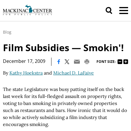
Blog
Film Subsidies — Smokin'!
|
December 17, 2009
FONT SIZE:
By
Kathy Hoekstra
and
Michael D. LaFaive
The state Legislature was busy patting itself on the back
last week for its full-fledged assault on property rights,
voting to ban smoking in privately owned properties
such as restaurants and bars. How ironic that it would do
so while actively subsidizing a film industry that
encourages smoking.