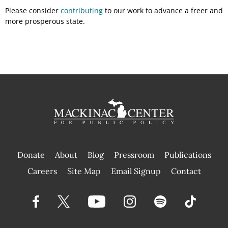
Please consider
contributing
to our work to advance a freer and
more prosperous state.
Donate
About
Blog
Pressroom
Publications
|
Careers
Site Map
Email Signup
Contact