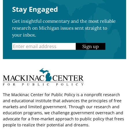
Stay Engaged
Get insightful commentary and the most reliable
research on Michigan issues sent straight to
your inbox.
Sign up
The Mackinac Center for Public Policy is a nonprofit research
and educational institute that advances the principles of free
markets and limited government. Through our research and
education programs, we challenge government overreach and
advocate for a free-market approach to public policy that frees
people to realize their potential and dreams.