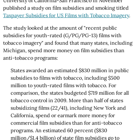
University of California-San Francisco in November
published a study on film subsidies and smoking titled
Taxpayer Subsidies for US Films with Tobacco Imagery
.
The study looked at the amount of "recent public
subsidies for youth-rated (G/PG/PG-13) films with
tobacco imagery" and found that many states, including
Michigan, spend more money on film subsidies than
anti-tobacco programs:
States awarded an estimated $830 million in public
subsidies to films with tobacco, including $500
million to youth-rated films with tobacco. For
comparison, the states budgeted $719 million for all
tobacco control in 2009. More than half of states
subsidizing films (22/41), including New York and
California, spend or earmark more money for
commercial film subsidies than for anti-tobacco
programs. An estimated 60 percent ($830
million/$1.4 billion) of state film subsidies go to