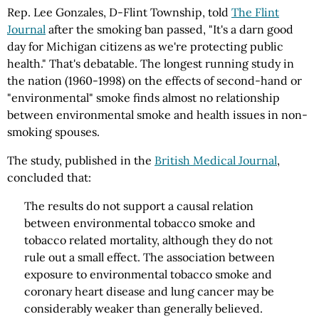
Rep. Lee Gonzales, D-Flint Township, told
The Flint
Journal
after the smoking ban passed, "It's a darn good
day for Michigan citizens as we're protecting public
health." That's debatable. The longest running study in
the nation (1960-1998) on the effects of second-hand or
"environmental" smoke finds almost no relationship
between environmental smoke and health issues in non-
smoking spouses.
The study, published in the
British Medical Journal
,
concluded that:
The results do not support a causal relation
between environmental tobacco smoke and
tobacco related mortality, although they do not
rule out a small effect. The association between
exposure to environmental tobacco smoke and
coronary heart disease and lung cancer may be
considerably weaker than generally believed.