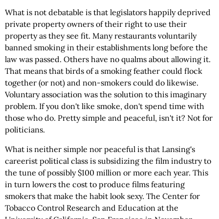
What is not debatable is that legislators happily deprived
private property owners of their right to use their
property as they see fit. Many restaurants voluntarily
banned smoking in their establishments long before the
law was passed. Others have no qualms about allowing it.
That means that birds of a smoking feather could flock
together (or not) and non-smokers could do likewise.
Voluntary association was the solution to this imaginary
problem. If you don't like smoke, don't spend time with
those who do. Pretty simple and peaceful, isn't it? Not for
politicians.
What is neither simple nor peaceful is that Lansing's
careerist political class is subsidizing the film industry to
the tune of possibly $100 million or more each year. This
in turn lowers the cost to produce films featuring
smokers that make the habit look sexy. The Center for
Tobacco Control Research and Education at the