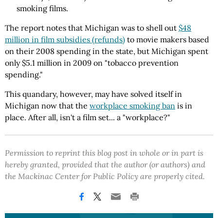
smoking films.
The report notes that Michigan was to shell out
$48
million in film subsidies (refunds)
to movie makers based
on their 2008 spending in the state, but Michigan spent
only $5.1 million in 2009 on "tobacco prevention
spending."
This quandary, however, may have solved itself in
Michigan now that the
workplace smoking ban
is in
place. After all, isn't a film set... a "workplace?"
Permission to reprint this blog post in whole or in part is
hereby granted, provided that the author (or authors) and
the Mackinac Center for Public Policy are properly cited.