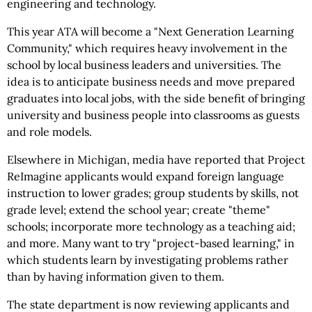
engineering and technology.
This year ATA will become a "Next Generation Learning
Community," which requires heavy involvement in the
school by local business leaders and universities. The
idea is to anticipate business needs and move prepared
graduates into local jobs, with the side benefit of bringing
university and business people into classrooms as guests
and role models.
Elsewhere in Michigan, media have reported that Project
ReImagine applicants would expand foreign language
instruction to lower grades; group students by skills, not
grade level; extend the school year; create "theme"
schools; incorporate more technology as a teaching aid;
and more. Many want to try "project-based learning," in
which students learn by investigating problems rather
than by having information given to them.
The state department is now reviewing applicants and