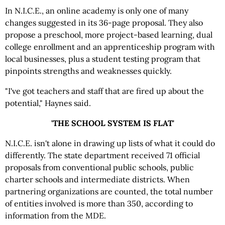
In N.I.C.E., an online academy is only one of many
changes suggested in its 36-page proposal. They also
propose a preschool, more project-based learning, dual
college enrollment and an apprenticeship program with
local businesses, plus a student testing program that
pinpoints strengths and weaknesses quickly.
"I've got teachers and staff that are fired up about the
potential," Haynes said.
'THE SCHOOL SYSTEM IS FLAT'
N.I.C.E. isn't alone in drawing up lists of what it could do
differently. The state department received 71 official
proposals from conventional public schools, public
charter schools and intermediate districts. When
partnering organizations are counted, the total number
of entities involved is more than 350, according to
information from the MDE.