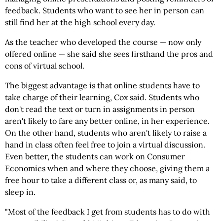
feedback. Students who want to see her in person can
still find her at the high school every day.
As the teacher who developed the course — now only
offered online — she said she sees firsthand the pros and
cons of virtual school.
The biggest advantage is that online students have to
take charge of their learning, Cox said. Students who
don't read the text or turn in assignments in person
aren't likely to fare any better online, in her experience.
On the other hand, students who aren't likely to raise a
hand in class often feel free to join a virtual discussion.
Even better, the students can work on Consumer
Economics when and where they choose, giving them a
free hour to take a different class or, as many said, to
sleep in.
"Most of the feedback I get from students has to do with