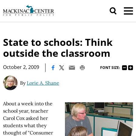
State to schools: Think
outside the classroom
|
October 2, 2009
FONT SIZE:
By
Lorie A. Shane
About a week into the
school year, teacher
Carol Cox asked her
students what they
thought of "Consumer