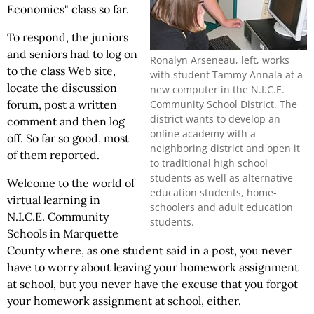
Economics" class so far.
To respond, the juniors
and seniors had to log on
Ronalyn Arseneau, left, works
to the class Web site,
with student Tammy Annala at a
locate the discussion
new computer in the N.I.C.E.
Community School District. The
forum, post a written
district wants to develop an
comment and then log
online academy with a
off. So far so good, most
neighboring district and open it
of them reported.
to traditional high school
students as well as alternative
Welcome to the world of
education students, home-
virtual learning in
schoolers and adult education
N.I.C.E. Community
students.
Schools in Marquette
County where, as one student said in a post, you never
have to worry about leaving your homework assignment
at school, but you never have the excuse that you forgot
your homework assignment at school, either.