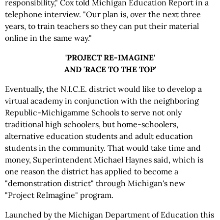
responsibility," Cox told Michigan Education Report in a
telephone interview. "Our plan is, over the next three
years, to train teachers so they can put their material
online in the same way."
'PROJECT RE-IMAGINE'
AND 'RACE TO THE TOP'
Eventually, the N.I.C.E. district would like to develop a
virtual academy in conjunction with the neighboring
Republic-Michigamme Schools to serve not only
traditional high schoolers, but home-schoolers,
alternative education students and adult education
students in the community. That would take time and
money, Superintendent Michael Haynes said, which is
one reason the district has applied to become a
"demonstration district" through Michigan's new
"Project ReImagine" program.
Launched by the Michigan Department of Education this