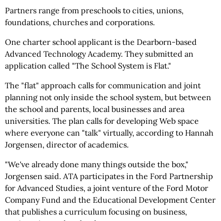
Partners range from preschools to cities, unions,
foundations, churches and corporations.
One charter school applicant is the Dearborn-based
Advanced Technology Academy. They submitted an
application called "The School System is Flat."
The "flat" approach calls for communication and joint
planning not only inside the school system, but between
the school and parents, local businesses and area
universities. The plan calls for developing Web space
where everyone can "talk" virtually, according to Hannah
Jorgensen, director of academics.
"We've already done many things outside the box,"
Jorgensen said. ATA participates in the Ford Partnership
for Advanced Studies, a joint venture of the Ford Motor
Company Fund and the Educational Development Center
that publishes a curriculum focusing on business,