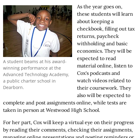
As the year goes on,
these students will learn
about keeping a
checkbook, filling out tax
returns, paycheck
withholding and basic
economics. They will be
expected to read
A student beams at his award-
material online, listen to
winning performance at the
Cox's podcasts and
Advanced Technology Academy,
watch videos related to
a public charter school in
Dearborn.
their coursework. They
also will be expected to
complete and post assignments online, while tests are
taken in person at Westwood High School.
For her part, Cox will keep a virtual eye on their progress
by reading their comments, checking their assignments,
managing online presentations and posting reminders or