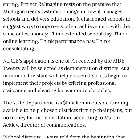
spring, Project ReImagine rests on the premise that
Michigan needs systemic change in how it manages
schools and delivers education. It challenged schools to
suggest ways to improve student achievement with the
same or less money: Think extended school day. Think
online learning. Think performance pay. Think
consolidating.
N.I.C.E.'s application is one of 71 received by the MDE.
Twenty will be selected as demonstration districts. At a
minimum, the state will help chosen districts begin to
implement their projects by offering professional
assistance and clearing bureaucratic obstacles.
The state department has $1 million in outside funding
available to help chosen districts firm up their plans, but
no money for implementation, according to Martin
Ackley, director of communications.
"School districts ... were told from the beginning that