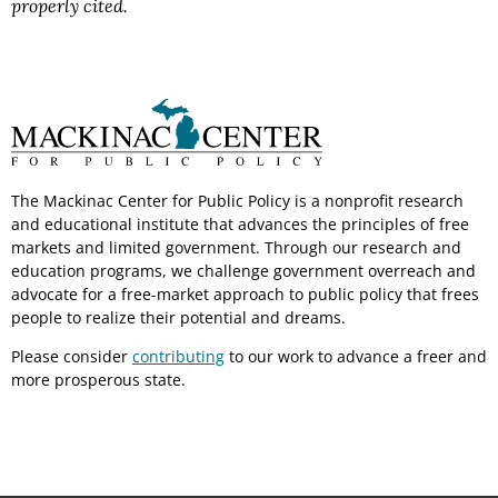
properly cited.
The Mackinac Center for Public Policy is a nonprofit research
and educational institute that advances the principles of free
markets and limited government. Through our research and
education programs, we challenge government overreach and
advocate for a free-market approach to public policy that frees
people to realize their potential and dreams.
Please consider
contributing
to our work to advance a freer and
more prosperous state.