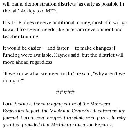
will name demonstration districts "as early as possible in
the fall," Ackley told MER.
If N.I.C.E. does receive additional money, most of it will go
toward front-end needs like program development and
teacher training.
It would be easier — and faster — to make changes if
funding were available, Haynes said, but the district will
move ahead regardless.
"If we know what we need to do," he said, "why aren't we
doing it?"
#####
Lorie Shane is the managing editor of the Michigan
Education Report, the Mackinac Center’s education policy
journal. Permission to reprint in whole or in part is hereby
granted, provided that Michigan Education Report is