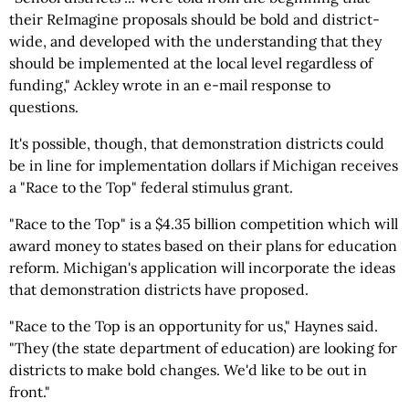
their ReImagine proposals should be bold and district-
wide, and developed with the understanding that they
should be implemented at the local level regardless of
funding," Ackley wrote in an e-mail response to
questions.
It's possible, though, that demonstration districts could
be in line for implementation dollars if Michigan receives
a "Race to the Top" federal stimulus grant.
"Race to the Top" is a $4.35 billion competition which will
award money to states based on their plans for education
reform. Michigan's application will incorporate the ideas
that demonstration districts have proposed.
"Race to the Top is an opportunity for us," Haynes said.
"They (the state department of education) are looking for
districts to make bold changes. We'd like to be out in
front."