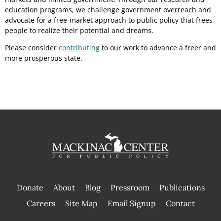
education programs, we challenge government overreach and
advocate for a free-market approach to public policy that frees
people to realize their potential and dreams.
Please consider
contributing
to our work to advance a freer and
more prosperous state.
Donate
About
Blog
Pressroom
Publications
|
Careers
Site Map
Email Signup
Contact