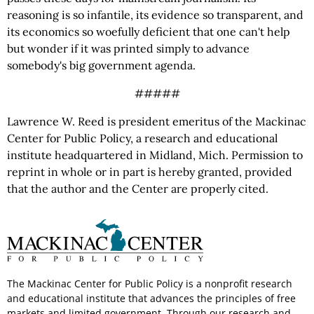
reasoning is so infantile, its evidence so transparent, and
its economics so woefully deficient that one can't help
but wonder if it was printed simply to advance
somebody's big government agenda.
#####
Lawrence W. Reed is president emeritus of the Mackinac
Center for Public Policy, a research and educational
institute headquartered in Midland, Mich. Permission to
reprint in whole or in part is hereby granted, provided
that the author and the Center are properly cited.
The Mackinac Center for Public Policy is a nonprofit research
and educational institute that advances the principles of free
markets and limited government. Through our research and