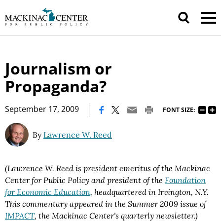
Journalism or
Propaganda?
|
September 17, 2009
FONT SIZE:
By
Lawrence W. Reed
(Lawrence W. Reed is president emeritus of the Mackinac
Center for Public Policy and president of the
Foundation
for Economic Education
, headquartered in Irvington, N.Y.
This commentary appeared in the Summer 2009 issue of
IMPACT
, the Mackinac Center's quarterly newsletter.)