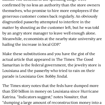
confirmed by no less an authority than the store owners
themselves, who promise to hire more employees if the
generous customer comes back regularly. An obviously
disgruntled passerby attempted to interfere in the
matter by shouting as the customer left, but he was told
by an angry store manager to leave well enough alone.
Meanwhile, economists at the nearby state university are
hailing the increase in local GDP."
Make these substitutions and you have the gist of the
actual article that appeared in The Times: The Good
Samaritan is the federal government, the jewelry store is
Louisiana and the passerby who tried to rain on their
parade is Louisiana Gov. Bobby Jindal.
The Times story notes that the feds have dumped more
than $50 billion in money on Louisiana since Hurricane
Katrina. "Indicators suggest," notes Nossiter, that
"dumping a large amount of reconstruction money into a