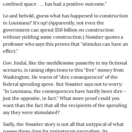
confined space . . . has had a positive outcome."
Lo and behold, guess what has happened to construction
in Louisiana? It's up! (Apparently, not even the
government can spend $50 billion on construction
without yielding some construction.) Nossiter quotes a
professor who says this proves that "stimulus can have an
effect."
Gov. Jindal, like the meddlesome passerby in my fictional
scenario, is raising objections to this "free" money from
Washington. He warns of "dire consequences" of the
federal spending spree. But Nossiter says not to worry:
"In Louisiana, the consequences have hardly been dire -
just the opposite, in fact." What more proof could you
want than the fact that all the recipients of the spending
say they were stimulated?
Sadly, the Nossiter story is not all that untypical of what
passes these days for mainstream journalism. Its