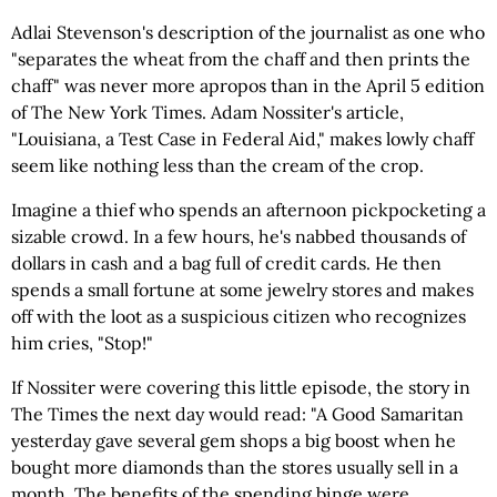
Adlai Stevenson's description of the journalist as one who
"separates the wheat from the chaff and then prints the
chaff" was never more apropos than in the April 5 edition
of The New York Times. Adam Nossiter's article,
"Louisiana, a Test Case in Federal Aid," makes lowly chaff
seem like nothing less than the cream of the crop.
Imagine a thief who spends an afternoon pickpocketing a
sizable crowd. In a few hours, he's nabbed thousands of
dollars in cash and a bag full of credit cards. He then
spends a small fortune at some jewelry stores and makes
off with the loot as a suspicious citizen who recognizes
him cries, "Stop!"
If Nossiter were covering this little episode, the story in
The Times the next day would read: "A Good Samaritan
yesterday gave several gem shops a big boost when he
bought more diamonds than the stores usually sell in a
month. The benefits of the spending binge were