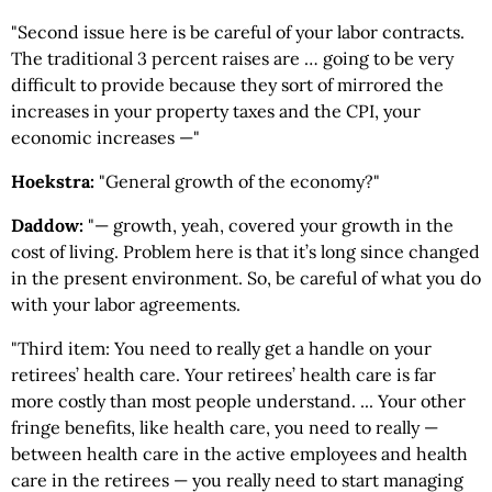
"Second issue here is be careful of your labor contracts.
The traditional 3 percent raises are … going to be very
difficult to provide because they sort of mirrored the
increases in your property taxes and the CPI, your
economic increases —"
Hoekstra:
"General growth of the economy?"
Daddow:
"— growth, yeah, covered your growth in the
cost of living. Problem here is that it’s long since changed
in the present environment. So, be careful of what you do
with your labor agreements.
"Third item: You need to really get a handle on your
retirees’ health care. Your retirees’ health care is far
more costly than most people understand. ... Your other
fringe benefits, like health care, you need to really —
between health care in the active employees and health
care in the retirees — you really need to start managing