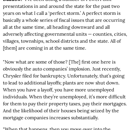
presentations in and around the state for the past two
years on what I call a ‘perfect storm.’ A perfect storm is
basically a whole series of fiscal issues that are occurring
all at the same time, all heading downward and all
adversely affecting governmental units — counties, cities,
villages, townships, school districts and the state. All of
[them] are coming in at the same time.
"Now what are some of those? [The] first one here is
obviously the auto companies’ implosion. Just recently,
Chrysler filed for bankruptcy. Unfortunately, that’s going
to lead to additional layoffs; plants are now shut down.
When you have a layoff, you have more unemployed
individuals. When they’re unemployed, it’s more difficult
for them to pay their property taxes, pay their mortgages.
And the likelihood of their houses being seized by the
mortgage companies increases substantially.
"When that happens, then you move over into the