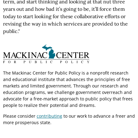
term, and start thinking and looking at that nut three
years out and how bad it’s going to be, it’ll force them
today to start looking for these collaborative efforts or
revising the way in which services are provided to the
public."
The Mackinac Center for Public Policy is a nonprofit research
and educational institute that advances the principles of free
markets and limited government. Through our research and
education programs, we challenge government overreach and
advocate for a free-market approach to public policy that frees
people to realize their potential and dreams.
Please consider
contributing
to our work to advance a freer and
more prosperous state.