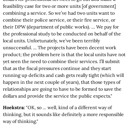
feasibility case for two or more units [of government]
combining a service. So we’ve had two units want to
combine their police service, or their fire service, or
their DPW (department of public works). … We pay for
the professional study to be conducted on behalf of the
local units. Unfortunately, we’ve been terribly
unsuccessful. ... The projects have been decent work
product; the problem here is that the local units have not
yet seen the need to combine their services. I’ll submit
that as the fiscal pressures continue and they start
running up deficits and cash gets really tight (which will
happen in the next couple of years), that those types of
relationships are going to have to be formed to save the
dollars and provide the service the public expects."
Hoekstra:
"OK, so … well, kind of a different way of
thinking, but it sounds like definitely a more responsible
way of thinking."