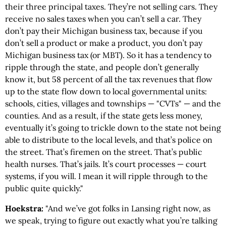
their three principal taxes. They’re not selling cars. They
receive no sales taxes when you can’t sell a car. They
don’t pay their Michigan business tax, because if you
don’t sell a product or make a product, you don’t pay
Michigan business tax (or MBT). So it has a tendency to
ripple through the state, and people don’t generally
know it, but 58 percent of all the tax revenues that flow
up to the state flow down to local governmental units:
schools, cities, villages and townships — "CVTs" — and the
counties. And as a result, if the state gets less money,
eventually it’s going to trickle down to the state not being
able to distribute to the local levels, and that’s police on
the street. That’s firemen on the street. That’s public
health nurses. That’s jails. It’s court processes — court
systems, if you will. I mean it will ripple through to the
public quite quickly."
Hoekstra:
"And we’ve got folks in Lansing right now, as
we speak, trying to figure out exactly what you’re talking