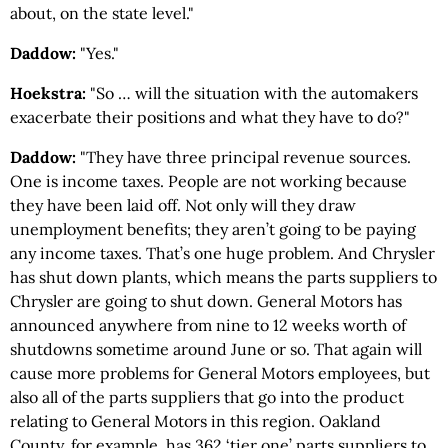
about, on the state level."
Daddow:
"Yes."
Hoekstra:
"So … will the situation with the automakers
exacerbate their positions and what they have to do?"
Daddow:
"They have three principal revenue sources.
One is income taxes. People are not working because
they have been laid off. Not only will they draw
unemployment benefits; they aren’t going to be paying
any income taxes. That’s one huge problem. And Chrysler
has shut down plants, which means the parts suppliers to
Chrysler are going to shut down. General Motors has
announced anywhere from nine to 12 weeks worth of
shutdowns sometime around June or so. That again will
cause more problems for General Motors employees, but
also all of the parts suppliers that go into the product
relating to General Motors in this region. Oakland
County, for example, has 362 ‘tier one’ parts suppliers to