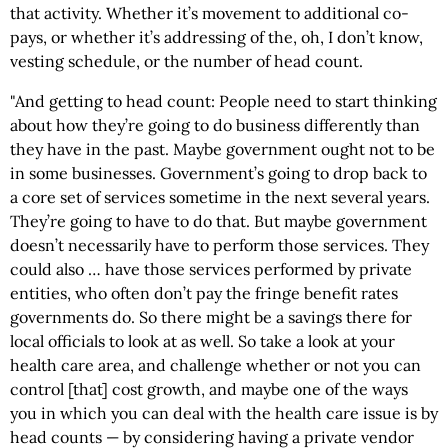
that activity. Whether it’s movement to additional co-
pays, or whether it’s addressing of the, oh, I don’t know,
vesting schedule, or the number of head count.
"And getting to head count: People need to start thinking
about how they’re going to do business differently than
they have in the past.
Maybe government ought not to be
in some businesses. Government’s going to drop back to
a core set of services sometime in the next several years.
They’re going to have to do that. But maybe government
doesn’t necessarily have to perform those services. They
could also … have those services performed by private
entities, who often don’t pay the fringe benefit rates
governments do. So there might be a savings there for
local officials to look at as well. So take a look at your
health care area, and challenge whether or not you can
control [that] cost growth, and maybe one of the ways
you in which you can deal with the health care issue is by
head counts — by considering having a private vendor