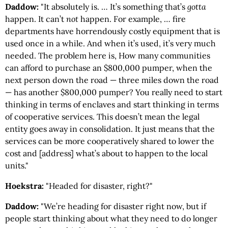
Daddow:
"It absolutely is. … It’s something that’s
gotta
happen. It can’t
not
happen. For example, … fire
departments have horrendously costly equipment that is
used once in a while. And when it’s used, it’s very much
needed. The problem here is, How many communities
can afford to purchase an $800,000 pumper, when the
next person down the road — three miles down the road
— has another $800,000 pumper? You really need to start
thinking in terms of enclaves and start thinking in terms
of cooperative services. This doesn’t mean the legal
entity goes away in consolidation. It just means that the
services can be more cooperatively shared to lower the
cost and [address] what’s about to happen to the local
units."
Hoekstra:
"Headed for disaster, right?"
Daddow:
"We’re heading for disaster right now, but if
people start thinking about what they need to do longer