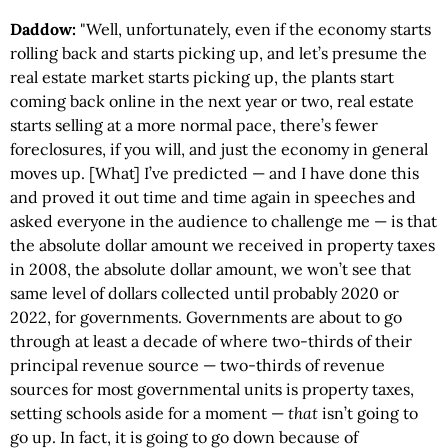
Daddow:
"Well, unfortunately, even if the economy starts
rolling back and starts picking up, and let’s presume the
real estate market starts picking up, the plants start
coming back online in the next year or two, real estate
starts selling at a more normal pace, there’s fewer
foreclosures, if you will, and just the economy in general
moves up. [What] I’ve predicted — and I have done this
and proved it out time and time again in speeches and
asked everyone in the audience to challenge me — is that
the absolute dollar amount we received in property taxes
in 2008, the absolute dollar amount, we won’t see that
same level of dollars collected until probably 2020 or
2022, for governments. Governments are about to go
through at least a decade of where two-thirds of their
principal revenue source — two-thirds of revenue
sources for most governmental units is property taxes,
setting schools aside for a moment —
that
isn’t going to
go up. In fact, it is going to go down because of