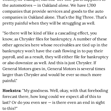
the automotives — in Oakland
alone
. We have 1,700
companies that provide services and goods to the auto
companies in Oakland alone. That’s the Big Three. That’s
pretty painful when they will be struggling as well.
"So there will be kind of like a cascading effect, you
know, as Chrysler files for bankruptcy. A number of these
other agencies here whose receivables are tied up in the
bankruptcy won’t have the cash flowing in to pay their
payroll, and as a result, they will either file for bankruptcy
or also downsize as well. And this is just Chrysler. If
General Motors goes in, General Motors is several times
larger than Chrysler and would be ever so much more
painful."
Hoekstra:
"My goodness. Well, okay, with that foreboding
forecast there, how long could we expect all of this to
last? Or do you even see — is there even an end in sight
to this?"