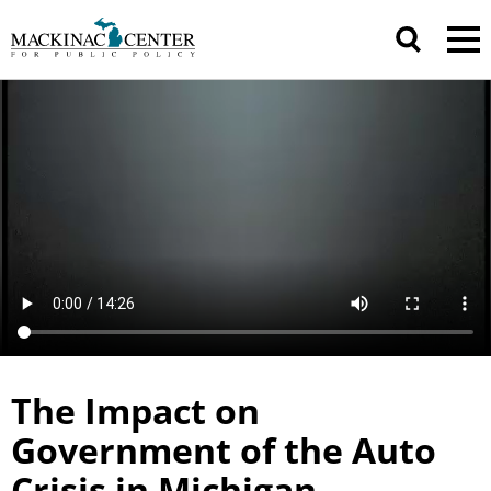
The Impact on
Government of the Auto
Crisis in Michigan