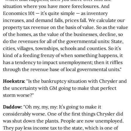
situation where you have more foreclosures. And
Economics 101 — it’s quite simple — as inventory
increases, and demand falls, prices fall. We calculate our
property tax revenue on the basis of value. So as the value
of the homes, as the value of the businesses, decline, so
do the revenues for all of the governmental units: State,
cities, villages, townships, schools and counties. So it’s
kind of a feeding frenzy of when something happens, it
has a tendency to impact unemployment; then it riffles
through the revenue base of local governmental units."
Hoekstra:
"Is the bankruptcy situation with Chrysler and
the uncertainty with GM going to make that perfect
storm worse?"
Daddow:
"Oh my, my, my: It’s going to make it
considerably worse. One of the first things Chrysler did
was shut down the plants. People are now unemployed.
They pay less income tax to the state, which is one of