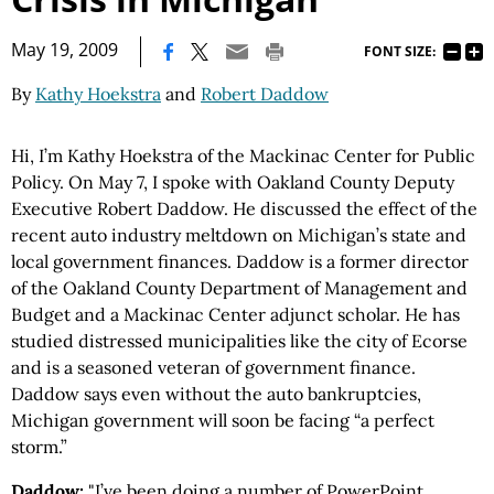
|
May 19, 2009
FONT SIZE:
By
Kathy Hoekstra
and
Robert Daddow
Hi, I’m Kathy Hoekstra of the Mackinac Center for Public
Policy. On May 7, I spoke with Oakland County Deputy
Executive Robert Daddow. He discussed the effect of the
recent auto industry meltdown on Michigan’s state and
local government finances. Daddow is a former director
of the Oakland County Department of Management and
Budget and a Mackinac Center adjunct scholar. He has
studied distressed municipalities like the city of Ecorse
and is a seasoned veteran of government finance.
Daddow says even without the auto bankruptcies,
Michigan government will soon be facing “a perfect
storm.”
Daddow:
"I’ve been doing a number of PowerPoint