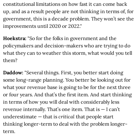
constitutional limitations on how fast it can come back
up, and as a result people are not thinking in terms of, for
government, this is a decade problem. They won’t see the
improvements until 2020 or 2022."
Hoekstra:
"So for the folks in government and the
policymakers and decision-makers who are trying to do
what they can to weather this storm, what would you tell
them?
Daddow:
"Several things. First, you better start doing
some long-range planning. You better be looking out for
what your revenue base is going to be for the next three
or four years. And that’s the first item. And start thinking
in terms of how you will deal with considerably less
revenue internally. That’s one item. That is — I can’t
underestimate — that is
critical
that people start
thinking longer-term to deal with the problem longer-
term.