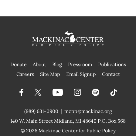
Donate
About
Blog
Pressroom
Publications
|
Careers
Site Map
Email Signup
Contact
(989) 631-0900
|
mcpp@mackinac.org
140 W. Main Street
Midland, MI 48640 P.O. Box 568
© 2026
Mackinac Center for Public Policy