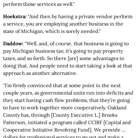
perform those services as well."
Hoekstra:
"And then by having a private vendor perform
a service, you are employing another business in the
state of Michigan, which is sorely needed."
Daddow:
"Well, and, of course, that business is going to
pay Michigan business tax; it’s going to pay property
taxes, and so forth. So there [are] some advantages to
doing that. And people need to start taking a look at that
approach as another alternative.
"I’m firmly convinced that at some point in the next
couple years, as governmental units run into deficits and
they start having cash flow problems, that they’re going
to have to work together more cooperatively. Oakland
County has, through [County Executive L.] Brooks
Patterson, initiated a program called CCIRF [Capital and
Cooperative Initiative Revolving Fund]. We provide …
dollars for professional services to go out and make a