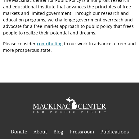
The Mackinac Center for Public Policy is a nonprofit research
and educational institute that advances the principles of free
markets and limited government. Through our research and
education programs, we challenge government overreach and
advocate for a free-market approach to public policy that frees
people to realize their potential and dreams.
Please consider
contributing
to our work to advance a freer and
more prosperous state.
Donate
About
Blog
Pressroom
Publications