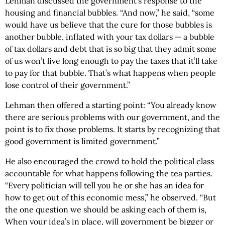
Lehman discussed the government’s response to the
housing and financial bubbles. “And now,” he said, “some
would have us believe that the cure for those bubbles is
another bubble, inflated with your tax dollars — a bubble
of tax dollars and debt that is so big that they admit some
of us won’t live long enough to pay the taxes that it’ll take
to pay for that bubble. That’s what happens when people
lose control of their government.”
Lehman then offered a starting point: “You already know
there are serious problems with our government, and the
point is to fix those problems. It starts by recognizing that
good government is limited government.”
He also encouraged the crowd to hold the political class
accountable for what happens following the tea parties.
“Every politician will tell you he or she has an idea for
how to get out of this economic mess,” he observed. “But
the one question we should be asking each of them is,
When your idea’s in place, will government be bigger or