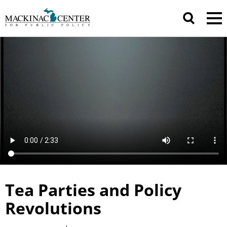
Tea Parties and Policy
Revolutions