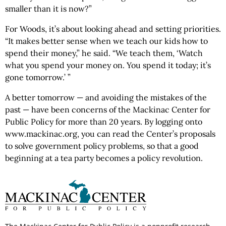
smaller than it is now?”
For Woods, it’s about looking ahead and setting priorities.
“It makes better sense when we teach our kids how to
spend their money,” he said. “We teach them, ‘Watch
what you spend your money on. You spend it today; it’s
gone tomorrow.’ ”
A better tomorrow — and avoiding the mistakes of the
past — have been concerns of the Mackinac Center for
Public Policy for more than 20 years. By logging onto
www.mackinac.org, you can read the Center’s proposals
to solve government policy problems, so that a good
beginning at a tea party becomes a policy revolution.