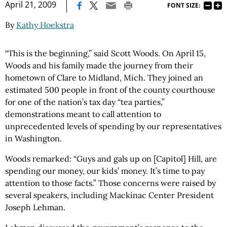
|
April 21, 2009
FONT SIZE:
By
Kathy Hoekstra
“This is the beginning,” said Scott Woods. On April 15,
Woods and his family made the journey from their
hometown of Clare to Midland, Mich. They joined an
estimated 500 people in front of the county courthouse
for one of the nation’s tax day “tea parties,”
demonstrations meant to call attention to
unprecedented levels of spending by our representatives
in Washington.
Woods remarked: “Guys and gals up on [Capitol] Hill, are
spending our money, our kids’ money. It’s time to pay
attention to those facts.” Those concerns were raised by
several speakers, including Mackinac Center President
Joseph Lehman.