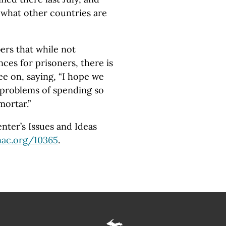
t what other countries are
rs that while not
ces for prisoners, there is
ee on, saying, “I hope we
 problems of spending so
ortar.”
ter’s Issues and Ideas
ac.org
/10365
.