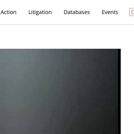
Action
Litigation
Databases
Events