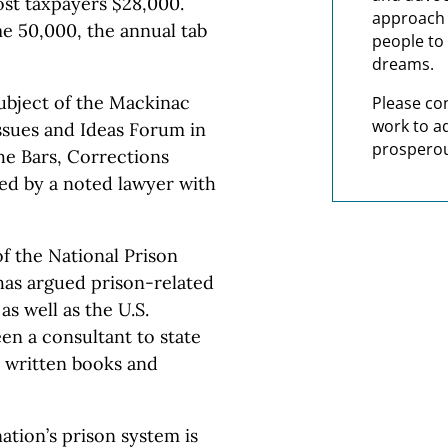
ost taxpayers $28,000.
approach t
me 50,000, the annual tab
people to 
dreams.
ubject of the Mackinac
Please co
work to a
Issues and Ideas Forum in
prosperou
he Bars, Corrections
red by a noted lawyer with
of the National Prison
has argued prison-related
as well as the U.S.
en a consultant to state
d written books and
ation’s prison system is