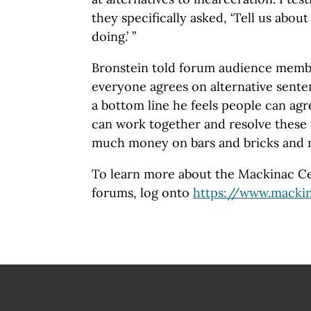
they specifically asked, ‘Tell us abou
doing.’ ”
Bronstein told forum audience membe
everyone agrees on alternative senten
a bottom line he feels people can agr
can work together and resolve these
much money on bars and bricks and m
To learn more about the Mackinac Cen
forums, log onto
https://www.mackin