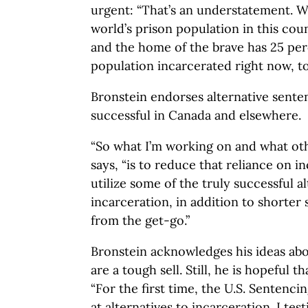
urgent: “That’s an understatement. W
world’s prison population in this coun
and the home of the brave has 25 per
population incarcerated right now, to
Bronstein endorses alternative senten
successful in Canada and elsewhere.
“So what I’m working on and what oth
says, “is to reduce that reliance on i
utilize some of the truly successful al
incarceration, in addition to shorter 
from the get-go.”
Bronstein acknowledges his ideas abo
are a tough sell. Still, he is hopeful t
“For the first time, the U.S. Sentenc
at alternatives to incarceration. I test