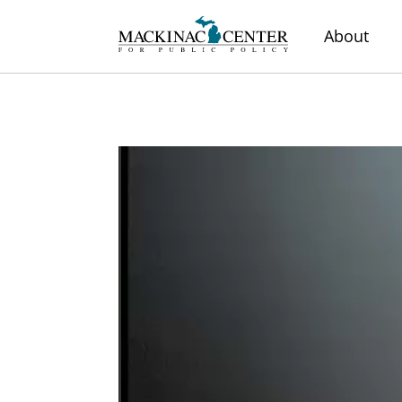
About