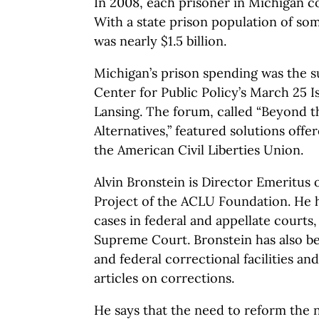
In 2008, each prisoner in Michigan c
With a state prison population of so
was nearly $1.5 billion.
Michigan’s prison spending was the s
Center for Public Policy’s March 25 
Lansing. The forum, called “Beyond t
Alternatives,” featured solutions offe
the American Civil Liberties Union.
Alvin Bronstein is Director Emeritus 
Project of the ACLU Foundation. He 
cases in federal and appellate courts, 
Supreme Court. Bronstein has also be
and federal correctional facilities an
articles on corrections.
He says that the need to reform the n