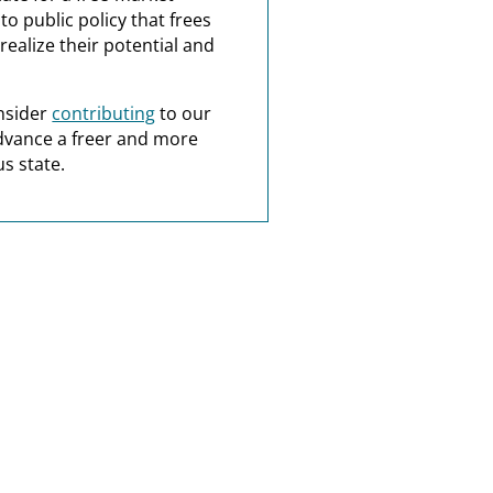
o public policy that frees
realize their potential and
nsider
contributing
to our
dvance a freer and more
s state.