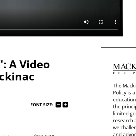
: A Video
ckinac
The Macki
Policy is 
education
FONT SIZE:
the princi
limited g
research 
we challe
and advoc