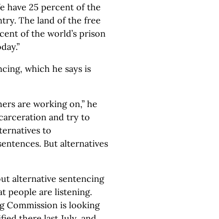
e have 25 percent of the
try. The land of the free
cent of the world’s prison
day.”
cing, which he says is
ers are working on,” he
ncarceration and try to
ternatives to
sentences. But alternatives
ut alternative sentencing
hat people are listening.
ing Commission is looking
ified there last July, and