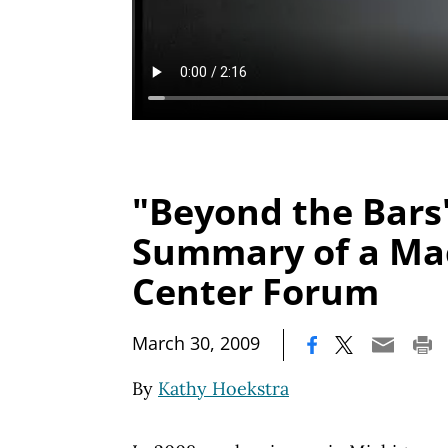
"Beyond the Bars"
Summary of a Ma
Center Forum
|
March 30, 2009
By
Kathy Hoekstra