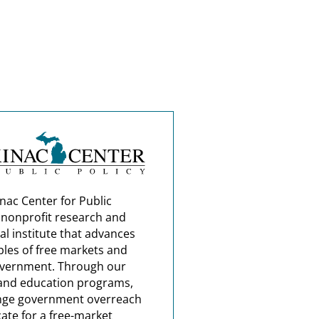
nac Center for Public
a nonprofit research and
al institute that advances
ples of free markets and
overnment. Through our
and education programs,
nge government overreach
ate for a free-market