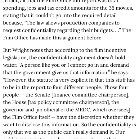
In fact, all that the Film Office did report was total
spending, jobs and tax credit amounts for the 35 movies,
stating that it couldn’t go into the required detail
because, “The law allows production companies to
request confidentiality regarding their budgets. …” The
Film Office has made this argument before.
But Wright notes that according to the film incentive
legislation, the confidentiality argument doesn’t hold
water. “A person like you or I cannot go in and demand
that the government give us that information,” he says.
“However, the statute is very explicit in that this stuff has
to be in the report to four different people. Those four
people — the Senate [finance committee chairperson],
the House [tax policy committee chairperson], the
governor and [an official of the MEDC, which oversees]
the Film Office itself — have the discretion whether they
want to disclose this information. So the confidentiality is
only that we as the public can’t really demand it. Our