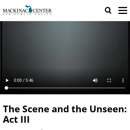
The Scene and the Unseen:
Act III