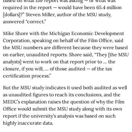
based on what the report was asking — or what was
required in the report — would have been 65.4 million
[dollars]?” Steven Miller, author of the MSU study,
answered “correct.”
Mike Shore with the Michigan Economic Development
Corporation, speaking on behalf of the Film Office, said
the MSU numbers are different because they were based
on earlier, unaudited reports. Shore said, “They [the MSU
analysts] went to work on that report prior to … the
closure, if you will, … of those audited — of the tax
certification process.”
But the MSU study indicates it used both audited as well
as unaudited figures to reach its conclusions, and the
MEDC’s explanation raises the question of why the Film
Office would submit the MSU study along with its own
report if the university’s analysis was based on such
highly inaccurate data.