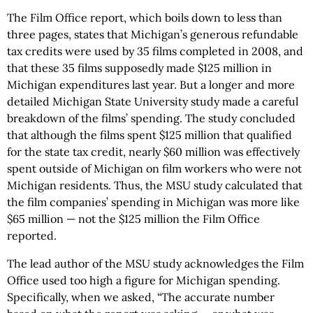
The Film Office report, which boils down to less than
three pages, states that Michigan’s generous refundable
tax credits were used by 35 films completed in 2008, and
that these 35 films supposedly made $125 million in
Michigan expenditures last year. But a longer and more
detailed Michigan State University study made a careful
breakdown of the films’ spending. The study concluded
that although the films spent $125 million that qualified
for the state tax credit, nearly $60 million was effectively
spent outside of Michigan on film workers who were not
Michigan residents. Thus, the MSU study calculated that
the film companies’ spending in Michigan was more like
$65 million — not the $125 million the Film Office
reported.
The lead author of the MSU study acknowledges the Film
Office used too high a figure for Michigan spending.
Specifically, when we asked, “The accurate number