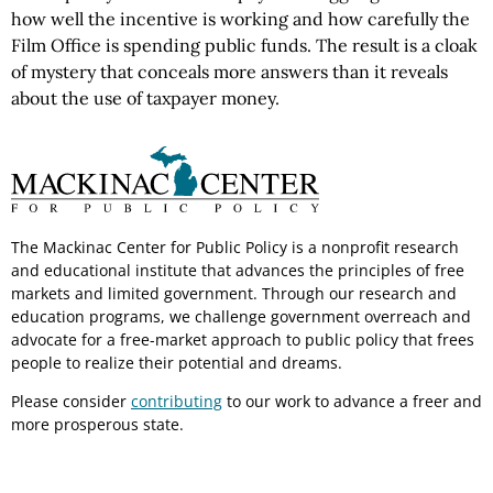
how well the incentive is working and how carefully the
Film Office is spending public funds. The result is a cloak
of mystery that conceals more answers than it reveals
about the use of taxpayer money.
The Mackinac Center for Public Policy is a nonprofit research
and educational institute that advances the principles of free
markets and limited government. Through our research and
education programs, we challenge government overreach and
advocate for a free-market approach to public policy that frees
people to realize their potential and dreams.
Please consider
contributing
to our work to advance a freer and
more prosperous state.