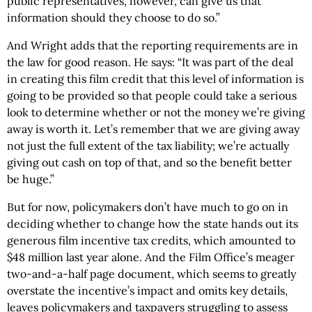
public representatives, however, can give us that
information should they choose to do so.”
And Wright adds that the reporting requirements are in
the law for good reason. He says: “It was part of the deal
in creating this film credit that this level of information is
going to be provided so that people could take a serious
look to determine whether or not the money we’re giving
away is worth it. Let’s remember that we are giving away
not just the full extent of the tax liability; we’re actually
giving out cash on top of that, and so the benefit better
be huge.”
But for now, policymakers don’t have much to go on in
deciding whether to change how the state hands out its
generous film incentive tax credits, which amounted to
$48 million last year alone. And the Film Office’s meager
two-and-a-half page document, which seems to greatly
overstate the incentive’s impact and omits key details,
leaves policymakers and taxpayers struggling to assess