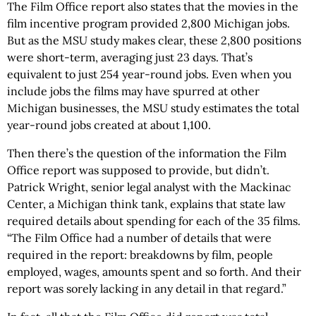
The Film Office report also states that the movies in the
film incentive program provided 2,800 Michigan jobs.
But as the MSU study makes clear, these 2,800 positions
were short-term, averaging just 23 days. That’s
equivalent to just 254 year-round jobs. Even when you
include jobs the films may have spurred at other
Michigan businesses, the MSU study estimates the total
year-round jobs created at about 1,100.
Then there’s the question of the information the Film
Office report was supposed to provide, but didn’t.
Patrick Wright, senior legal analyst with the Mackinac
Center, a Michigan think tank, explains that state law
required details about spending for each of the 35 films.
“The Film Office had a number of details that were
required in the report: breakdowns by film, people
employed, wages, amounts spent and so forth. And their
report was sorely lacking in any detail in that regard.”