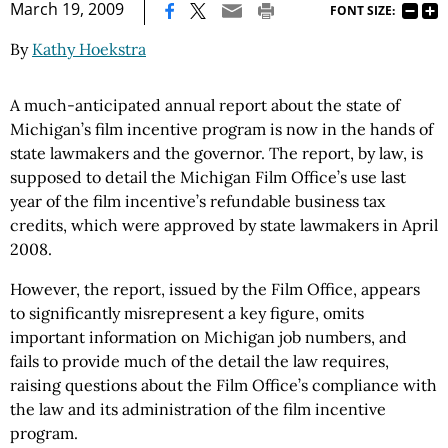
|
March 19, 2009
FONT SIZE:
By
Kathy Hoekstra
A much-anticipated annual report about the state of
Michigan’s film incentive program is now in the hands of
state lawmakers and the governor. The report, by law, is
supposed to detail the Michigan Film Office’s use last
year of the film incentive’s refundable business tax
credits, which were approved by state lawmakers in April
2008.
However, the report, issued by the Film Office, appears
to significantly misrepresent a key figure, omits
important information on Michigan job numbers, and
fails to provide much of the detail the law requires,
raising questions about the Film Office’s compliance with
the law and its administration of the film incentive
program.