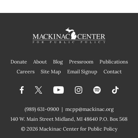
Donate
About
Blog
Pressroom
Publications
|
Careers
Site Map
Email Signup
Contact
(989) 631-0900
|
mcpp@mackinac.org
140 W. Main Street
Midland, MI 48640 P.O. Box 568
© 2026
Mackinac Center for Public Policy