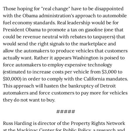
Those hoping for "real change" have to be disappointed
with the Obama administration's approach to automobile
fuel economy standards. Real leadership would be for
President Obama to promote a tax on gasoline (one that
could be revenue neutral with rebates to taxpayers) that
would send the right signals to the marketplace and
allow the automakers to produce vehicles that customers
actually want. Rather it appears Washington is poised to
force automakers to employ expensive technology
(estimated to increase costs per vehicle from $3,000 to
$10,000) in order to comply with the California mandates.
This approach will hasten the bankruptcy of Detroit
automakers and force customers to pay more for vehicles
they do not want to buy.
#####
Russ Harding is director of the Property Rights Network
at the Mackinac Center for Public Policy, a research and