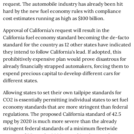
request. The automobile industry has already been hit
hard by the new fuel economy rules with compliance
cost estimates running as high as $100 billion.
Approval of California's request will result in the
California fuel economy standard becoming the de-facto
standard for the country as 12 other states have indicated
they intend to follow California's lead. If adopted, this
prohibitively expensive plan would prove disastrous for
already financially strapped automakers, forcing them to
expend precious capital to develop different cars for
different states.
Allowing states to set their own tailpipe standards for
CO2 is essentially permitting individual states to set fuel
economy standards that are more stringent than federal
regulations. The proposed California standard of 42.5
mpg by 2020 is much more severe than the already
stringent federal standards of a minimum fleetwide