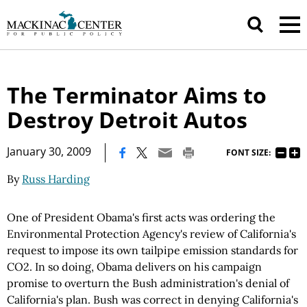
The Terminator Aims to
Destroy Detroit Autos
|
January 30, 2009
FONT SIZE:
By
Russ Harding
One of President Obama's first acts was ordering the
Environmental Protection Agency's review of California's
request to impose its own tailpipe emission standards for
CO2. In so doing, Obama delivers on his campaign
promise to overturn the Bush administration's denial of
California's plan. Bush was correct in denying California's