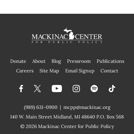
Donate
About
Blog
Pressroom
Publications
|
Careers
Site Map
Email Signup
Contact
(989) 631-0900
|
mcpp@mackinac.org
140 W. Main Street
Midland, MI 48640 P.O. Box 568
© 2026
Mackinac Center for Public Policy