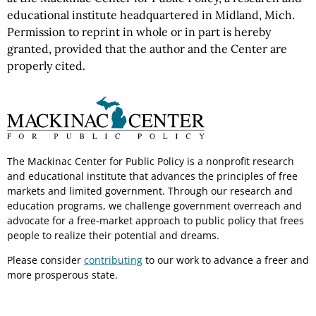
educational institute headquartered in Midland, Mich.
Permission to reprint in whole or in part is hereby
granted, provided that the author and the Center are
properly cited.
The Mackinac Center for Public Policy is a nonprofit research
and educational institute that advances the principles of free
markets and limited government. Through our research and
education programs, we challenge government overreach and
advocate for a free-market approach to public policy that frees
people to realize their potential and dreams.
Please consider
contributing
to our work to advance a freer and
more prosperous state.