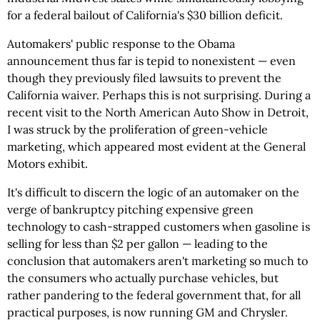
for a federal bailout of California's $30 billion deficit.
Automakers' public response to the Obama
announcement thus far is tepid to nonexistent — even
though they previously filed lawsuits to prevent the
California waiver. Perhaps this is not surprising. During a
recent visit to the North American Auto Show in Detroit,
I was struck by the proliferation of green-vehicle
marketing, which appeared most evident at the General
Motors exhibit.
It's difficult to discern the logic of an automaker on the
verge of bankruptcy pitching expensive green
technology to cash-strapped customers when gasoline is
selling for less than $2 per gallon — leading to the
conclusion that automakers aren't marketing so much to
the consumers who actually purchase vehicles, but
rather pandering to the federal government that, for all
practical purposes, is now running GM and Chrysler.