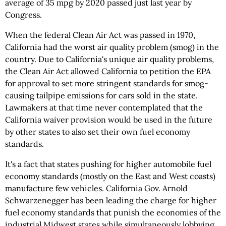
average of 35 mpg by 2020 passed just last year by
Congress.
When the federal Clean Air Act was passed in 1970,
California had the worst air quality problem (smog) in the
country. Due to California's unique air quality problems,
the Clean Air Act allowed California to petition the EPA
for approval to set more stringent standards for smog-
causing tailpipe emissions for cars sold in the state.
Lawmakers at that time never contemplated that the
California waiver provision would be used in the future
by other states to also set their own fuel economy
standards.
It's a fact that states pushing for higher automobile fuel
economy standards (mostly on the East and West coasts)
manufacture few vehicles. California Gov. Arnold
Schwarzenegger has been leading the charge for higher
fuel economy standards that punish the economies of the
industrial Midwest states while simultaneously lobbying