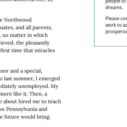
people to 
dreams.
Please co
the Northwood
work to a
uates, and all parents,
prosperou
s, no matter in which
lieved, the pleasantly
first time that miracles
nor and a special,
go last summer, I emerged
ediately unemployed. My
re like it. Then, a
le about hired me to teach
ive Pennsylvania and
he future would bring.