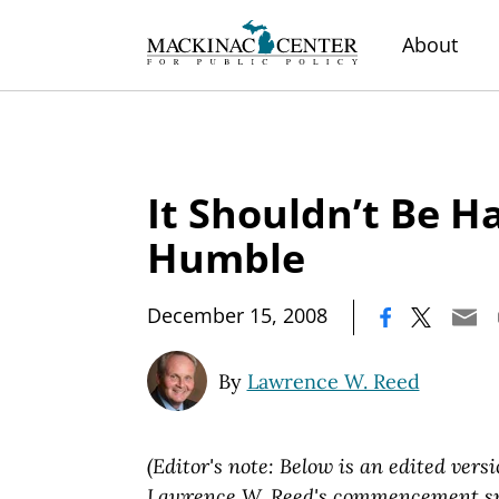
About
It Shouldn’t Be H
Humble
|
December 15, 2008
By
Lawrence W. Reed
(Editor's note: Below is an edited versi
Lawrence W. Reed's commencement spe