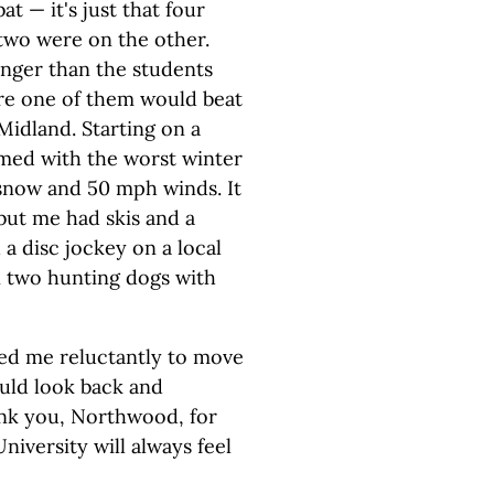
at — it's just that four
two were on the other.
nger than the students
ore one of them would beat
Midland. Starting on a
med with the worst winter
 snow and 50 mph winds. It
but me had skis and a
 a disc jockey on a local
n two hunting dogs with
led me reluctantly to move
ould look back and
Thank you, Northwood, for
iversity will always feel