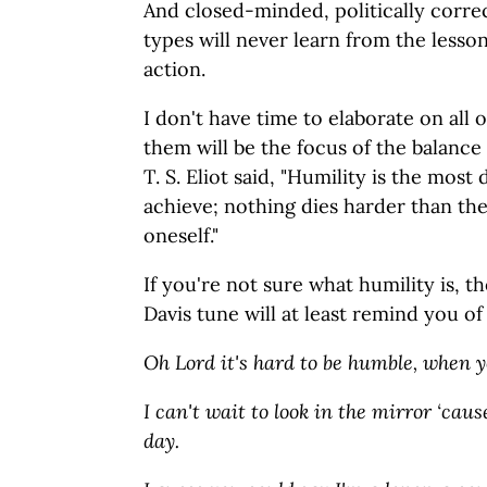
And closed-minded, politically corre
types will never learn from the lesso
action.
I don't have time to elaborate on all o
them will be the focus of the balanc
T. S. Eliot said, "Humility is the most d
achieve; nothing dies harder than the 
oneself."
If you're not sure what humility is, t
Davis tune will at least remind you of
Oh Lord it's hard to be humble, when y
I can't wait to look in the mirror ‘caus
day.