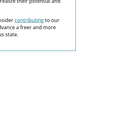
realize their potential and
nsider
contributing
to our
dvance a freer and more
s state.