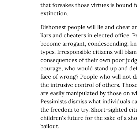
that forsakes those virtues is bound 
extinction.
Dishonest people will lie and cheat 
liars and cheaters in elected office. 
become arrogant, condescending, kno
types. Irresponsible citizens will bla
consequences of their own poor judg
courage, who would stand up and defe
face of wrong? People who will not di
the intrusive control of others. Thos
are easily manipulated by those on 
Pessimists dismiss what individuals 
the freedom to try. Short-sighted cit
children's future for the sake of a sh
bailout.