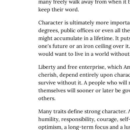
many freely walk away from when it 
keep their word.
Character is ultimately more importan
degrees, public offices or even all t
might accumulate in a lifetime. It pu
one's future or an iron ceiling over i
would want to live in a world without
Liberty and free enterprise, which Am
cherish, depend entirely upon charac
survive without it. A people who will
themselves will sooner or later be g
others.
Many traits define strong character.
humility, responsibility, courage, self-
optimism, a long-term focus and a lus