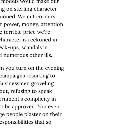
le models would make our
ng on sterling character
hioned. We cut corners
for power, money, attention
e terrible price we're
 character is reckoned in
reak-ups, scandals in
 numerous other ills.
en you turn on the evening
 campaigns resorting to
 Businessmen groveling
out, refusing to speak
ernment's complicity in
n't be approved. You even
ge people plaster on their
sponsibilities that so