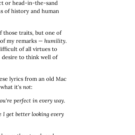
ct or head-in-the-sand
ns of history and human
f those traits, but one of
e of my remarks —
humility
.
ifficult of all virtues to
desire to think well of
hese lyrics from an old Mac
 what it's
not
:
ou're perfect in every way.
e I get better looking every