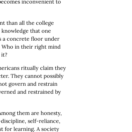
becomes inconvenient to
t than all the college
he knowledge that one
ts a concrete floor under
t. Who in their right mind
 it?
ericans ritually claim they
ter. They cannot possibly
 not govern and restrain
overned and restrained by
 Among them are honesty,
discipline, self-reliance,
t for learning. A society