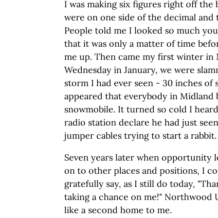
I was making six figures right off the b
were on one side of the decimal and 
People told me I looked so much you
that it was only a matter of time bef
me up. Then came my first winter in 
Wednesday in January, we were slam
storm I had ever seen - 30 inches of
appeared that everybody in Midland 
snowmobile. It turned so cold I heard
radio station declare he had just see
jumper cables trying to start a rabbit.
Seven years later when opportunity 
on to other places and positions, I c
gratefully say, as I still do today, "
taking a chance on me!" Northwood Un
like a second home to me.