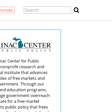
Donate
nac Center for Public
a nonprofit research and
al institute that advances
ples of free markets and
overnment. Through our
and education programs,
nge government overreach
ate for a free-market
o public policy that frees