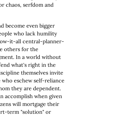
for chaos, serfdom and
and become even bigger
People who lack humility
w-it-all central-planner-
me others for the
ment. In a world without
nd what's right in the
scipline themselves invite
e who eschew self-reliance
whom they are dependent.
can accomplish when given
izens will mortgage their
ort-term "solution" or