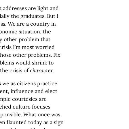
addresses are light and
ally the graduates. But I
ss. We are a country in
conomic situation, the
y other problem that
crisis I'm most worried
those other problems. Fix
oblems would shrink to
the crisis of
character.
 we as citizens practice
ent, influence and elect
imple courtesies are
nched culture focuses
esponsible. What once was
en flaunted today as a sign