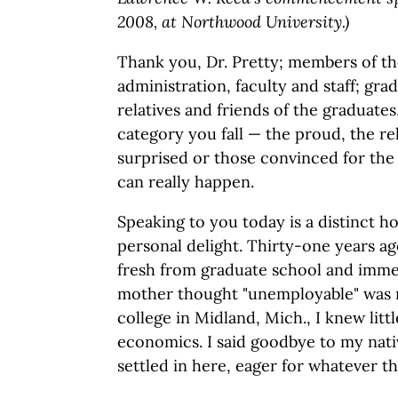
2008, at Northwood University.)
Thank you, Dr. Pretty; members of 
administration, faculty and staff; grad
relatives and friends of the graduate
category you fall — the proud, the re
surprised or those convinced for the 
can really happen.
Speaking to you today is a distinct ho
personal delight. Thirty-one years a
fresh from graduate school and imm
mother thought "unemployable" was mo
college in Midland, Mich., I knew litt
economics. I said goodbye to my nat
settled in here, eager for whatever t