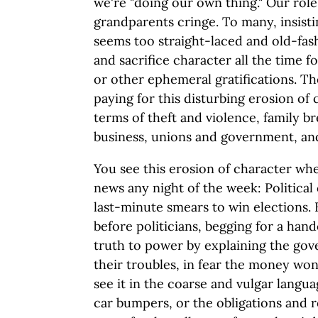
we're "doing our own thing." Our ro
grandparents cringe. To many, insisti
seems too straight-laced and old-fas
and sacrifice character all the time 
or other ephemeral gratifications. Th
paying for this disturbing erosion of
terms of theft and violence, family b
business, unions and government, and
You see this erosion of character wh
news any night of the week: Political
last-minute smears to win elections.
before politicians, begging for a hand
truth to power by explaining the gov
their troubles, in fear the money wo
see it in the coarse and vulgar langua
car bumpers, or the obligations and re