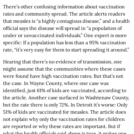
There’s other confusing information about vaccination
rates and community spread. The article alerts readers
that measles is “a highly contagious disease,” and a health
official says the disease will spread in “a population of
under or unvaccinated individuals.” One expert is more
specific: If a population has less than a 95% vaccination
rate, “it’s very easy for them to start spreading it around.”
Hearing that there’s no evidence of transmission, one
might assume that the communities where these cases
were found have high vaccination rates. But that’s not
the case. In Wayne County, where one case was
identified, just 61% of kids are vaccinated, according to
the article. Another case surfaced in Washtenaw County,
but the rate there is only 72%. In Detroit it’s worse: Only
51% of kids are vaccinated for measles. The article does
not explain why only the vaccination rates for children
are reported or why these rates are important. But if
what the health officials said above is true, it makes one