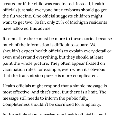
treated or if the child was vaccinated. Instead, health
officials just said everyone but newborns should go get
the flu vaccine. One official suggests children might
want to get two. So far, only 25% of Michigan residents
have followed this advice.
It seems like there must be more to these stories because
much of the information is difficult to square. We
shouldn’t expect health officials to explain every detail or
even understand everything, but they should at least
paint the whole picture. They often appear fixated on
vaccination rates, for example, even when it’s obvious
that the transmission puzzle is more complicated.
Health officials might respond that a simple message is
most effective. And that’s true. But there is a limit. The
message still needs to inform the public fully.
Completeness shouldn’t be sacrificed for simplicity.
In the article about measles, one health official blamed