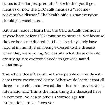
status is the “largest predictor” of whether you’ll get
measles or not. The CDC calls measles a “vaccine-
preventable disease.” The health officials say everyone
should get vaccinated.
But later, readers learn that the CDC actually considers
anyone born before 1957 immune to measles. Not because
they’ve been vaccinated, but because they likely have
natural immunity from being exposed to the disease
when they were young. So, despite what these officials
are saying, not everyone needs to get vaccinated
apparently.
The article doesn’t say if the three people currently with
cases were vaccinated or not. What we do learn is that all
three — one child and two adults — had recently traveled
internationally. This is the main thing the diseased have
in common. No health officials warned against
international travel, however.