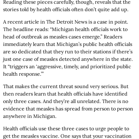
Reading these pieces carefully, though, reveals that the
stories told by health officials often don’t quite add up.
A recent article in The Detroit News is a case in point.
The headline reads: “Michigan health officials work to
head of outbreak as measles cases emerge.” Readers
immediately learn that Michigan’s public health officials
are so dedicated that they run to their stations if there’s
just one case of measles detected anywhere in the state.
It “triggers an ‘aggressive, timely, and prioritized public
health response.’”
That makes the current threat sound very serious. But
then readers learn that health officials have identified
only three cases. And they’re all unrelated. There is no
evidence that measles has spread from person to person
anywhere in Michigan.
Health officials use these three cases to urge people to
get the measles vaccine. One says that your vaccination