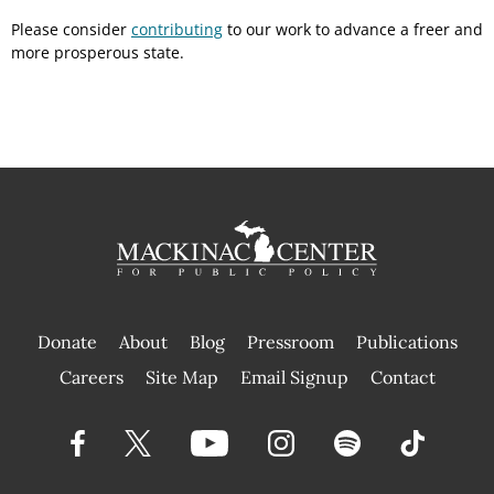
Please consider
contributing
to our work to advance a freer and
more prosperous state.
Donate
About
Blog
Pressroom
Publications
|
Careers
Site Map
Email Signup
Contact