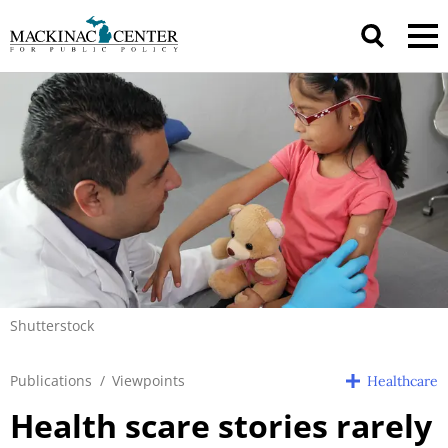
Shutterstock
Publications
/
Viewpoints
Healthcare
Health scare stories rarely