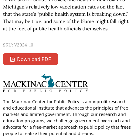
Michigan’s relatively low vaccination rates on the fact
that the state’s “public health system is breaking down.”
That may be true, and some of the blame might fall right
at the feet of public health officials themselves.
SKU: V2024-10
Download PDF
The Mackinac Center for Public Policy is a nonprofit research
and educational institute that advances the principles of free
markets and limited government. Through our research and
education programs, we challenge government overreach and
advocate for a free-market approach to public policy that frees
people to realize their potential and dreams.