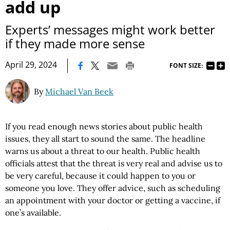
add up
Experts’ messages might work better
if they made more sense
|
April 29, 2024
FONT SIZE:
By
Michael Van Beek
If you read enough news stories about public health
issues, they all start to sound the same. The headline
warns us about a threat to our health. Public health
officials attest that the threat is very real and advise us to
be very careful, because it could happen to you or
someone you love. They offer advice, such as scheduling
an appointment with your doctor or getting a vaccine, if
one’s available.