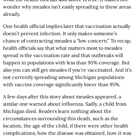
wonder why measles isn’t easily spreading in these areas
already.
One health official implies later that vaccination actually
doesn’t prevent infection. It only makes someone’s
chance of contracting measles a “low concern.” To recap,
health officials say that what matters most to measles
spread is the vaccination rate and that outbreaks will
happen in populations with less than 95% coverage. But
also you can still get measles if you’re vaccinated. And it’s
not currently spreading among Michigan populations
with vaccine coverage significantly lower than 95%.
A few days after this story about measles appeared, a
similar one warned about influenza. Sadly, a child from
Michigan died. Readers learn nothing about the
circumstances surrounding this death, such as the
location, the age of the child, if there were other health
complications, how the disease was obtained, how it was