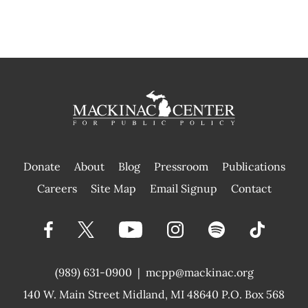
Donate
About
Blog
Pressroom
Publications
|
Careers
Site Map
Email Signup
Contact
(989) 631-0900
|
mcpp@mackinac.org
140 W. Main Street
Midland, MI 48640 P.O. Box 568