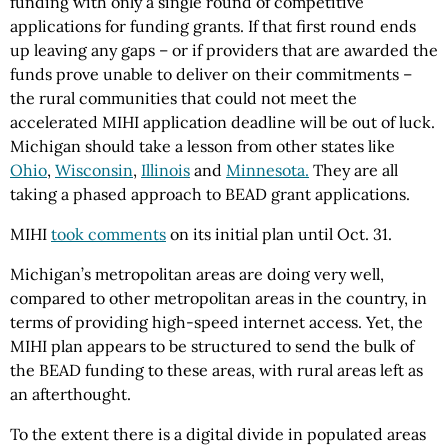
funding with only a single round of competitive
applications for funding grants. If that first round ends
up leaving any gaps – or if providers that are awarded the
funds prove unable to deliver on their commitments –
the rural communities that could not meet the
accelerated MIHI application deadline will be out of luck.
Michigan should take a lesson from other states like
Ohio
,
Wisconsin
,
Illinois
and
Minnesota.
They are all
taking a phased approach to BEAD grant applications.
MIHI
took comments
on its initial plan until Oct. 31.
Michigan’s metropolitan areas are doing very well,
compared to other metropolitan areas in the country, in
terms of providing high-speed internet access. Yet, the
MIHI plan appears to be structured to send the bulk of
the BEAD funding to these areas, with rural areas left as
an afterthought.
To the extent there is a digital divide in populated areas