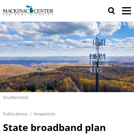
Shutterstock
Publications
/
Viewpoints
State broadband plan