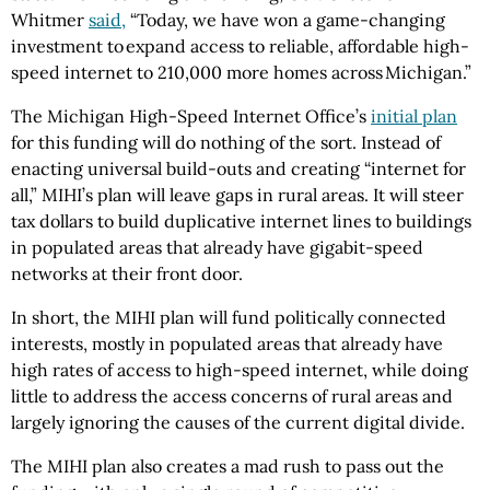
Whitmer
said,
“Today, we have won a game-changing
investment to expand access to reliable, affordable high-
speed internet to 210,000 more homes across Michigan.”
The Michigan High-Speed Internet Office’s
initial plan
for this funding will do nothing of the sort. Instead of
enacting universal build-outs and creating “internet for
all,” MIHI’s plan will leave gaps in rural areas. It will steer
tax dollars to build duplicative internet lines to buildings
in populated areas that already have gigabit-speed
networks at their front door.
In short, the MIHI plan will fund politically connected
interests, mostly in populated areas that already have
high rates of access to high-speed internet, while doing
little to address the access concerns of rural areas and
largely ignoring the causes of the current digital divide.
The MIHI plan also creates a mad rush to pass out the