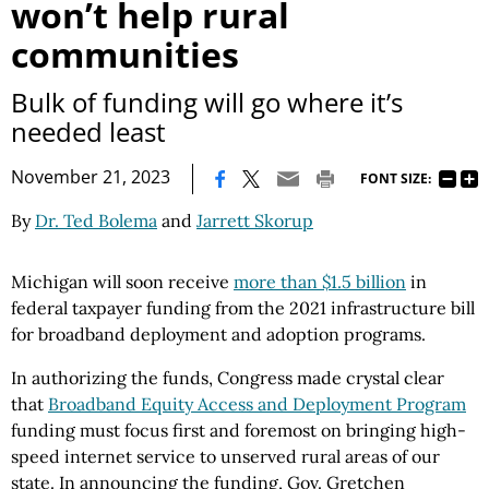
won’t help rural
communities
Bulk of funding will go where it’s
needed least
|
November 21, 2023
FONT SIZE:
By
Dr. Ted Bolema
and
Jarrett Skorup
Michigan will soon receive
more than $1.5 billion
in
federal taxpayer funding from the 2021 infrastructure bill
for broadband deployment and adoption programs.
In authorizing the funds, Congress made crystal clear
that
Broadband Equity Access and Deployment Program
funding must focus first and foremost on bringing high-
speed internet service to unserved rural areas of our
state. In announcing the funding, Gov. Gretchen