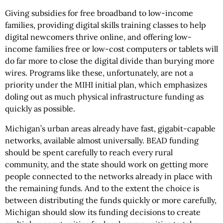
Giving subsidies for free broadband to low-income
families, providing digital skills training classes to help
digital newcomers thrive online, and offering low-
income families free or low-cost computers or tablets will
do far more to close the digital divide than burying more
wires. Programs like these, unfortunately, are not a
priority under the MIHI initial plan, which emphasizes
doling out as much physical infrastructure funding as
quickly as possible.
Michigan’s urban areas already have fast, gigabit-capable
networks, available almost universally. BEAD funding
should be spent carefully to reach every rural
community, and the state should work on getting more
people connected to the networks already in place with
the remaining funds. And to the extent the choice is
between distributing the funds quickly or more carefully,
Michigan should slow its funding decisions to create