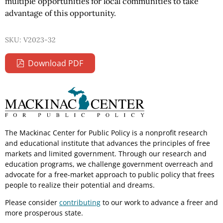
multiple opportunities for local communities to take
advantage of this opportunity.
SKU: V2023-32
Download PDF
The Mackinac Center for Public Policy is a nonprofit research
and educational institute that advances the principles of free
markets and limited government. Through our research and
education programs, we challenge government overreach and
advocate for a free-market approach to public policy that frees
people to realize their potential and dreams.
Please consider
contributing
to our work to advance a freer and
more prosperous state.