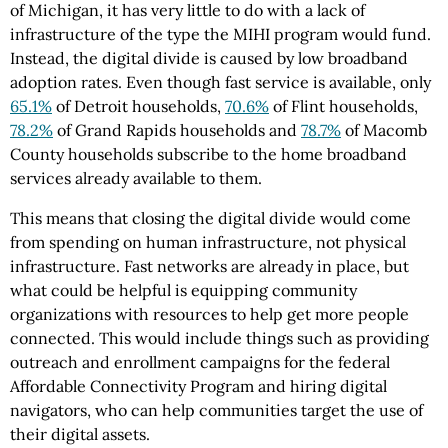
of Michigan, it has very little to do with a lack of
infrastructure of the type the MIHI program would fund.
Instead, the digital divide is caused by low broadband
adoption rates. Even though fast service is available, only
65.1%
of Detroit households,
70.6%
of Flint households,
78.2%
of Grand Rapids households and
78.7%
of Macomb
County households subscribe to the home broadband
services already available to them.
This means that closing the digital divide would come
from spending on human infrastructure, not physical
infrastructure. Fast networks are already in place, but
what could be helpful is equipping community
organizations with resources to help get more people
connected. This would include things such as providing
outreach and enrollment campaigns for the federal
Affordable Connectivity Program and hiring digital
navigators, who can help communities target the use of
their digital assets.