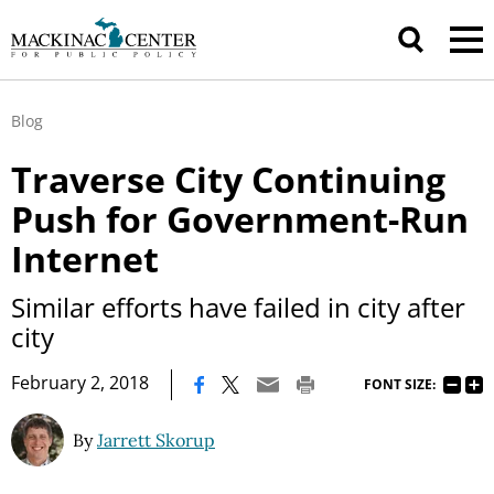
Blog
Traverse City Continuing
Push for Government-Run
Internet
Similar efforts have failed in city after
city
|
February 2, 2018
FONT SIZE:
By
Jarrett Skorup