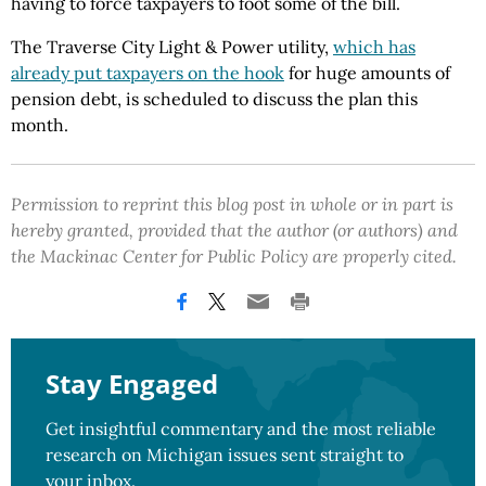
having to force taxpayers to foot some of the bill.
The Traverse City Light & Power utility,
which has
already put taxpayers on the hook
for huge amounts of
pension debt, is scheduled to discuss the plan this
month.
Permission to reprint this blog post in whole or in part is
hereby granted, provided that the author (or authors) and
the Mackinac Center for Public Policy are properly cited.
Stay Engaged
Get insightful commentary and the most reliable
research on Michigan issues sent straight to
your inbox.