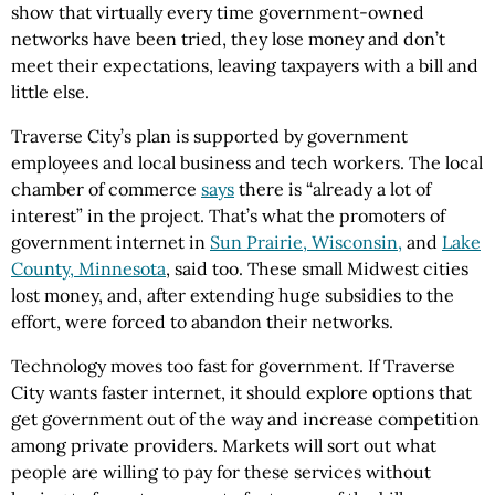
show that virtually every time government-owned
networks have been tried, they lose money and don’t
meet their expectations, leaving taxpayers with a bill and
little else.
Traverse City’s plan is supported by government
employees and local business and tech workers. The local
chamber of commerce
says
there is “already a lot of
interest” in the project. That’s what the promoters of
government internet in
Sun Prairie, Wisconsin,
and
Lake
County, Minnesota
, said too. These small Midwest cities
lost money, and, after extending huge subsidies to the
effort, were forced to abandon their networks.
Technology moves too fast for government. If Traverse
City wants faster internet, it should explore options that
get government out of the way and increase competition
among private providers. Markets will sort out what
people are willing to pay for these services without