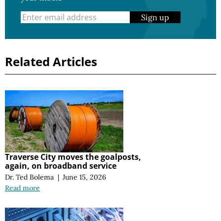
Sign up
Related Articles
Traverse City moves the goalposts,
again, on broadband service
Dr. Ted Bolema
|
June 15, 2026
Read more