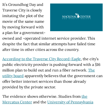
It’s Groundhog Day and
Traverse City is closely
imitating the plot of the
movie of the same name
by moving forward with
a plan for a government-
owned and -operated internet service provider. This
despite the fact that similar attempts have failed time
after time in other cities across the country.
According to the Traverse City Record-Eagle
, the city’s
public electricity provider is pushing forward with a $16
million plan to build out and run a fiber network.
The
utility board
apparently believes that the government can
offer better internet services than those already
provided by the private sector.
The evidence shows otherwise. Studies from
the
Mercatus Center
and the
University of Pennsylvania