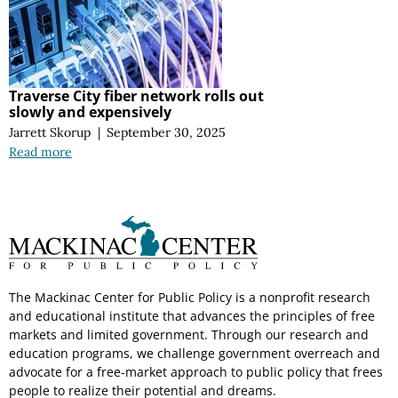
Traverse City fiber network rolls out
slowly and expensively
Jarrett Skorup
|
September 30, 2025
Read more
The Mackinac Center for Public Policy is a nonprofit research
and educational institute that advances the principles of free
markets and limited government. Through our research and
education programs, we challenge government overreach and
advocate for a free-market approach to public policy that frees
people to realize their potential and dreams.