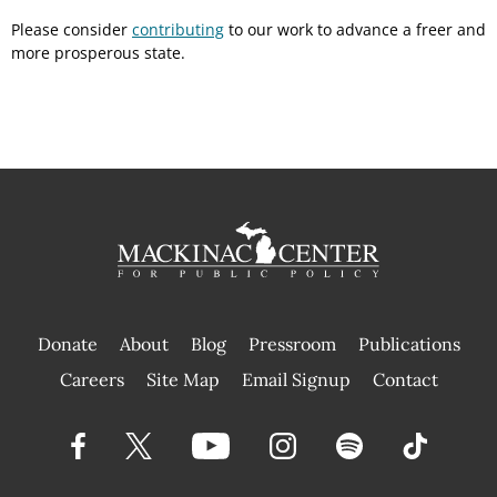
Please consider
contributing
to our work to advance a freer and
more prosperous state.
Donate
About
Blog
Pressroom
Publications
|
Careers
Site Map
Email Signup
Contact