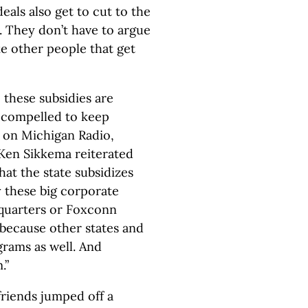
als also get to cut to the
t. They don’t have to argue
ke other people that get
these subsidies are
el compelled to keep
w on Michigan Radio,
 Ken Sikkema reiterated
that the state subsidizes
 these big corporate
quarters or Foxconn
because other states and
grams as well. And
.”
friends jumped off a