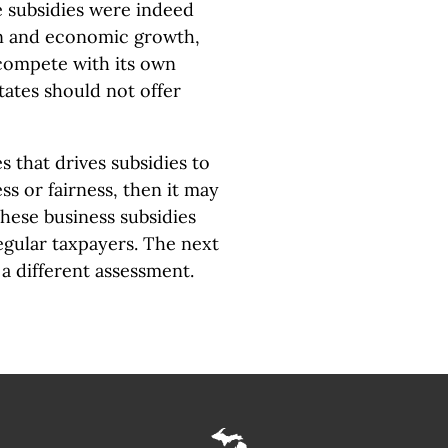
se subsidies were indeed
ion and economic growth,
compete with its own
states should not offer
s that drives subsidies to
ess or fairness, then it may
these business subsidies
egular taxpayers. The next
a different assessment.