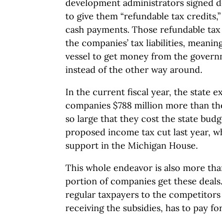
development administrators signed d
to give them “refundable tax credits,
cash payments. Those refundable tax
the companies’ tax liabilities, meaning
vessel to get money from the govern
instead of the other way around.
In the current fiscal year, the state 
companies $788 million more than th
so large that they cost the state bud
proposed income tax cut last year, w
support in the Michigan House.
This whole endeavor is also more than 
portion of companies get these deals
regular taxpayers to the competitors
receiving the subsidies, has to pay fo