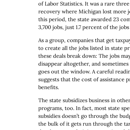
of Labor Statistics. It was a rare thr
recovery where Michigan lost more jo
this period, the state awarded 23 com
3,700 jobs, just 1.7 percent of the job
As a group, companies that get taxpay
to create all the jobs listed in state p
these deals break down: The jobs may
disappear altogether, and sometimes
goes out the window. A careful readi
suggests that the cost of assistance
benefits.
The state subsidizes business in oth
programs, too. In fact, most state sp
subsidies doesn’t go through the budg
the bulk of it gets run through the t