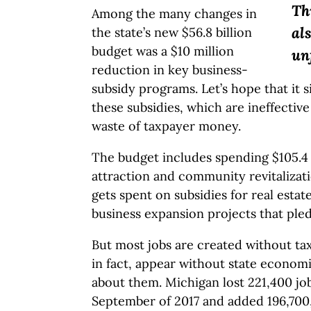
Th
Among the many changes in
al
the state’s new $56.8 billion
budget was a $10 million
un
reduction in key business-
subsidy programs. Let’s hope that it s
these subsidies, which are ineffective
waste of taxpayer money.
The budget includes spending $105.4 
attraction and community revitalizat
gets spent on subsidies for real est
business expansion projects that pled
But most jobs are created without ta
in fact, appear without state econo
about them. Michigan lost 221,400 jo
September of 2017 and added 196,700