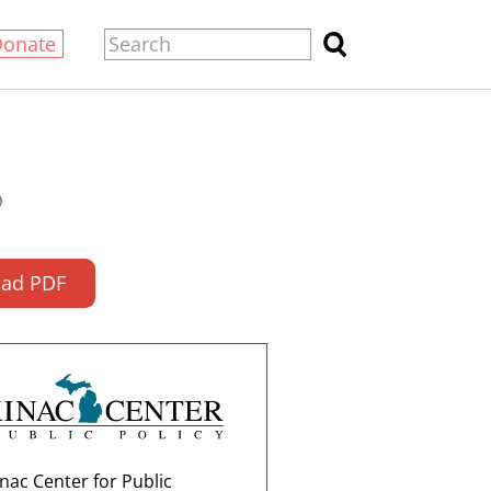
Donate
0
ad PDF
nac Center for Public