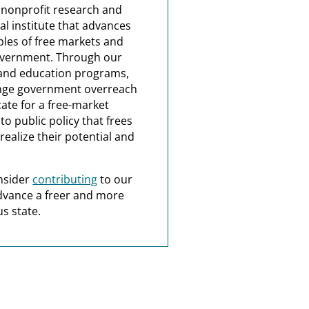
a nonprofit research and
al institute that advances
ples of free markets and
overnment. Through our
and education programs,
nge government overreach
ate for a free-market
o public policy that frees
realize their potential and
nsider
contributing
to our
dvance a freer and more
s state.