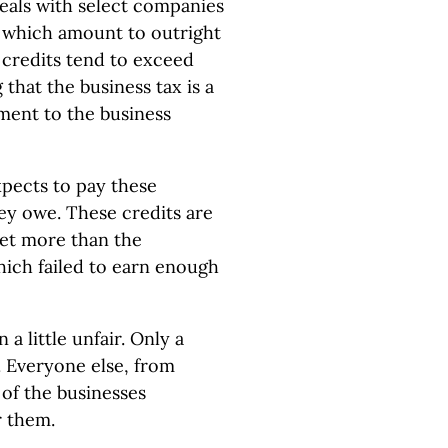
eals with select companies
” which amount to outright
 credits tend to exceed
 that the business tax is a
ment to the business
expects to pay these
ey owe. These credits are
get more than the
hich failed to earn enough
a little unfair. Only a
. Everyone else, from
 of the businesses
r them.