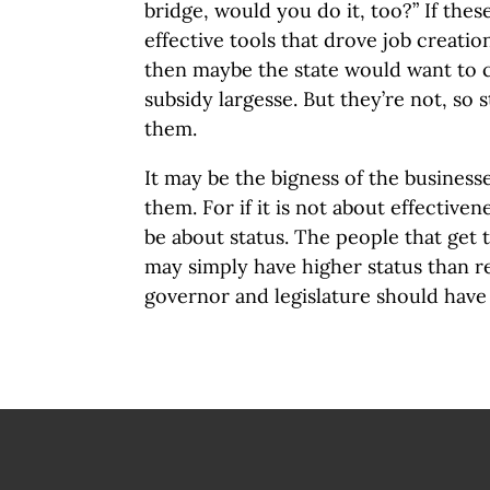
bridge, would you do it, too?” If the
effective tools that drove job creat
then maybe the state would want to 
subsidy largesse. But they’re not, so 
them.
It may be the bigness of the businesse
them. For if it is not about effectiven
be about status. The people that get 
may simply have higher status than r
governor and legislature should have 