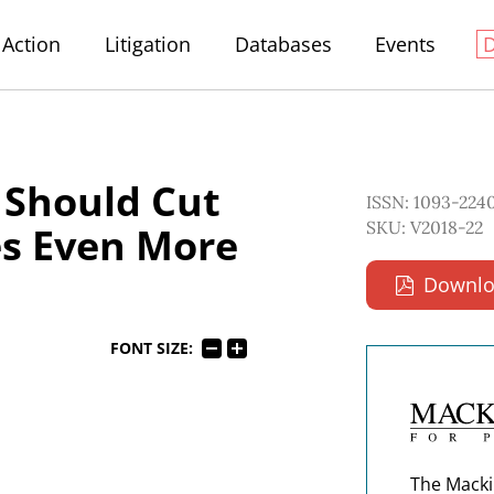
Action
Litigation
Databases
Events
 Should Cut
ISSN: 1093-224
SKU: V2018-22
es Even More
Downlo
FONT SIZE:
The Macki