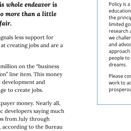
is whole endeavor is
Policy is 
education
so more than a little
the princi
fair.
limited g
research 
ignals less support for
we challe
and advoc
 at creating jobs and are a
approach t
people to 
dreams.
million on the “business
ion” line item. This money
Please co
ate development and
work to a
prosperou
ge to create jobs.
xpayer money. Nearly all,
mic developers saying much
bs from July through
, according to the Bureau