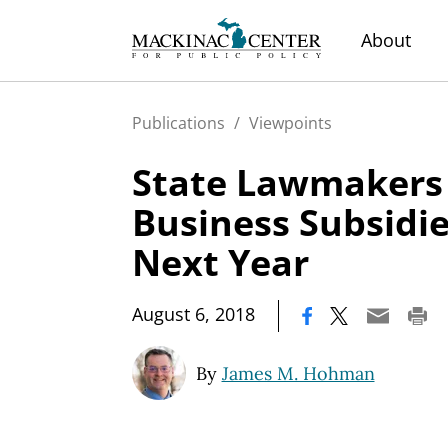
About
Publications
/
Viewpoints
State Lawmakers
Business Subsidi
Next Year
|
August 6, 2018
By
James M. Hohman