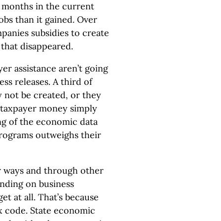
ee months in the current
bs than it gained. Over
panies subsidies to create
s that disappeared.
er assistance aren’t going
ress releases. A third of
 not be created, or they
 taxpayer money simply
ng of the economic data
 programs outweighs their
er ways and through other
ending on business
et at all. That’s because
ax code. State economic