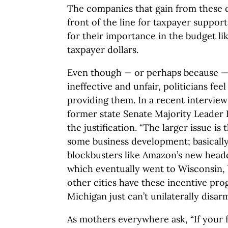
The companies that gain from these de
front of the line for taxpayer suppor
for their importance in the budget li
taxpayer dollars.
Even though — or perhaps because — 
ineffective and unfair, politicians fe
providing them. In a recent intervie
former state Senate Majority Leader
the justification. “The larger issue is 
some business development; basically
blockbusters like Amazon’s new head
which eventually went to Wisconsin, 
other cities have these incentive pro
Michigan just can’t unilaterally disarm
As mothers everywhere ask, “If your 