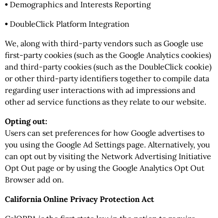
•
Demographics and Interests Reporting
•
DoubleClick Platform Integration
We, along with third-party vendors such as Google use
first-party cookies (such as the Google Analytics cookies)
and third-party cookies (such as the DoubleClick cookie)
or other third-party identifiers together to compile data
regarding user interactions with ad impressions and
other ad service functions as they relate to our website.
Opting out:
Users can set preferences for how Google advertises to
you using the Google Ad Settings page. Alternatively, you
can opt out by visiting the Network Advertising Initiative
Opt Out page or by using the Google Analytics Opt Out
Browser add on.
California Online Privacy Protection Act