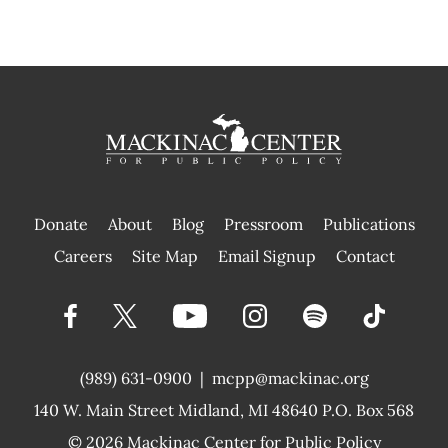
Donate
About
Blog
Pressroom
Publications
|
Careers
Site Map
Email Signup
Contact
(989) 631-0900
|
mcpp@mackinac.org
140 W. Main Street
Midland, MI 48640 P.O. Box 568
© 2026
Mackinac Center for Public Policy