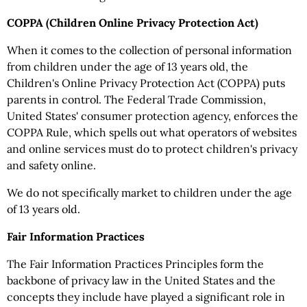
COPPA (Children Online Privacy Protection Act)
When it comes to the collection of personal information
from children under the age of 13 years old, the
Children's Online Privacy Protection Act (COPPA) puts
parents in control. The Federal Trade Commission,
United States' consumer protection agency, enforces the
COPPA Rule, which spells out what operators of websites
and online services must do to protect children's privacy
and safety online.
We do not specifically market to children under the age
of 13 years old.
Fair Information Practices
The Fair Information Practices Principles form the
backbone of privacy law in the United States and the
concepts they include have played a significant role in