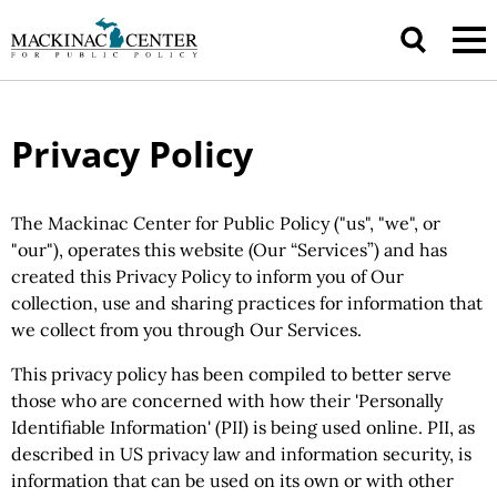
Privacy Policy
The Mackinac Center for Public Policy ("us", "we", or
"our"), operates this website (Our “Services”) and has
created this Privacy Policy to inform you of Our
collection, use and sharing practices for information that
we collect from you through Our Services.
This privacy policy has been compiled to better serve
those who are concerned with how their 'Personally
Identifiable Information' (PII) is being used online. PII, as
described in US privacy law and information security, is
information that can be used on its own or with other