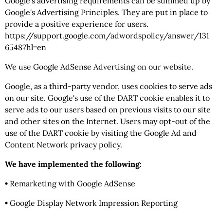
Google's advertising requirements can be summed up by
Google's Advertising Principles. They are put in place to
provide a positive experience for users.
https://support.google.com/adwordspolicy/answer/131
6548?hl=en
We use Google AdSense Advertising on our website.
Google, as a third-party vendor, uses cookies to serve ads
on our site. Google's use of the DART cookie enables it to
serve ads to our users based on previous visits to our site
and other sites on the Internet. Users may opt-out of the
use of the DART cookie by visiting the Google Ad and
Content Network privacy policy.
We have implemented the following:
•
Remarketing with Google AdSense
•
Google Display Network Impression Reporting