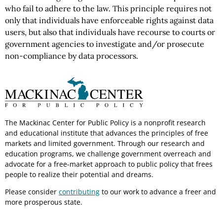
who fail to adhere to the law. This principle requires not
only that individuals have enforceable rights against data
users, but also that individuals have recourse to courts or
government agencies to investigate and/or prosecute
non-compliance by data processors.
The Mackinac Center for Public Policy is a nonprofit research
and educational institute that advances the principles of free
markets and limited government. Through our research and
education programs, we challenge government overreach and
advocate for a free-market approach to public policy that frees
people to realize their potential and dreams.
Please consider
contributing
to our work to advance a freer and
more prosperous state.