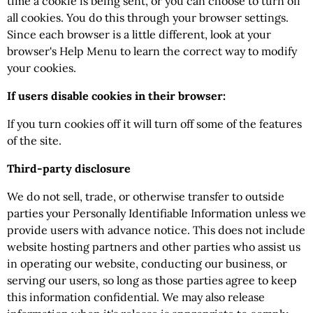
time a cookie is being sent, or you can choose to turn off
all cookies. You do this through your browser settings.
Since each browser is a little different, look at your
browser's Help Menu to learn the correct way to modify
your cookies.
If users disable cookies in their browser:
If you turn cookies off it will turn off some of the features
of the site.
Third-party disclosure
We do not sell, trade, or otherwise transfer to outside
parties your Personally Identifiable Information unless we
provide users with advance notice. This does not include
website hosting partners and other parties who assist us
in operating our website, conducting our business, or
serving our users, so long as those parties agree to keep
this information confidential. We may also release