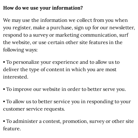
How do we use your information?
We may use the information we collect from you when
you register, make a purchase, sign up for our newsletter,
respond to a survey or marketing communication, surf
the website, or use certain other site features in the
following ways:
•
To personalize your experience and to allow us to
deliver the type of content in which you are most
interested.
•
To improve our website in order to better serve you.
•
To allow us to better service you in responding to your
customer service requests.
•
To administer a contest, promotion, survey or other site
feature.