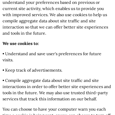
understand your preferences based on previous or
current site activity, which enables us to provide you
with improved services. We also use cookies to help us
compile aggregate data about site traffic and site
interaction so that we can offer better site experiences
and tools in the future.
We use cookies to:
•
Understand and save user's preferences for future
visits.
•
Keep track of advertisements.
•
Compile aggregate data about site traffic and site
interactions in order to offer better site experiences and
tools in the future. We may also use trusted third-party
services that track this information on our behalf.
You can choose to have your computer warn you each