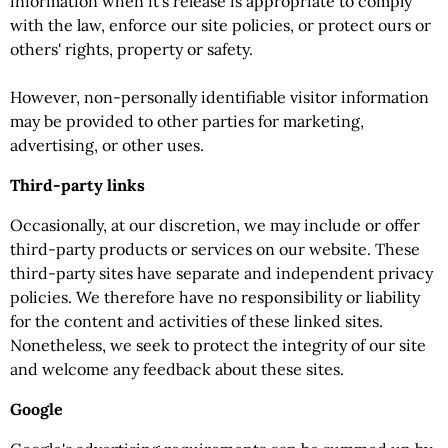
information when it's release is appropriate to comply
with the law, enforce our site policies, or protect ours or
others' rights, property or safety.
However, non-personally identifiable visitor information
may be provided to other parties for marketing,
advertising, or other uses.
Third-party links
Occasionally, at our discretion, we may include or offer
third-party products or services on our website. These
third-party sites have separate and independent privacy
policies. We therefore have no responsibility or liability
for the content and activities of these linked sites.
Nonetheless, we seek to protect the integrity of our site
and welcome any feedback about these sites.
Google