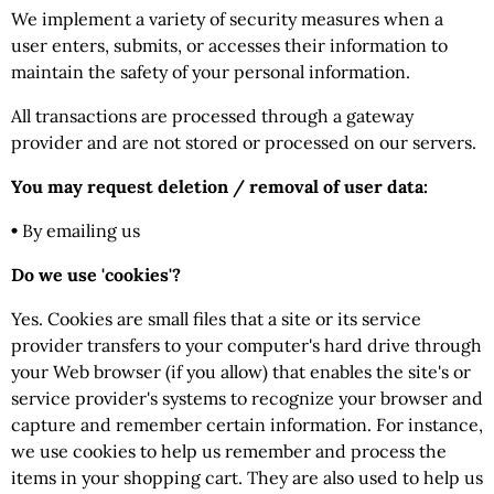
We implement a variety of security measures when a
user enters, submits, or accesses their information to
maintain the safety of your personal information.
All transactions are processed through a gateway
provider and are not stored or processed on our servers.
You may request deletion / removal of user data:
•
By emailing us
Do we use 'cookies'?
Yes. Cookies are small files that a site or its service
provider transfers to your computer's hard drive through
your Web browser (if you allow) that enables the site's or
service provider's systems to recognize your browser and
capture and remember certain information. For instance,
we use cookies to help us remember and process the
items in your shopping cart. They are also used to help us