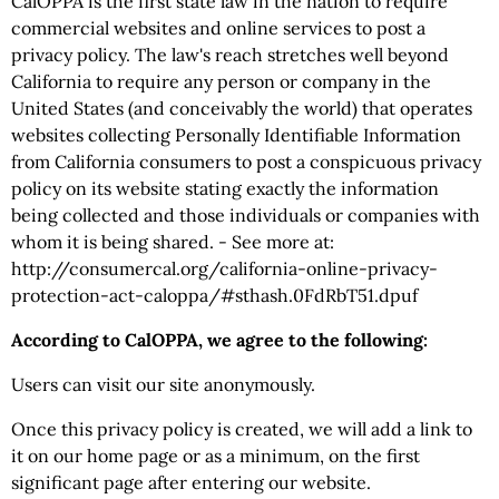
CalOPPA is the first state law in the nation to require
commercial websites and online services to post a
privacy policy. The law's reach stretches well beyond
California to require any person or company in the
United States (and conceivably the world) that operates
websites collecting Personally Identifiable Information
from California consumers to post a conspicuous privacy
policy on its website stating exactly the information
being collected and those individuals or companies with
whom it is being shared. - See more at:
http://consumercal.org/california-online-privacy-
protection-act-caloppa/#sthash.0FdRbT51.dpuf
According to CalOPPA, we agree to the following:
Users can visit our site anonymously.
Once this privacy policy is created, we will add a link to
it on our home page or as a minimum, on the first
significant page after entering our website.