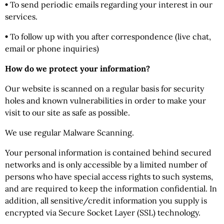
•
To send periodic emails regarding your interest in our
services.
•
To follow up with you after correspondence (live chat,
email or phone inquiries)
How do we protect your information?
Our website is scanned on a regular basis for security
holes and known vulnerabilities in order to make your
visit to our site as safe as possible.
We use regular Malware Scanning.
Your personal information is contained behind secured
networks and is only accessible by a limited number of
persons who have special access rights to such systems,
and are required to keep the information confidential. In
addition, all sensitive/credit information you supply is
encrypted via Secure Socket Layer (SSL) technology.