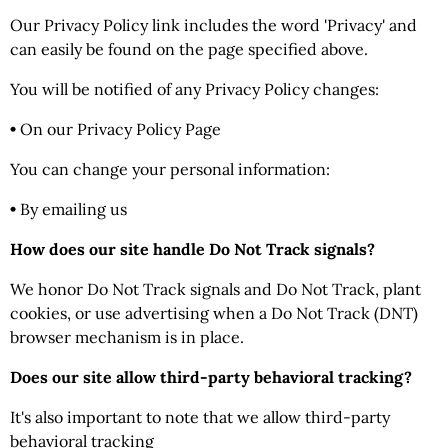
Our Privacy Policy link includes the word 'Privacy' and
can easily be found on the page specified above.
You will be notified of any Privacy Policy changes:
•
On our Privacy Policy Page
You can change your personal information:
•
By emailing us
How does our site handle Do Not Track signals?
We honor Do Not Track signals and Do Not Track, plant
cookies, or use advertising when a Do Not Track (DNT)
browser mechanism is in place.
Does our site allow third-party behavioral tracking?
It's also important to note that we allow third-party
behavioral tracking