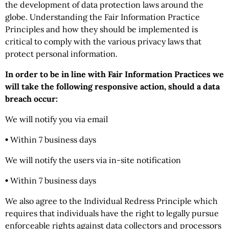
the development of data protection laws around the
globe. Understanding the Fair Information Practice
Principles and how they should be implemented is
critical to comply with the various privacy laws that
protect personal information.
In order to be in line with Fair Information Practices we
will take the following responsive action, should a data
breach occur:
We will notify you via email
•
Within 7 business days
We will notify the users via in-site notification
•
Within 7 business days
We also agree to the Individual Redress Principle which
requires that individuals have the right to legally pursue
enforceable rights against data collectors and processors