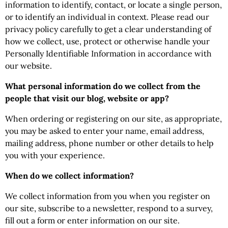
information to identify, contact, or locate a single person,
or to identify an individual in context. Please read our
privacy policy carefully to get a clear understanding of
how we collect, use, protect or otherwise handle your
Personally Identifiable Information in accordance with
our website.
What personal information do we collect from the
people that visit our blog, website or app?
When ordering or registering on our site, as appropriate,
you may be asked to enter your name, email address,
mailing address, phone number or other details to help
you with your experience.
When do we collect information?
We collect information from you when you register on
our site, subscribe to a newsletter, respond to a survey,
fill out a form or enter information on our site.