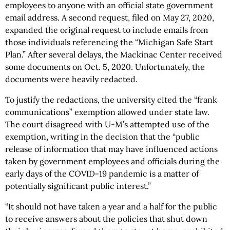
employees to anyone with an official state government
email address. A second request, filed on May 27, 2020,
expanded the original request to include emails from
those individuals referencing the “Michigan Safe Start
Plan.” After several delays, the Mackinac Center received
some documents on Oct. 5, 2020. Unfortunately, the
documents were heavily redacted.
To justify the redactions, the university cited the “frank
communications” exemption allowed under state law.
The court disagreed with U-M’s attempted use of the
exemption, writing in the decision that the “public
release of information that may have influenced actions
taken by government employees and officials during the
early days of the COVID-19 pandemic is a matter of
potentially significant public interest.”
“It should not have taken a year and a half for the public
to receive answers about the policies that shut down