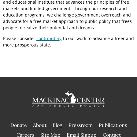
and educational institute that advances the principles of free
markets and limited government. Through our research and
education programs, we challenge government overreach and
advocate for a free-market approach to public policy that frees
people to realize their potential and dreams.
Please consider
contributing
to our work to advance a freer and
more prosperous state.
Donate
About
Blog
Pressroom
Publications
|
Careers
Site Map
Email Signup
Contact