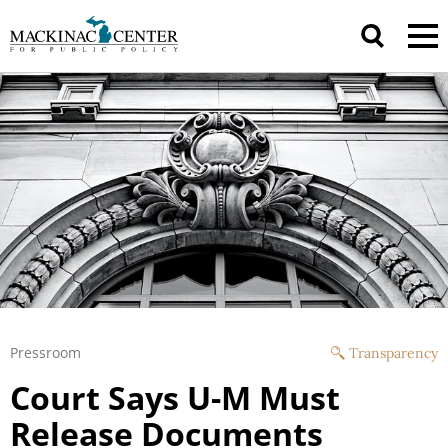
Pressroom
Transparency
Court Says U-M Must
Release Documents