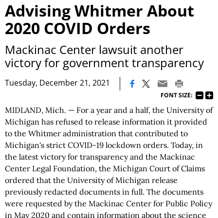
Advising Whitmer About
2020 COVID Orders
Mackinac Center lawsuit another
victory for government transparency
|
Tuesday, December 21, 2021
FONT SIZE:
MIDLAND, Mich. — For a year and a half, the University of
Michigan has refused to release information it provided
to the Whitmer administration that contributed to
Michigan's strict COVID-19 lockdown orders. Today, in
the latest victory for transparency and the Mackinac
Center Legal Foundation, the Michigan Court of Claims
ordered that the University of Michigan release
previously redacted documents in full. The documents
were requested by the Mackinac Center for Public Policy
in May 2020 and contain information about the science