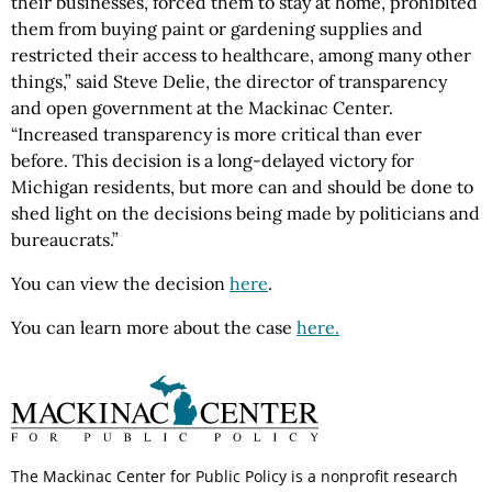
their businesses, forced them to stay at home, prohibited
them from buying paint or gardening supplies and
restricted their access to healthcare, among many other
things,” said Steve Delie, the director of transparency
and open government at the Mackinac Center.
“Increased transparency is more critical than ever
before. This decision is a long-delayed victory for
Michigan residents, but more can and should be done to
shed light on the decisions being made by politicians and
bureaucrats.”
You can view the decision
here
.
You can learn more about the case
here.
The Mackinac Center for Public Policy is a nonprofit research