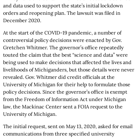
and data used to support the state’s initial lockdown
orders and reopening plan. The lawsuit was filed in
December 2020.
At the start of the COVID-19 pandemic, a number of
controversial policy decisions were enacted by Gov.
Gretchen Whitmer. The governor’s office repeatedly
touted the claim that the best “science and data” were
being used to make decisions that affected the lives and
livelihoods of Michiganders, but those details were never
revealed. Gov. Whitmer did credit officials at the
University of Michigan for their help to formulate those
policy decisions. Since the governor’s office is exempt
from the Freedom of Information Act under Michigan
law, the Mackinac Center sent a FOIA request to the
University of Michigan.
The initial request, sent on May 13, 2020, asked for email
communications from three specified university