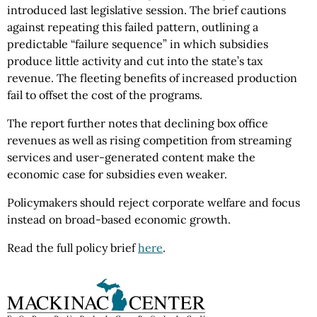
introduced last legislative session. The brief cautions
against repeating this failed pattern, outlining a
predictable “failure sequence” in which subsidies
produce little activity and cut into the state’s tax
revenue. The fleeting benefits of increased production
fail to offset the cost of the programs.
The report further notes that declining box office
revenues as well as rising competition from streaming
services and user-generated content make the
economic case for subsidies even weaker.
Policymakers should reject corporate welfare and focus
instead on broad-based economic growth.
Read the full policy brief
here
.