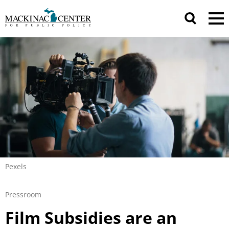
Pexels
Pressroom
Film Subsidies are an