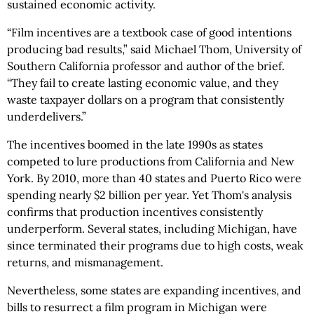
sustained economic activity.
“Film incentives are a textbook case of good intentions
producing bad results,” said Michael Thom, University of
Southern California professor and author of the brief.
“They fail to create lasting economic value, and they
waste taxpayer dollars on a program that consistently
underdelivers.”
The incentives boomed in the late 1990s as states
competed to lure productions from California and New
York. By 2010, more than 40 states and Puerto Rico were
spending nearly $2 billion per year. Yet Thom's analysis
confirms that production incentives consistently
underperform. Several states, including Michigan, have
since terminated their programs due to high costs, weak
returns, and mismanagement.
Nevertheless, some states are expanding incentives, and
bills to resurrect a film program in Michigan were