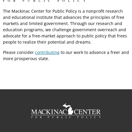
The Mackinac Center for Public Policy is a nonprofit research
and educational institute that advances the principles of free
markets and limited government. Through our research and
education programs, we challenge government overreach and
advocate for a free-market approach to public policy that frees
people to realize their potential and dreams.
Please consider
contributing
to our work to advance a freer and
more prosperous state.