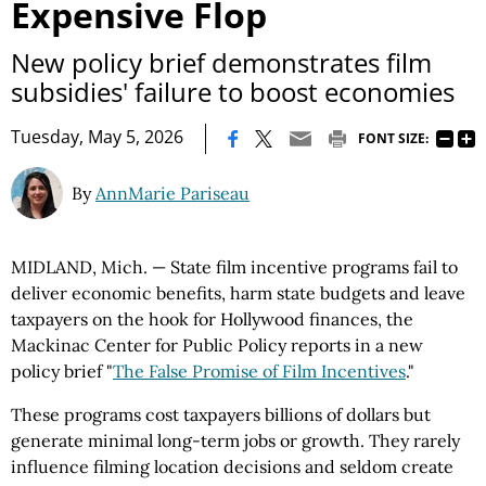
Expensive Flop
New policy brief demonstrates film
subsidies' failure to boost economies
|
Tuesday, May 5, 2026
FONT SIZE:
By
AnnMarie Pariseau
MIDLAND, Mich. — State film incentive programs fail to
deliver economic benefits, harm state budgets and leave
taxpayers on the hook for Hollywood finances, the
Mackinac Center for Public Policy reports in a new
policy brief "
The False Promise of Film Incentives
."
These programs cost taxpayers billions of dollars but
generate minimal long-term jobs or growth. They rarely
influence filming location decisions and seldom create