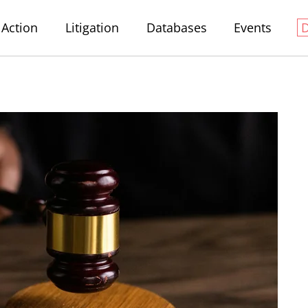
Action
Litigation
Databases
Events