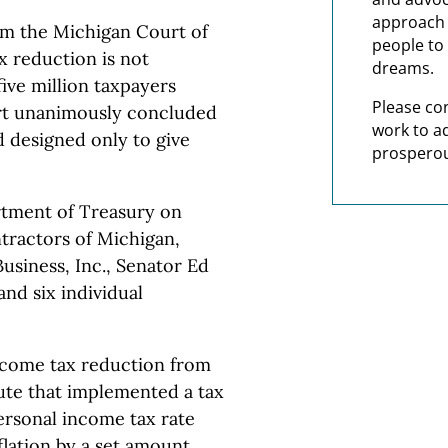
approach t
m the Michigan Court of
people to 
x reduction is not
dreams.
five million taxpayers
Please co
urt unanimously concluded
work to a
 designed only to give
prosperou
tment of Treasury on
ntractors of Michigan,
usiness, Inc., Senator Ed
nd six individual
ncome tax reduction from
tute that implemented a tax
personal income tax rate
lation by a set amount.