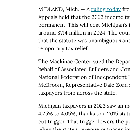
MIDLAND, Mich. — A
ruling today
fro
Appeals held that the 2023 income ta
permanent. This will cost Michigan’s 
around $714 million in 2024. The co
that the statute was unambiguous and
temporary tax relief.
The Mackinac Center sued the Depar
behalf of Associated Builders and Co
National Federation of Independent B
McBroom, Representative Dale Zorn a
taxpayers from across the state.
Michigan taxpayers in 2023 saw an i
4.25% to 4.05%, thanks to a 2015 sta
cut trigger. That trigger lowers the 
when the state’s revenue outpaces inf