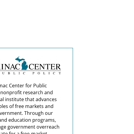
nac Center for Public
a nonprofit research and
al institute that advances
ples of free markets and
overnment. Through our
and education programs,
nge government overreach
ate for a free-market