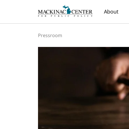
About
Pressroom