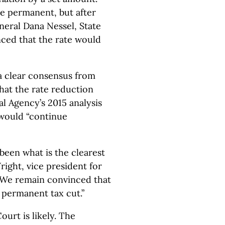
e permanent, but after
eral Dana Nessel, State
ced that the rate would
a clear consensus from
that the rate reduction
l Agency’s 2015 analysis
s would “continue
 been what is the clearest
Wright, vice president for
 “We remain convinced that
a permanent tax cut.”
urt is likely. The