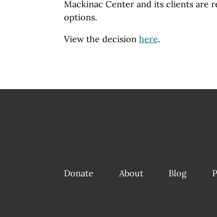
Mackinac Center and its clients are r
options.
View the decision
here
.
Donate
About
Blog
P