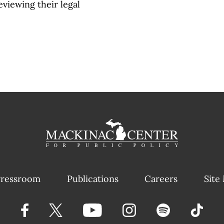
eviewing their legal
ressroom
Publications
Careers
Site