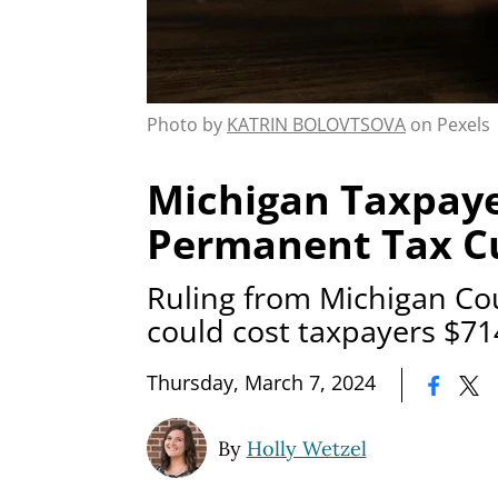
Photo by
KATRIN BOLOVTSOVA
on Pexels
Michigan Taxpay
Permanent Tax C
Ruling from Michigan Co
could cost taxpayers $71
|
Thursday, March 7, 2024
By
Holly Wetzel