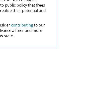
o public policy that frees
realize their potential and
nsider
contributing
to our
dvance a freer and more
s state.