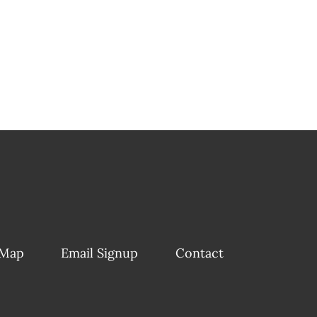
 Map
Email Signup
Contact