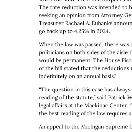
The rate reduction was intended to b
seeking an opinion from Attorney Gen
Treasurer Rachael A. Eubanks announ
go back up to 4.25% in 2024.
When the law was passed, there was 
politicians on both sides of the aisle 
would be permanent. The House Fisca
of the bill stated that the reduction
indefinitely on an annual basis.”
“The question in this case has always
reading of the statute,” said Patrick 
legal affairs at the Mackinac Center.
the best reading of the law requires 
An appeal to the Michigan Supreme Co