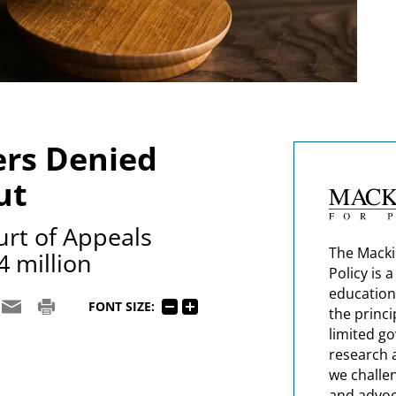
ers Denied
ut
urt of Appeals
The Macki
4 million
Policy is 
education
FONT SIZE:
the princi
limited g
research 
we challe
and advoc