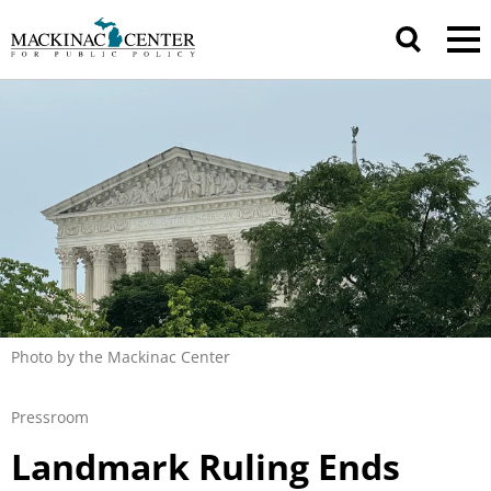
Photo by the Mackinac Center
Pressroom
Landmark Ruling Ends