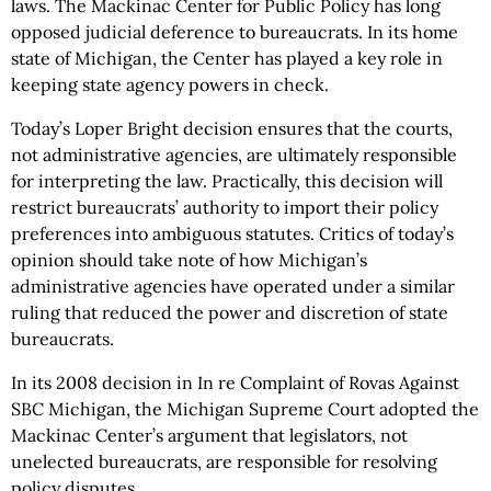
laws. The Mackinac Center for Public Policy has long
opposed judicial deference to bureaucrats. In its home
state of Michigan, the Center has played a key role in
keeping state agency powers in check.
Today’s Loper Bright decision ensures that the courts,
not administrative agencies, are ultimately responsible
for interpreting the law. Practically, this decision will
restrict bureaucrats’ authority to import their policy
preferences into ambiguous statutes. Critics of today’s
opinion should take note of how Michigan’s
administrative agencies have operated under a similar
ruling that reduced the power and discretion of state
bureaucrats.
In its 2008 decision in In re Complaint of Rovas Against
SBC Michigan, the Michigan Supreme Court adopted the
Mackinac Center’s argument that legislators, not
unelected bureaucrats, are responsible for resolving
policy disputes.