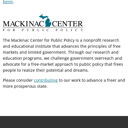
here
.
The Mackinac Center for Public Policy is a nonprofit research
and educational institute that advances the principles of free
markets and limited government. Through our research and
education programs, we challenge government overreach and
advocate for a free-market approach to public policy that frees
people to realize their potential and dreams.
Please consider
contributing
to our work to advance a freer and
more prosperous state.