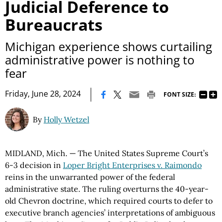
Judicial Deference to
Bureaucrats
Michigan experience shows curtailing
administrative power is nothing to
fear
|
Friday, June 28, 2024
FONT SIZE:
By
Holly Wetzel
MIDLAND, Mich. — The United States Supreme Court’s
6-3 decision in
Loper Bright Enterprises v. Raimondo
reins in the unwarranted power of the federal
administrative state. The ruling overturns the 40-year-
old Chevron doctrine, which required courts to defer to
executive branch agencies’ interpretations of ambiguous