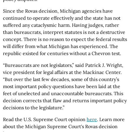
Since the Rovas decision, Michigan agencies have
continued to operate effectively and the state has not
suffered any cataclysmic harm. Having judges, rather
than bureaucrats, interpret statutes is not a destructive
concept. There is no reason to expect the federal results
will differ from what Michigan has experienced. The
republic existed for centuries without a Chevron test.
“Bureaucrats are not legislators,” said Patrick J. Wright,
vice president for legal affairs at the Mackinac Center.
“But over the last few decades, some of this country’s
most important policy questions have been laid at the
feet of unelected and unaccountable bureaucrats. This
decision corrects that flaw and returns important policy
decisions to the legislature.”
Read the U.S. Supreme Court opinion
here
. Learn more
about the Michigan Supreme Court's Rovas decision