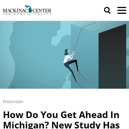
Pressroom
How Do You Get Ahead In
Michigan? New Study Has