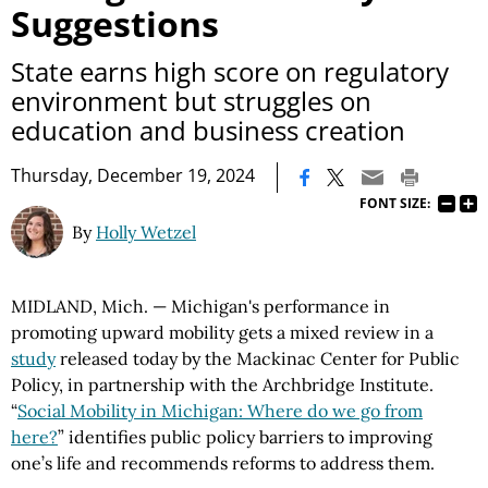
Suggestions
State earns high score on regulatory
environment but struggles on
education and business creation
|
Thursday, December 19, 2024
FONT SIZE:
By
Holly Wetzel
MIDLAND, Mich. — Michigan's performance in
promoting upward mobility gets a mixed review in a
study
released today by the Mackinac Center for Public
Policy, in partnership with the Archbridge Institute.
“
Social Mobility in Michigan: Where do we go from
here?
” identifies public policy barriers to improving
one’s life and recommends reforms to address them.