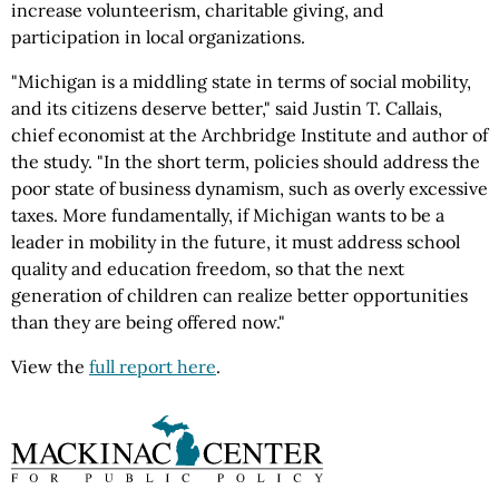
increase volunteerism, charitable giving, and
participation in local organizations.
"Michigan is a middling state in terms of social mobility,
and its citizens deserve better," said Justin T. Callais,
chief economist at the Archbridge Institute and author of
the study. "In the short term, policies should address the
poor state of business dynamism, such as overly excessive
taxes. More fundamentally, if Michigan wants to be a
leader in mobility in the future, it must address school
quality and education freedom, so that the next
generation of children can realize better opportunities
than they are being offered now."
View the
full report here
.