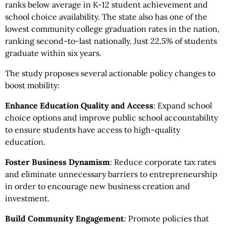
ranks below average in K-12 student achievement and
school choice availability. The state also has one of the
lowest community college graduation rates in the nation,
ranking second-to-last nationally. Just 22.5% of students
graduate within six years.
The study proposes several actionable policy changes to
boost mobility:
Enhance Education Quality and Access
: Expand school
choice options and improve public school accountability
to ensure students have access to high-quality
education.
Foster Business Dynamism
: Reduce corporate tax rates
and eliminate unnecessary barriers to entrepreneurship
in order to encourage new business creation and
investment.
Build Community Engagement
: Promote policies that