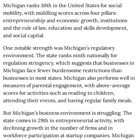
Michigan ranks 30th in the United States for social
mobility, with middling scores across four pillars:
entrepreneurship and economic growth, institutions
and the rule of law, education and skills development,
and social capital.
One notable strength was Michigan’s regulatory
environment. The state ranks ninth nationally for
regulation stringency, which suggests that businesses in
Michigan face fewer burdensome restrictions than
businesses in most states. Michigan also performs well in
measures of parental engagement, with above-average
scores for activities such as reading to children,
attending their events, and having regular family meals.
But Michigan’s business environment is struggling. The
state comes in 29th in entrepreneurial activity, with
declining growth in the number of firms and in
workforce participation at startup companies. Michigan