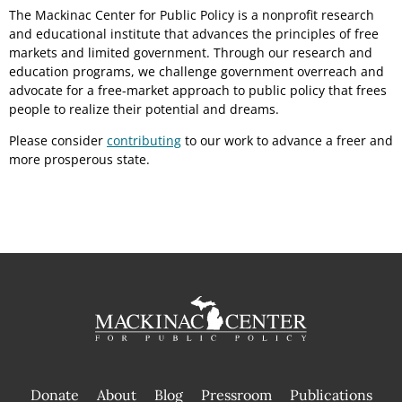
The Mackinac Center for Public Policy is a nonprofit research
and educational institute that advances the principles of free
markets and limited government. Through our research and
education programs, we challenge government overreach and
advocate for a free-market approach to public policy that frees
people to realize their potential and dreams.
Please consider
contributing
to our work to advance a freer and
more prosperous state.
Donate
About
Blog
Pressroom
Publications