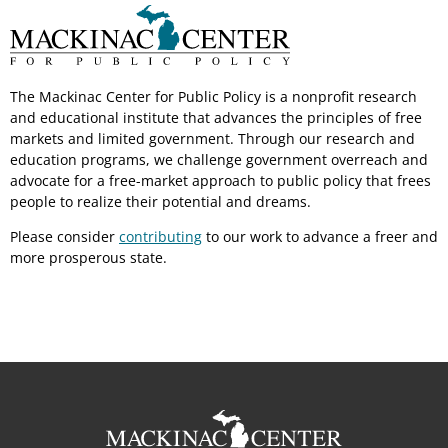
The Mackinac Center for Public Policy is a nonprofit research
and educational institute that advances the principles of free
markets and limited government. Through our research and
education programs, we challenge government overreach and
advocate for a free-market approach to public policy that frees
people to realize their potential and dreams.
Please consider
contributing
to our work to advance a freer and
more prosperous state.