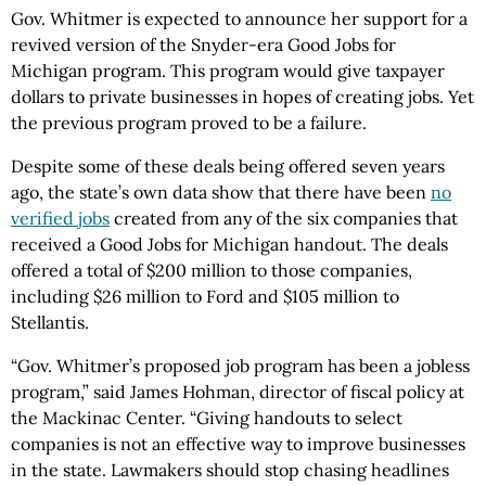
Gov. Whitmer is expected to announce her support for a
revived version of the Snyder-era Good Jobs for
Michigan program. This program would give taxpayer
dollars to private businesses in hopes of creating jobs. Yet
the previous program proved to be a failure.
Despite some of these deals being offered seven years
ago, the state’s own data show that there have been
no
verified jobs
created from any of the six companies that
received a Good Jobs for Michigan handout. The deals
offered a total of $200 million to those companies,
including $26 million to Ford and $105 million to
Stellantis.
“Gov. Whitmer’s proposed job program has been a jobless
program,” said James Hohman, director of fiscal policy at
the Mackinac Center. “Giving handouts to select
companies is not an effective way to improve businesses
in the state. Lawmakers should stop chasing headlines