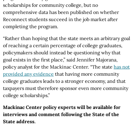
scholarships for community college, but no
comprehensive data has been published on whether
Reconnect students succeed in the job market after
completing the program.
“Rather than hoping that the state meets an arbitrary goal
of reaching a certain percentage of college graduates,
policymakers should instead be questioning why that
goal exists in the first place,” said Jennifer Majorana,
policy analyst for the Mackinac Center. “The state
has not
provided any evidence
that having more community
college graduates leads to a stronger economy, and that
taxpayers must therefore sponsor even more community
college scholarships.”
Mackinac Center policy experts will be available for
interviews and comment following the State of the
State address.