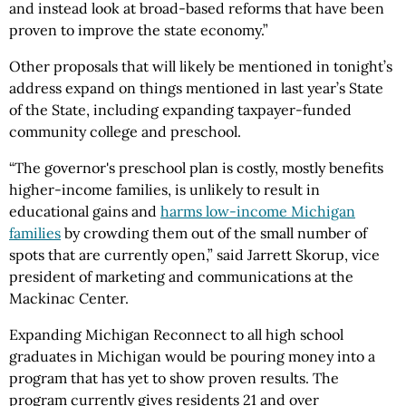
and instead look at broad-based reforms that have been
proven to improve the state economy.”
Other proposals that will likely be mentioned in tonight’s
address expand on things mentioned in last year’s State
of the State, including expanding taxpayer-funded
community college and preschool.
“The governor's preschool plan is costly, mostly benefits
higher-income families, is unlikely to result in
educational gains and
harms low-income Michigan
families
by crowding them out of the small number of
spots that are currently open,” said Jarrett Skorup, vice
president of marketing and communications at the
Mackinac Center.
Expanding Michigan Reconnect to all high school
graduates in Michigan would be pouring money into a
program that has yet to show proven results. The
program currently gives residents 21 and over