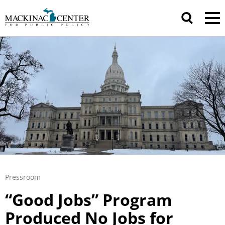
Pressroom
“Good Jobs” Program
Produced No Jobs for