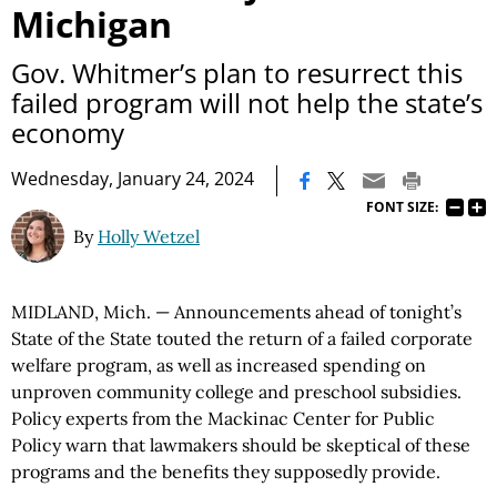
Michigan
Gov. Whitmer’s plan to resurrect this
failed program will not help the state’s
economy
|
Wednesday, January 24, 2024
FONT SIZE:
By
Holly Wetzel
MIDLAND, Mich. — Announcements ahead of tonight’s
State of the State touted the return of a failed corporate
welfare program, as well as increased spending on
unproven community college and preschool subsidies.
Policy experts from the Mackinac Center for Public
Policy warn that lawmakers should be skeptical of these
programs and the benefits they supposedly provide.