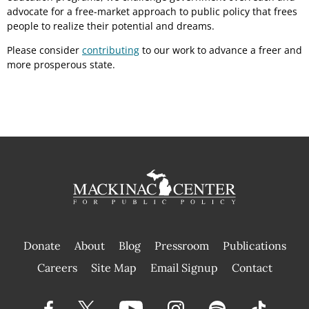
advocate for a free-market approach to public policy that frees
people to realize their potential and dreams.
Please consider
contributing
to our work to advance a freer and
more prosperous state.
Donate
About
Blog
Pressroom
Publications
|
Careers
Site Map
Email Signup
Contact