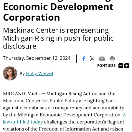
Economic Development
Corporation
Mackinac Center is representing
Michigan Rising in push for public
disclosure
|
Thursday, September 12, 2024
FONT SIZE:
By
Holly Wetzel
MIDLAND, Mich. — Michigan Rising Action and the
Mackinac Center for Public Policy are fighting back
against clear abuses of transparency and accountability
by the Michigan Economic Development Corporation.
A
lawsuit filed today
challenges the corporation’s flagrant
violations of the Freedom of Information Act and raises