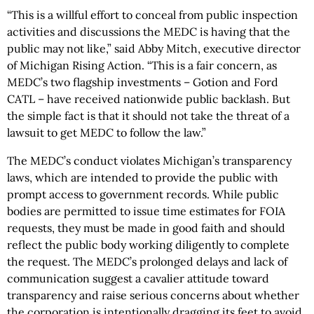
“This is a willful effort to conceal from public inspection
activities and discussions the MEDC is having that the
public may not like,” said Abby Mitch, executive director
of Michigan Rising Action. “This is a fair concern, as
MEDC’s two flagship investments – Gotion and Ford
CATL – have received nationwide public backlash. But
the simple fact is that it should not take the threat of a
lawsuit to get MEDC to follow the law.”
The MEDC’s conduct violates Michigan’s transparency
laws, which are intended to provide the public with
prompt access to government records. While public
bodies are permitted to issue time estimates for FOIA
requests, they must be made in good faith and should
reflect the public body working diligently to complete
the request. The MEDC’s prolonged delays and lack of
communication suggest a cavalier attitude toward
transparency and raise serious concerns about whether
the corporation is intentionally dragging its feet to avoid