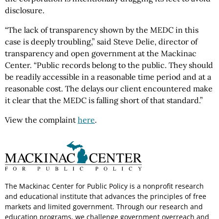
disclosure.
“The lack of transparency shown by the MEDC in this
case is deeply troubling,” said Steve Delie, director of
transparency and open government at the Mackinac
Center. “Public records belong to the public. They should
be readily accessible in a reasonable time period and at a
reasonable cost. The delays our client encountered make
it clear that the MEDC is falling short of that standard.”
View the complaint
here
.
The Mackinac Center for Public Policy is a nonprofit research
and educational institute that advances the principles of free
markets and limited government. Through our research and
education programs, we challenge government overreach and