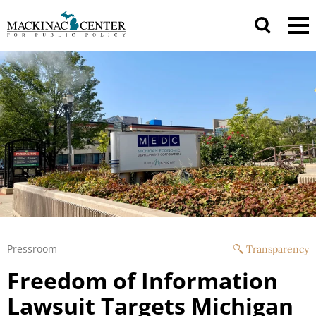
Pressroom
Transparency
Freedom of Information
Lawsuit Targets Michigan