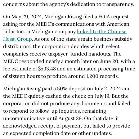
concerns about the agency’s dedication to transparency.
On May 29, 2024, Michigan Rising filed a FOIA request
asking for the MEDC’s communications with American
Lidar Inc., a Michigan company
linked to the Chinese
Hesai Group
. As one of the state’s main business subsidy
distributors, the corporation decides which select
companies receive taxpayer-funded handouts. The
MEDC responded nearly a month later on June 20, with a
fee estimate of $593.48 and an estimated processing time
of sixteen hours to produce around 1,200 records.
Michigan Rising paid a 50% deposit on July 2, 2024 and
the MEDC quietly cashed the check on July 19. But the
corporation did not produce any documents and failed
to respond to follow-up inquiries, remaining
uncommunicative until August 29. On that date, it
acknowledged receipt of payment but failed to provide
an expected completion date or other updates.