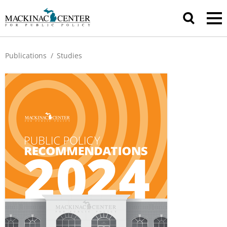
Publications
/
Studies