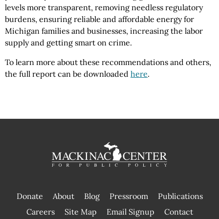
levels more transparent, removing needless regulatory
burdens, ensuring reliable and affordable energy for
Michigan families and businesses, increasing the labor
supply and getting smart on crime.
To learn more about these recommendations and others,
the full report can be downloaded
here
.
Donate
About
Blog
Pressroom
Publications
|
Careers
Site Map
Email Signup
Contact