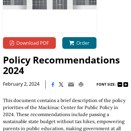
Download PDF
Order
Policy Recommendations
2024
|
February 2, 2024
FONT SIZE:
This document contains a brief description of the policy
priorities of the Mackinac Center for Public Policy in
2024. These recommendations include passing a
sustainable state budget without tax hikes, empowering
parents in public education, making government at all