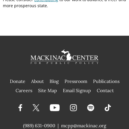
more prosperous state.
Donate
About
Blog
Pressroom
Publications
|
Careers
Site Map
Email Signup
Contact
(989) 631-0900
|
mcpp@mackinac.org