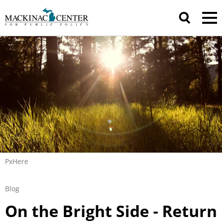
PxHere
Blog
On the Bright Side - Return