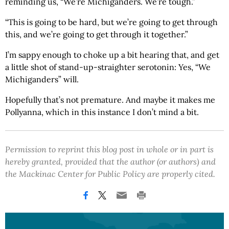
reminding us, “We’re Michiganders. We’re tough.”
“This is going to be hard, but we’re going to get through
this, and we’re going to get through it together.”
I’m sappy enough to choke up a bit hearing that, and get
a little shot of stand-up-straighter serotonin: Yes, “We
Michiganders” will.
Hopefully that’s not premature. And maybe it makes me
Pollyanna, which in this instance I don’t mind a bit.
Permission to reprint this blog post in whole or in part is
hereby granted, provided that the author (or authors) and
the Mackinac Center for Public Policy are properly cited.