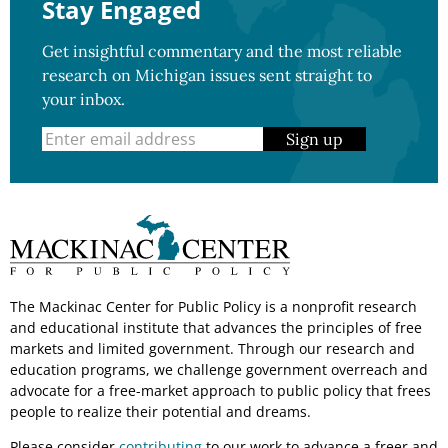
Stay Engaged
Get insightful commentary and the most reliable
research on Michigan issues sent straight to
your inbox.
Sign up
The Mackinac Center for Public Policy is a nonprofit research
and educational institute that advances the principles of free
markets and limited government. Through our research and
education programs, we challenge government overreach and
advocate for a free-market approach to public policy that frees
people to realize their potential and dreams.
Please consider
contributing
to our work to advance a freer and