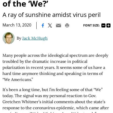
of the ‘We?’
A ray of sunshine amidst virus peril
|
March 13, 2020
FONT SIZE:
By
Jack McHugh
Many people across the ideological spectrum are deeply
troubled by the dramatic increase in political
polarization in recent years. It seems some of us have a
hard time anymore thinking and speaking in terms of
“We Americans.”
It’s been a long time, but I’m feeling some of that “We”
today. The signal was my personal reaction to Gov.
Gretchen Whitmer’s initial comments about the state’s
response to the coronavirus epidemic, which came after