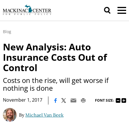
Blog
New Analysis: Auto
Insurance Costs Out of
Control
Costs on the rise, will get worse if
nothing is done
|
November 1, 2017
FONT SIZE:
By
Michael Van Beek