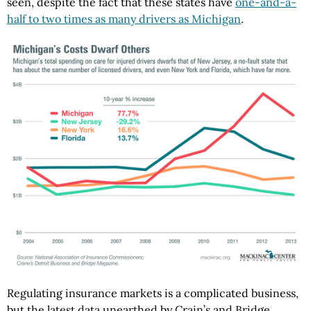
seen, despite the fact that these states have
one-and-a-
half to two times as many drivers as Michigan
.
Regulating insurance markets is a complicated business,
but the latest data unearthed by Crain’s and Bridge