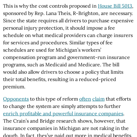
This is why the cost controls proposed in
House Bill 5013
,
sponsored by Rep. Lana Theis, R-Brighton, are necessary.
Since the state requires all drivers to purchase expensive
personal injury protection, it should impose a fee
schedule on what medical providers can charge insurers
for services and procedures. Similar types of fee
schedules are used for Michigan’s workers’
compensation program and government-run insurance
programs, such as Medicaid and Medicare. The bill
would also allow drivers to choose a policy that limits
their total benefits, resulting in a reduced-priced
premium.
Opponents
to this type of reform
often
claim
that efforts
to change the system are simply attempts to further
enrich profitable and powerful insurance companies
.
The Crain’s and Bridge research shows, however, that
insurance companies in Michigan are not raking in the
dough. In fact, they’ve paid out more in medical benefits,