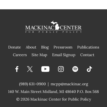
Donate
About
Blog
Pressroom
Publications
|
Careers
Site Map
Email Signup
Contact
(989) 631-0900
|
mcpp@mackinac.org
140 W. Main Street
Midland, MI 48640 P.O. Box 568
© 2026
Mackinac Center for Public Policy