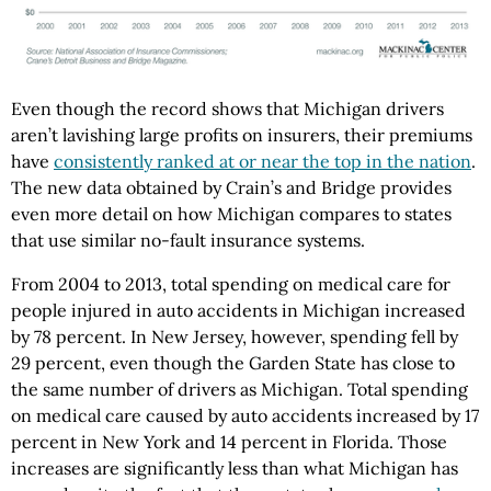
Even though the record shows that Michigan drivers
aren’t lavishing large profits on insurers, their premiums
have
consistently ranked at or near the top in the nation
.
The new data obtained by Crain’s and Bridge provides
even more detail on how Michigan compares to states
that use similar no-fault insurance systems.
From 2004 to 2013, total spending on medical care for
people injured in auto accidents in Michigan increased
by 78 percent. In New Jersey, however, spending fell by
29 percent, even though the Garden State has close to
the same number of drivers as Michigan. Total spending
on medical care caused by auto accidents increased by 17
percent in New York and 14 percent in Florida. Those
increases are significantly less than what Michigan has