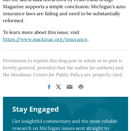
Magazine supports a simple conclusion: Michigan’s auto
insurance laws are failing and need to be substantially
reformed.
To learn more about this issue, visit
https://www.mackinac.org
/insurance
.
Permission to reprint this blog post in whole or in part is
hereby granted, provided that the author (or authors) and
the Mackinac Center for Public Policy are properly cited.
Stay Engaged
Get insightful commentary and the most reliable
research on Michigan issues sent straight to