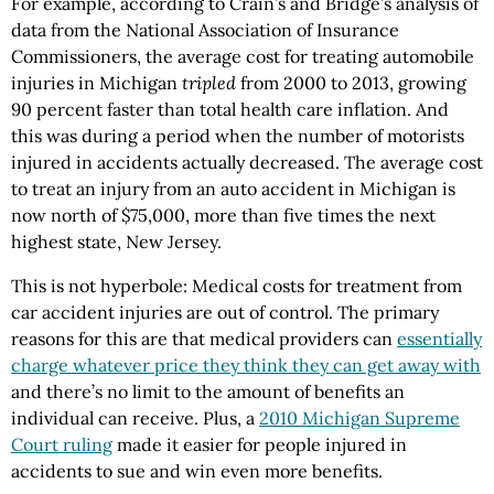
For example, according to Crain’s and Bridge’s analysis of
data from the National Association of Insurance
Commissioners, the average cost for treating automobile
injuries in Michigan
tripled
from 2000 to 2013, growing
90 percent faster than total health care inflation. And
this was during a period when the number of motorists
injured in accidents actually decreased. The average cost
to treat an injury from an auto accident in Michigan is
now north of $75,000, more than five times the next
highest state, New Jersey.
This is not hyperbole: Medical costs for treatment from
car accident injuries are out of control. The primary
reasons for this are that medical providers can
essentially
charge whatever price they think they can get away with
and there’s no limit to the amount of benefits an
individual can receive. Plus, a
2010 Michigan Supreme
Court ruling
made it easier for people injured in
accidents to sue and win even more benefits.