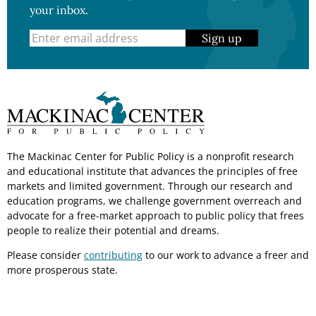
your inbox.
Sign up
The Mackinac Center for Public Policy is a nonprofit research
and educational institute that advances the principles of free
markets and limited government. Through our research and
education programs, we challenge government overreach and
advocate for a free-market approach to public policy that frees
people to realize their potential and dreams.
Please consider
contributing
to our work to advance a freer and
more prosperous state.