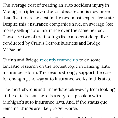
The average cost of treating an auto accident injury in
Michigan tripled over the last decade and is now more
than five times the cost in the next most-expensive state.
Despite this, insurance companies have, on average, lost
money selling auto insurance over the same period.
Those are two of the findings from a recent deep dive
conducted by Crain’s Detroit Business and Bridge
Magazine.
Crain’s and Bridge
recently teamed up
to do some
fantastic research on the hottest topic in Lansing: auto
insurance reform. The results strongly support the case
for changing the way auto insurance works in this state.
The most obvious and immediate take-away from looking
at the data is that there is a very real problem with
Michigan’s auto insurance laws. And, if the status quo
remains, things are likely to get worse.