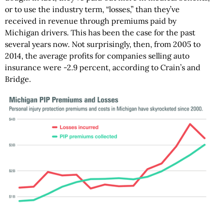
or to use the industry term, “losses,” than they’ve
received in revenue through premiums paid by
Michigan drivers. This has been the case for the past
several years now. Not surprisingly, then, from 2005 to
2014, the average profits for companies selling auto
insurance were -2.9 percent, according to Crain’s and
Bridge.