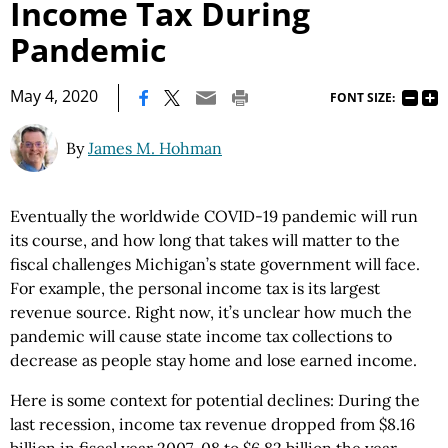
Income Tax During
Pandemic
|
May 4, 2020
FONT SIZE:
By
James M. Hohman
Eventually the worldwide COVID-19 pandemic will run
its course, and how long that takes will matter to the
fiscal challenges Michigan’s state government will face.
For example, the personal income tax is its largest
revenue source. Right now, it’s unclear how much the
pandemic will cause state income tax collections to
decrease as people stay home and lose earned income.
Here is some context for potential declines: During the
last recession, income tax revenue dropped from $8.16