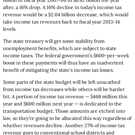
billion in fiscal year 2007-08 to $6.82 billion the year
after, a 16% drop. A 16% decline in today’s income tax
revenue would be a $2.04 billion decrease, which would
take income tax revenues back to fiscal year 2013-14
levels.
The state treasury will get some stability from
unemployment benefits, which are subject to state
income taxes. The federal government’s $600-per-week
boost in these payments will thus have an inadvertent
benefit of mitigating the state’s income tax losses.
Some parts of the state budget will be left unscathed
from income tax decreases while others will be harder
hit. A portion of income tax revenue — $468 million this
year and $600 million next year — is dedicated to the
transportation budget. Those amounts are etched into
law, so they’re going to be allocated this way regardless of
whether revenues decline. Another 27% of income tax
revenue goes to conventional school districts and