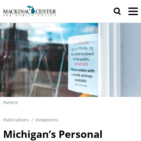
PxHere
Publications
/
Viewpoints
Michigan’s Personal