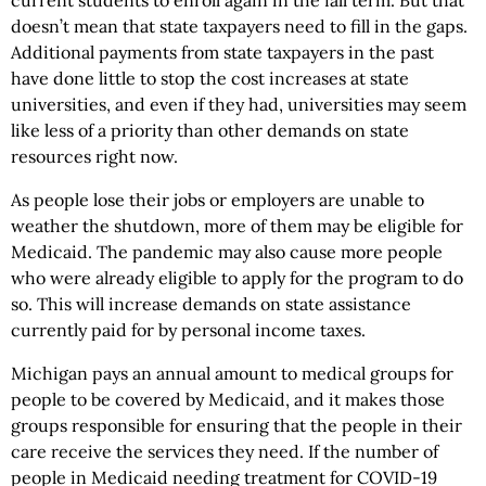
current students to enroll again in the fall term. But that
doesn’t mean that state taxpayers need to fill in the gaps.
Additional payments from state taxpayers in the past
have done little to stop the cost increases at state
universities, and even if they had, universities may seem
like less of a priority than other demands on state
resources right now.
As people lose their jobs or employers are unable to
weather the shutdown, more of them may be eligible for
Medicaid. The pandemic may also cause more people
who were already eligible to apply for the program to do
so. This will increase demands on state assistance
currently paid for by personal income taxes.
Michigan pays an annual amount to medical groups for
people to be covered by Medicaid, and it makes those
groups responsible for ensuring that the people in their
care receive the services they need. If the number of
people in Medicaid needing treatment for COVID-19