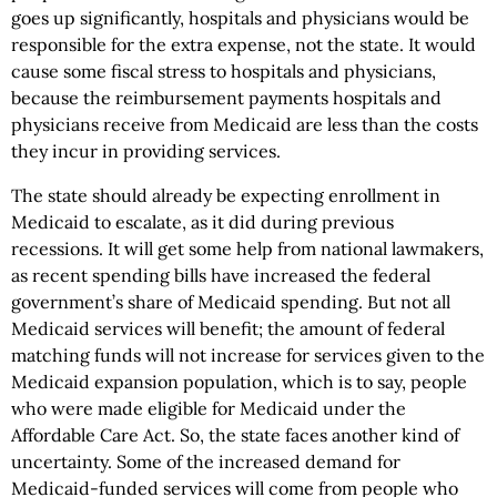
goes up significantly, hospitals and physicians would be
responsible for the extra expense, not the state. It would
cause some fiscal stress to hospitals and physicians,
because the reimbursement payments hospitals and
physicians receive from Medicaid are less than the costs
they incur in providing services.
The state should already be expecting enrollment in
Medicaid to escalate, as it did during previous
recessions. It will get some help from national lawmakers,
as recent spending bills have increased the federal
government’s share of Medicaid spending. But not all
Medicaid services will benefit; the amount of federal
matching funds will not increase for services given to the
Medicaid expansion population, which is to say, people
who were made eligible for Medicaid under the
Affordable Care Act. So, the state faces another kind of
uncertainty. Some of the increased demand for
Medicaid-funded services will come from people who