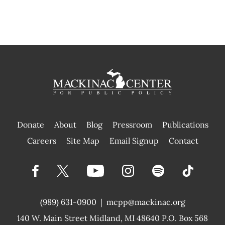
Donate
About
Blog
Pressroom
Publications
|
Careers
Site Map
Email Signup
Contact
(989) 631-0900
|
mcpp@mackinac.org
140 W. Main Street
Midland, MI 48640 P.O. Box 568