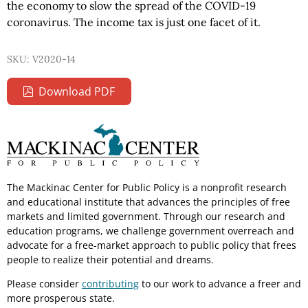
the economy to slow the spread of the COVID-19
coronavirus. The income tax is just one facet of it.
SKU: V2020-14
Download PDF
The Mackinac Center for Public Policy is a nonprofit research
and educational institute that advances the principles of free
markets and limited government. Through our research and
education programs, we challenge government overreach and
advocate for a free-market approach to public policy that frees
people to realize their potential and dreams.
Please consider
contributing
to our work to advance a freer and
more prosperous state.