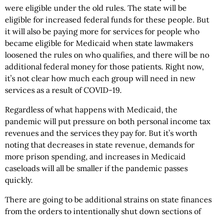
were eligible under the old rules. The state will be
eligible for increased federal funds for these people. But
it will also be paying more for services for people who
became eligible for Medicaid when state lawmakers
loosened the rules on who qualifies, and there will be no
additional federal money for those patients. Right now,
it’s not clear how much each group will need in new
services as a result of COVID-19.
Regardless of what happens with Medicaid, the
pandemic will put pressure on both personal income tax
revenues and the services they pay for. But it’s worth
noting that decreases in state revenue, demands for
more prison spending, and increases in Medicaid
caseloads will all be smaller if the pandemic passes
quickly.
There are going to be additional strains on state finances
from the orders to intentionally shut down sections of