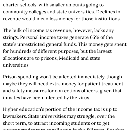
charter schools, with smaller amounts going to
community colleges and state universities. Declines in
revenue would mean less money for those institutions.
The bulk of income tax revenue, however, lacks any
strings. Personal income taxes generate 65% of the
state’s unrestricted general funds. This money gets spent
for hundreds of different purposes, but the largest
allocations are to prisons, Medicaid and state
universities.
Prison spending won’t be affected immediately, though
maybe they will need extra money for patient treatment
and safety measures for corrections officers, given that
inmates have been infected by the virus.
Higher education’s portion of the income tax is up to
lawmakers. State universities may struggle, over the
short term, to attract incoming students or to get