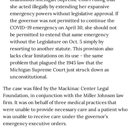
she acted illegally by extending her expansive
emergency powers without legislative approval. If
the governor was not permitted to continue the
COVID-19 emergency on April 30, she should not
be permitted to extend that same emergency
without the Legislature on Oct. 5 simply by
resorting to another statute. This provision also
lacks clear limitations on its use - the same
problem that plagued the 1945 law that the
Michigan Supreme Court just struck down as
unconstitutional.
The case was filed by the Mackinac Center Legal
Foundation, in conjunction with the Miller Johnson law
firm. It was on behalf of three medical practices that
were unable to provide necessary care and a patient who
was unable to receive care under the governor’s
emergency executive orders.