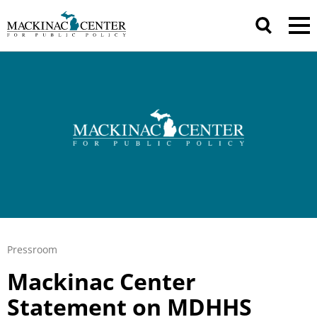
Pressroom
Mackinac Center
Statement on MDHHS