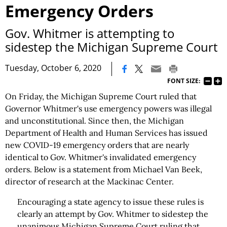
Emergency Orders
Gov. Whitmer is attempting to
sidestep the Michigan Supreme Court
|
Tuesday, October 6, 2020
FONT SIZE:
On Friday, the Michigan Supreme Court ruled that
Governor Whitmer's use emergency powers was illegal
and unconstitutional. Since then, the Michigan
Department of Health and Human Services has issued
new COVID-19 emergency orders that are nearly
identical to Gov. Whitmer's invalidated emergency
orders. Below is a statement from Michael Van Beek,
director of research at the Mackinac Center.
Encouraging a state agency to issue these rules is
clearly an attempt by Gov. Whitmer to sidestep the
unanimous Michigan Supreme Court ruling that