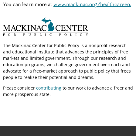
You can learn more at
www.mackinac.org/healthcareeo.
The Mackinac Center for Public Policy is a nonprofit research
and educational institute that advances the principles of free
markets and limited government. Through our research and
education programs, we challenge government overreach and
advocate for a free-market approach to public policy that frees
people to realize their potential and dreams.
Please consider
contributing
to our work to advance a freer and
more prosperous state.