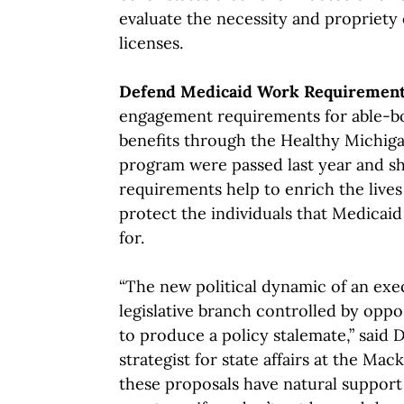
evaluate the necessity and propriety 
licenses.
Defend Medicaid Work Requiremen
engagement requirements for able-bo
benefits through the Healthy Michi
program were passed last year and s
requirements help to enrich the lives
protect the individuals that Medicaid
for.
“The new political dynamic of an exe
legislative branch controlled by oppo
to produce a policy stalemate,” said 
strategist for state affairs at the Ma
these proposals have natural support 