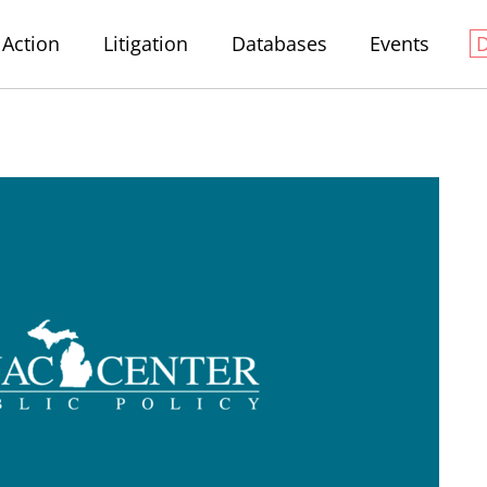
Action
Litigation
Databases
Events