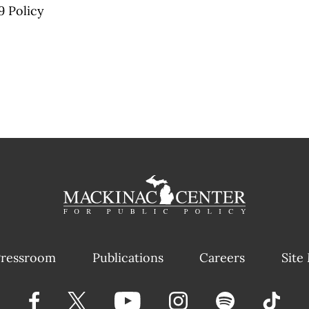
9 Policy
ressroom
Publications
Careers
Site