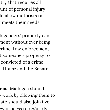
try that requires all
unt of personal injury
ld allow motorists to
r meets their needs.
higanders’ property can
nment without ever being
 crime. Law enforcement
it someone’s property to
convicted of a crime.
the House and the Senate
dens
: Michigan should
to work by allowing them to
ate should also join five
iew process to regularly