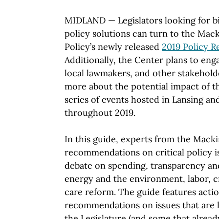
MIDLAND — Legislators looking for b
policy solutions can turn to the Mac
Policy’s newly released
2019 Policy 
Additionally, the Center plans to eng
local lawmakers, and other stakeholde
more about the potential impact of t
series of events hosted in Lansing an
throughout 2019.
In this guide, experts from the Mack
recommendations on critical policy is
debate on spending, transparency and
energy and the environment, labor, cr
care reform. The guide features actio
recommendations on issues that are l
the Legislature (and some that already