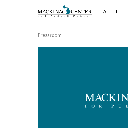
About
Pressroom