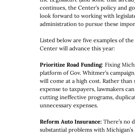
continues, the Center’s policy and gov
look forward to working with legisla
administration to pursue these impor
Listed below are five examples of the
Center will advance this year:
Prioritize Road Funding
: Fixing Mich
platform of Gov. Whitmer’s campaign
will come at a high cost. Rather than 
expense to taxpayers, lawmakers can
cutting ineffective programs, duplic
unnecessary expenses.
Reform Auto Insurance:
There’s no d
substantial problems with Michigan’s 