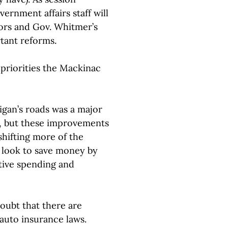
ernment affairs staff will
tors and Gov. Whitmer’s
tant reforms.
 priorities the Mackinac
igan’s roads was a major
, but these improvements
shifting more of the
 look to save money by
ative spending and
oubt that there are
auto insurance laws.