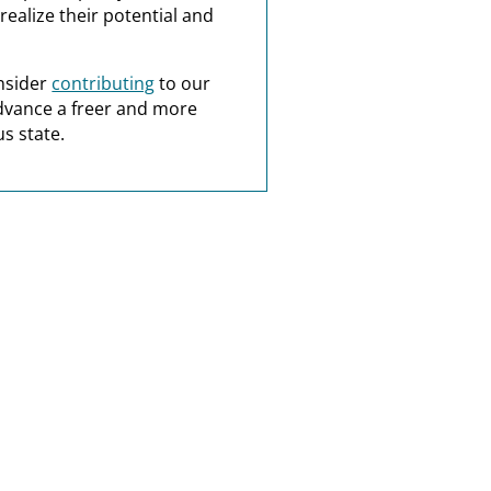
realize their potential and
nsider
contributing
to our
dvance a freer and more
s state.