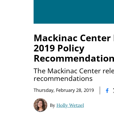
Mackinac Center 
2019 Policy
Recommendation
The Mackinac Center rele
recommendations
|
Thursday, February 28, 2019
By
Holly Wetzel