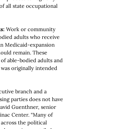
of all state occupational
ts:
Work or community
died adults who receive
gan Medicaid-expansion
hould remain. These
 of able-bodied adults and
 was originally intended
cutive branch and a
sing parties does not have
David Guenthner, senior
ckinac Center. “Many of
across the political