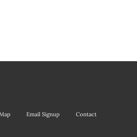
 Map
Email Signup
Contact