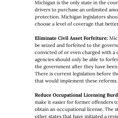
Michigan is the only state in the coun
drivers to purchase an unlimited amo
protection. Michigan legislators shou
choose a level of coverage that bette
Eliminate Civil Asset Forfeiture:
Mic
be seized and forfeited to the gover
convicted of or even charged with a
agencies should only be able to forfe
the government after they have been 
There is current legislation before 
that would implement these reforms.
Reduce Occupational Licensing Bur
make it easier for former offenders 
obtain an occupational license. The st
other states that have initiated a rev