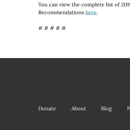
You can view the complete list of 201
Recommendations
here
.
# # # # #
Donate
About
Blog
P