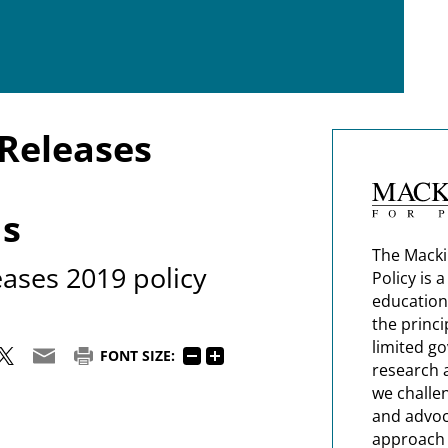
Releases
s
The Macki
ases 2019 policy
Policy is 
education
the princi
limited g
FONT SIZE:
research 
we challe
and advoc
approach t