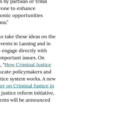
 by partisan or tribal
nyone to enhance
onomic opportunities
ms.”
o take these ideas on the
vents in Lansing and in
to engage directly with
important issues. On
 "
How Criminal Justice
ducate policymakers and
stice system works. A new
er on Criminal Justice in
 justice reform initiative,
vents will be announced