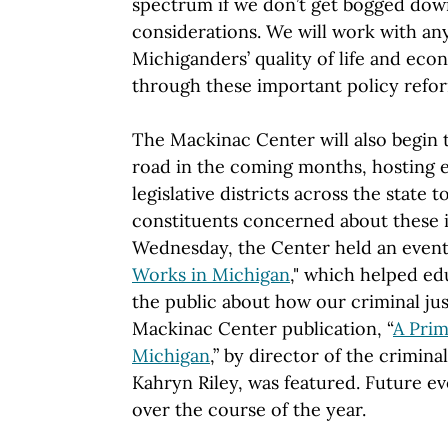
spectrum if we don’t get bogged down
considerations. We will work with a
Michiganders’ quality of life and ec
through these important policy refor
The Mackinac Center will also begin t
road in the coming months, hosting e
legislative districts across the state 
constituents concerned about these 
Wednesday, the Center held an event,
Works in Michigan
," which helped e
the public about how our criminal ju
Mackinac Center publication, “
A Prim
Michigan
,” by director of the criminal
Kahryn Riley, was featured. Future e
over the course of the year.