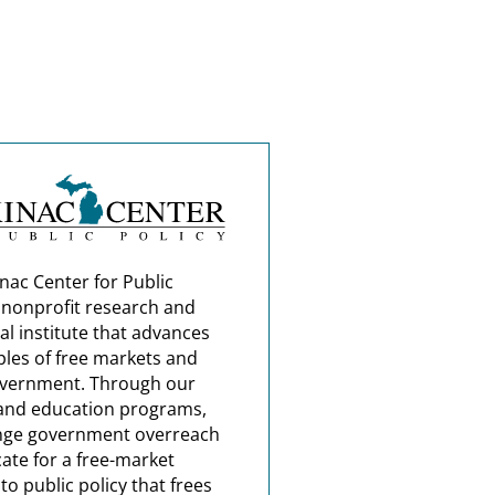
nac Center for Public
a nonprofit research and
al institute that advances
ples of free markets and
overnment. Through our
and education programs,
nge government overreach
ate for a free-market
o public policy that frees