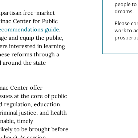
people to 
dreams.
ipartisan free-market
kinac Center for Public
Please co
Recommendations guide
.
work to a
age and equip the public,
prosperou
rs interested in learning
hese reforms through a
d around the state
inac Center offer
sues at the core of public
 regulation, education,
iminal justice, and health
nable, timely
ikely to be brought before
 have). As session