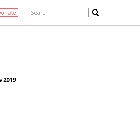
Donate
e 2019