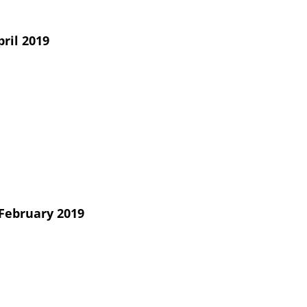
ril 2019
February 2019