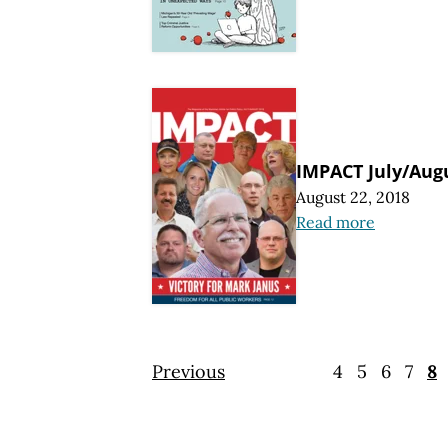
IMPACT July/Aug
August 22, 2018
Read more
Previous
4
5
6
7
8