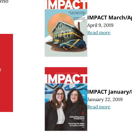
 who
IMPACT March/Ap
April 9, 2019
Read more
n
IMPACT January/
January 22, 2019
Read more