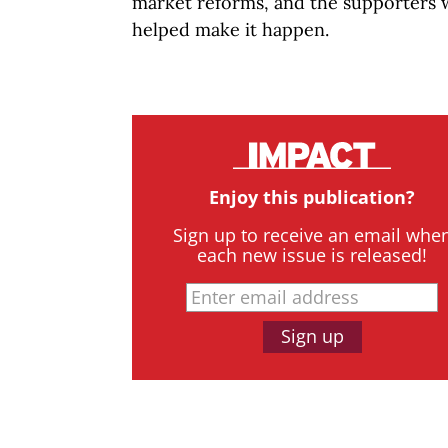
market reforms, and the supporters
helped make
it happen.
Enjoy this publication?
Sign up to receive an email whe
each new issue is released!
Sign up