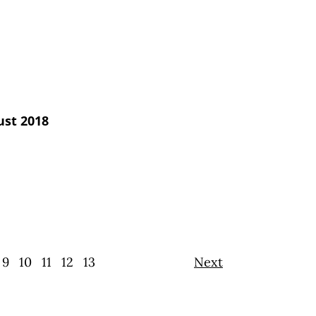
ust 2018
9
10
11
12
13
Next