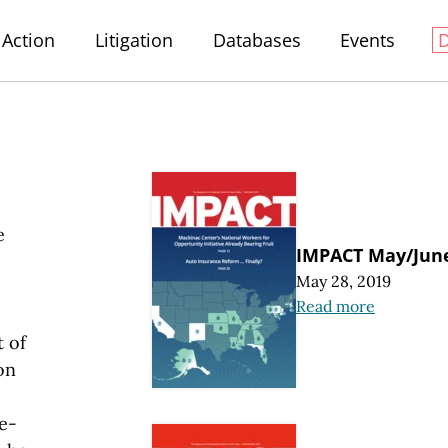
Action
Litigation
Databases
Events
e
IMPACT May/Jun
May 28, 2019
Read more
 of
on
e-