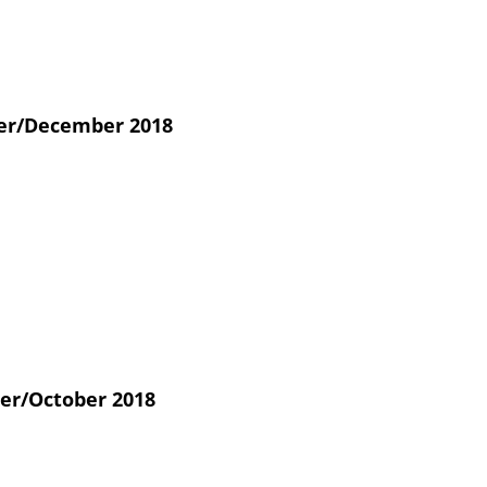
r/December 2018
er/October 2018