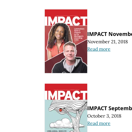
IMPACT Novembe
November 21, 2018
Read more
IMPACT Septemb
October 3, 2018
Read more