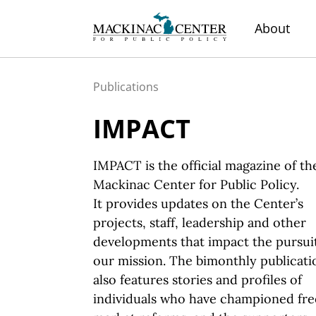
About
Publications
IMPACT
IMPACT is the official magazine of th
Mackinac Center for Public Policy.
It provides
updates on the Center’s
projects, staff, leadership and other
developments that impact the pursuit
our mission.
The bimonthly
publicati
also features stories and profiles of
individuals who have championed fre