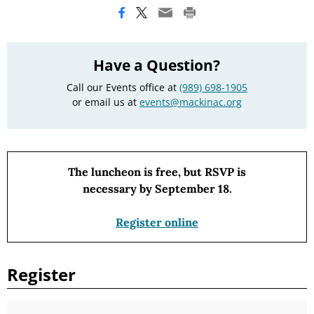
Have a Question?
Call our Events office at
(989) 698-1905
or email us at
events@mackinac.org
The luncheon is free, but RSVP is
necessary by September 18.
Register online
Register