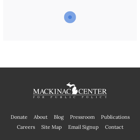
Donate
About
Blog
Pressroom
Publications
|
Careers
Site Map
Email Signup
Contact