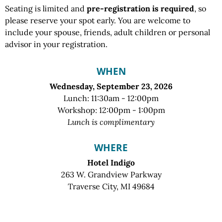
Seating is limited and
pre-registration is required
, so
please reserve your spot early. You are welcome to
include your spouse, friends, adult children or personal
advisor in your registration.
WHEN
Wednesday, September 23, 2026
Lunch: 11:30am - 12:00pm
Workshop: 12:00pm - 1:00pm
Lunch is complimentary
WHERE
Hotel Indigo
263 W. Grandview Parkway
Traverse City, MI 49684