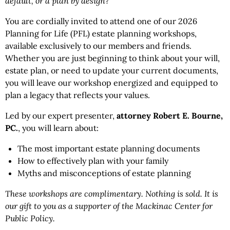
default, or a plan by design?
You are cordially invited to attend one of our 2026
Planning for Life (PFL) estate planning workshops,
available exclusively to our members and friends.
Whether you are just beginning to think about your will,
estate plan, or need to update your current documents,
you will leave our workshop energized and equipped to
plan a legacy that reflects your values.
Led by our expert presenter,
attorney Robert E. Bourne,
PC.
, you will learn about:
The most important estate planning documents
How to effectively plan with your family
Myths and misconceptions of estate planning
These workshops are complimentary. Nothing is sold. It is
our gift to you as a supporter of the Mackinac Center for
Public Policy.