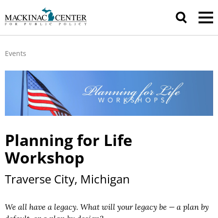
Events
Planning for Life
Workshop
Traverse City, Michigan
We all have a legacy. What will your legacy be — a plan by