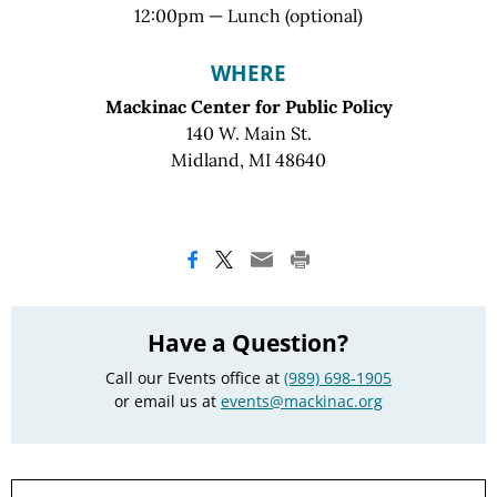
12:00pm — Lunch (optional)
WHERE
Mackinac Center for Public Policy
140 W. Main St.
Midland, MI 48640
Have a Question?
Call our Events office at
(989) 698-1905
or email us at
events@mackinac.org