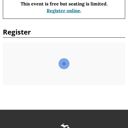
This event is free
but seating is limited.
Register online
.
Register