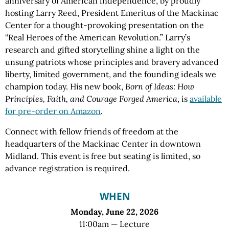
anniversary of American independence, by proudly
hosting Larry Reed, President Emeritus of the Mackinac
Center for a thought-provoking presentation on the
“Real Heroes of the American Revolution.” Larry’s
research and gifted storytelling shine a light on the
unsung patriots whose principles and bravery advanced
liberty, limited government, and the founding ideals we
champion today. His new book,
Born of Ideas: How
Principles, Faith, and Courage Forged America
, is
available
for pre-order on Amazon
.
Connect with fellow friends of freedom at the
headquarters of the Mackinac Center in downtown
Midland. This event is free but seating is limited, so
advance registration is required.
WHEN
Monday, June 22, 2026
11:00am — Lecture