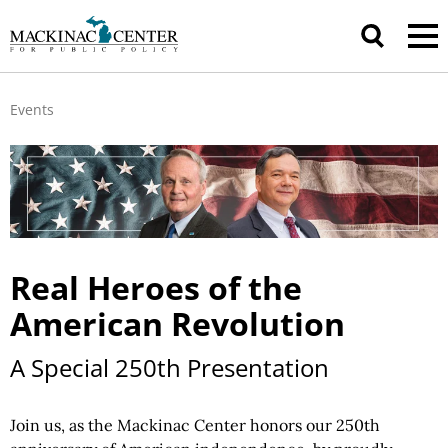
Events
Real Heroes of the
American Revolution
A Special 250th Presentation
Join us, as the Mackinac Center honors our 250th