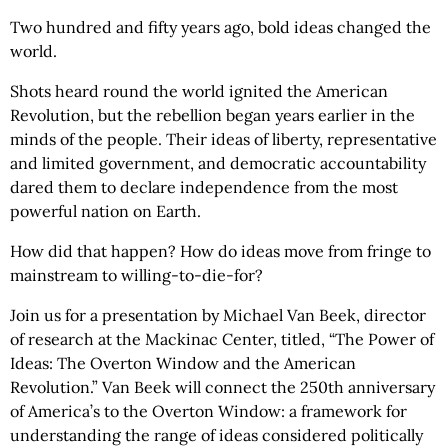
Two hundred and fifty years ago, bold ideas changed the
world.
Shots heard round the world ignited the American
Revolution, but the rebellion began years earlier in the
minds of the people. Their ideas of liberty, representative
and limited government, and democratic accountability
dared them to declare independence from the most
powerful nation on Earth.
How did that happen? How do ideas move from fringe to
mainstream to willing-to-die-for?
Join us for a presentation by Michael Van Beek, director
of research at the Mackinac Center, titled, “The Power of
Ideas: The Overton Window and the American
Revolution.” Van Beek will connect the 250th anniversary
of America’s to the Overton Window: a framework for
understanding the range of ideas considered politically