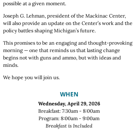
possible at a given moment.
Joseph G. Lehman, president of the Mackinac Center,
will also provide an update on the Center’s work and the
policy battles shaping Michigan’s future.
This promises to be an engaging and thought-provoking
morning — one that reminds us that lasting change
begins not with guns and ammo, but with ideas and
minds.
We hope you will join us.
WHEN
Wednesday, April 29, 2026
Breakfast: 7:30am - 8:00am
Program: 8:00am - 9:00am
Breakfast is Included