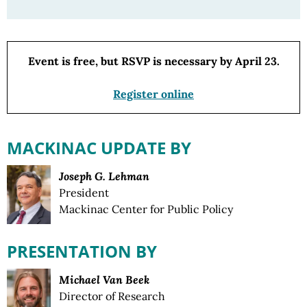
Event is free, but RSVP is necessary by April 23.
Register online
MACKINAC UPDATE BY
Joseph G. Lehman
President
Mackinac Center for Public Policy
PRESENTATION BY
Michael Van Beek
Director of Research