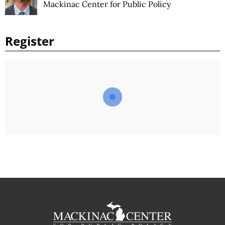
Mackinac Center for Public Policy
Register