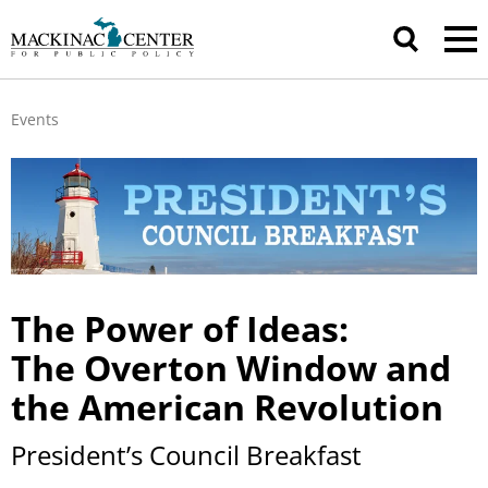
Events
The Power of Ideas:
The Overton
Window and
the American Revolution
President’s Council Breakfast