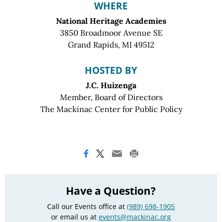
WHERE
National Heritage Academies
3850 Broadmoor Avenue SE
Grand Rapids, MI 49512
HOSTED BY
J.C. Huizenga
Member, Board of Directors
The Mackinac Center for Public Policy
Have a Question?
Call our Events office at
(989) 698-1905
or email us at
events@mackinac.org