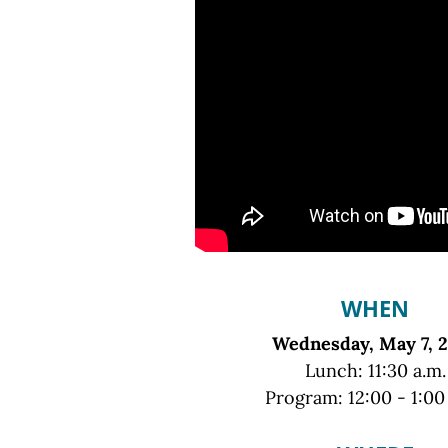
WHEN
Wednesday, May 7, 
Lunch: 11:30 a.m.
Program: 12:00 - 1:00