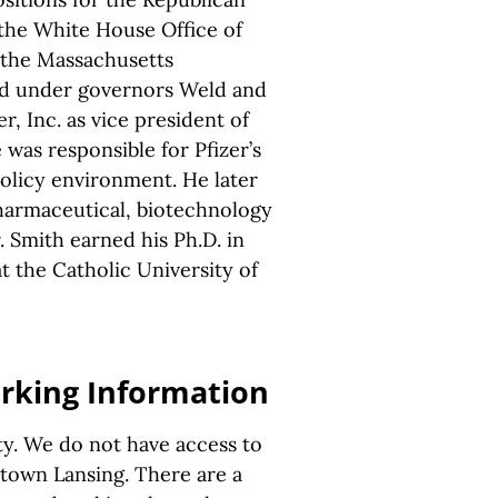
 the White House Office of
 the Massachusetts
ed under governors Weld and
er, Inc. as vice president of
 was responsible for Pfizer’s
policy environment. He later
pharmaceutical, biotechnology
 Smith earned his Ph.D. in
at the Catholic University of
arking Information
ity. We do not have access to
ntown Lansing. There are a