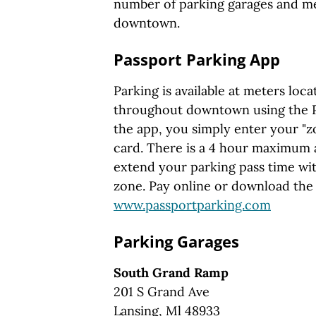
number of parking garages and m
downtown.
Passport Parking App
Parking is available at meters loc
throughout downtown using the P
the app, you simply enter your "z
card. There is a 4 hour maximum 
extend your parking pass time wit
zone. Pay online or download the
www.passportparking.com
Parking Garages
South Grand Ramp
201 S Grand Ave
Lansing, Ml 48933