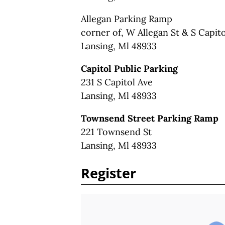
Allegan Parking Ramp
corner of, W Allegan St & S Capit
Lansing, Ml 48933
Capitol Public Parking
231 S Capitol Ave
Lansing, Ml 48933
Townsend Street Parking Ramp
221 Townsend St
Lansing, Ml 48933
Register