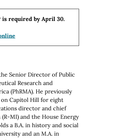
 is required by April 30.
online
the Senior Director of Public
eutical Research and
ica (PhRMA). He previously
 on Capitol Hill for eight
ations director and chief
on (R-MI) and the House Energy
 a B.A. in history and social
versity and an M.A. in