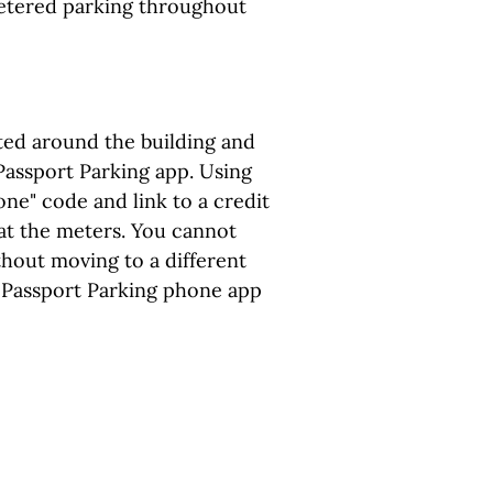
etered parking throughout
ated around the building and
assport Parking app. Using
one" code and link to a credit
at the meters. You cannot
hout moving to a different
 Passport Parking phone app