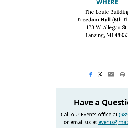
WHERE
The Louie Buildin
Freedom Hall (6th Fl
123 W. Allegan St.
Lansing, MI 4893
Have a Quest
Call our Events office at
(98
or email us at
events@mac