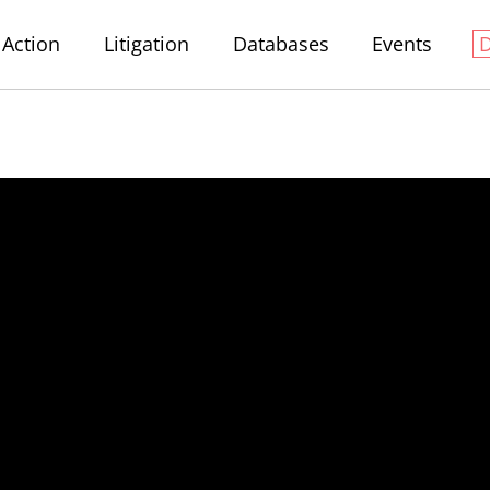
Action
Litigation
Databases
Events