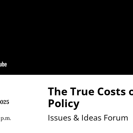
The True Costs o
Policy
2025
Issues & Ideas Forum
 p.m.