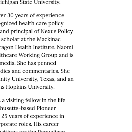
chigan State University.
er 30 years of experience
ognized health care policy
 and principal of Nexus Policy
 scholar at the Mackinac
aragon Health Institute. Naomi
althcare Working Group and is
l media. She has penned
tudies and commentaries. She
nity University, Texas, and an
s Hopkins University.
 a visiting fellow in the life
chusetts-based Pioneer
s 25 years of experience in
porate roles. His career
ositions for the Republican