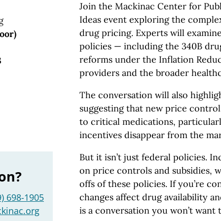
Join the Mackinac Center for Publi
Ideas event exploring the comple
g
drug pricing. Experts will examine
oor)
policies — including the 340B dr
reforms under the Inflation Reduc
3
providers and the broader health
The conversation will also highli
suggesting that new price control
to critical medications, particular
incentives disappear from the ma
But it isn’t just federal policies. I
on price controls and subsidies, 
ion?
offs of these policies. If you’re 
9) 698-1905
changes affect drug availability an
kinac.org
is a conversation you won’t want t