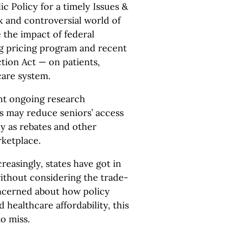
c Policy for a timely Issues &
x and controversial world of
 the impact of federal
ug pricing program and recent
tion Act — on patients,
care system.
ght ongoing research
s may reduce seniors’ access
ly as rebates and other
rketplace.
ncreasingly, states have got in
without considering the trade-
concerned about how policy
d healthcare affordability, this
o miss.