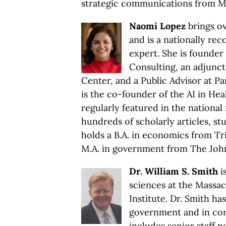
strategic communications from Mi
Naomi Lopez
brings ov
and is a nationally rec
expert. She is founder
Consulting, an adjunct
Center, and a Public Advisor at P
is the co-founder of the AI in He
regularly featured in the nationa
hundreds of scholarly articles, s
holds a B.A. in economics from Tri
M.A. in government from The John
Dr. William S. Smith
is
sciences at the Massa
Institute. Dr. Smith ha
government and in cor
includes senior staff p