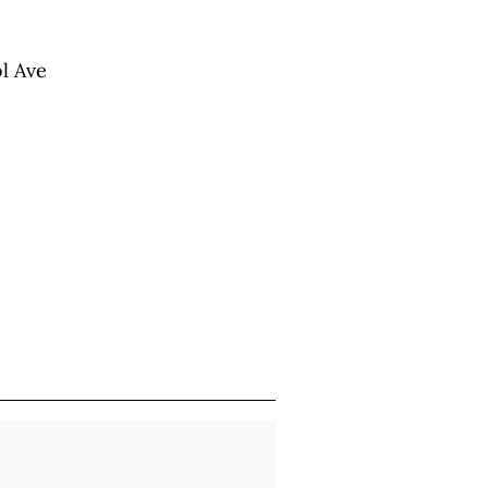
ol Ave