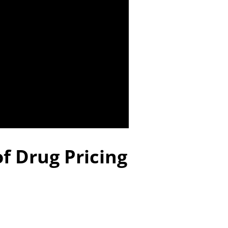
f Drug Pricing