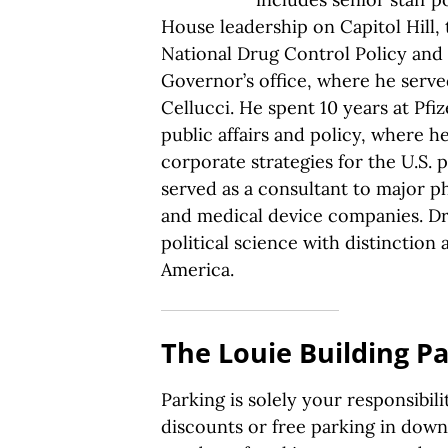
House leadership on Capitol Hill,
National Drug Control Policy and
Governor’s office, where he serv
Cellucci. He spent 10 years at Pfiz
public affairs and policy, where he
corporate strategies for the U.S. 
served as a consultant to major 
and medical device companies. Dr.
political science with distinction 
America.
The Louie Building P
Parking is solely your responsibil
discounts or free parking in dow