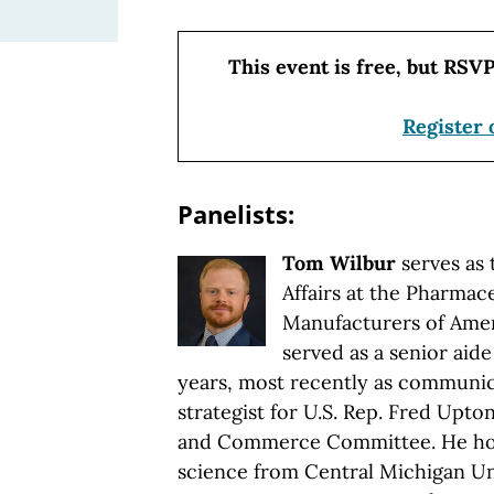
This event is free, but RSVP
Register 
Panelists:
Tom Wilbur
serves as 
Affairs at the Pharmac
Manufacturers of Amer
served as a senior aide
years, most recently as communic
strategist for U.S. Rep. Fred Upt
and Commerce Committee. He holds
science from Central Michigan Uni