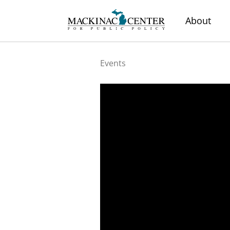
About
Events