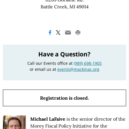
Battle Creek, MI 49014
Have a Question?
Call our Events office at
(989) 698-1905
or email us at
events@mackinac.org
Registration is closed.
Michael LaFaive
is the senior director of the
Morey Fiscal Policy Initiative for the