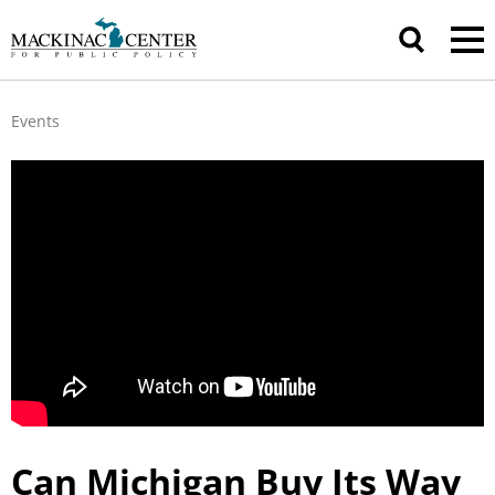
Events
Can Michigan Buy Its Way