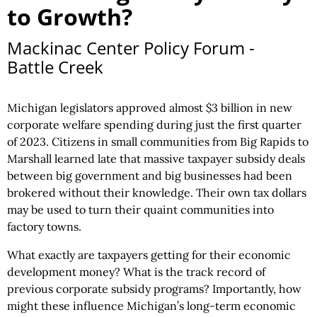
to Growth?
Mackinac Center Policy Forum -
Battle Creek
Michigan legislators approved almost $3 billion in new
corporate welfare spending during just the first quarter
of 2023. Citizens in small communities from Big Rapids to
Marshall learned late that massive taxpayer subsidy deals
between big government and big businesses had been
brokered without their knowledge. Their own tax dollars
may be used to turn their quaint communities into
factory towns.
What exactly are taxpayers getting for their economic
development money? What is the track record of
previous corporate subsidy programs? Importantly, how
might these influence Michigan’s long-term economic