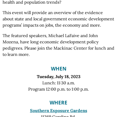
health and population trends?
This event will provide an overview of the evidence
about state and local government economic development
programs’ impacts on jobs, the economy and more.
The featured speakers, Michael LaFaive and John
Mozena, have long economic development policy
pedigrees. Please join the Mackinac Center for lunch and
to learn more.
WHEN
Tuesday, July 18, 2023
Lunch: 11:30 a.m.
Program 12:00 p.m. to 1:00 p.m.
WHERE
Southern Exposure Gardens
11269 Gorsline Rd.