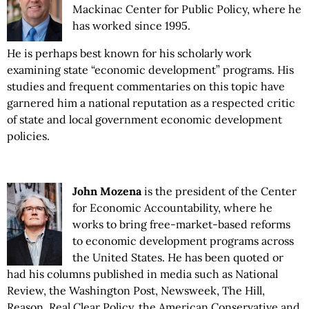
Mackinac Center for Public Policy, where he
has worked since 1995.
He is perhaps best known for his scholarly work
examining state “economic development” programs. His
studies and frequent commentaries on this topic have
garnered him a national reputation as a respected critic
of state and local government economic development
policies.
John Mozena
is the president of the Center
for Economic Accountability, where he
works to bring free-market-based reforms
to economic development programs across
the United States. He has been quoted or
had his columns published in media such as National
Review, the Washington Post, Newsweek, The Hill,
Reason, Real Clear Policy, the American Conservative and