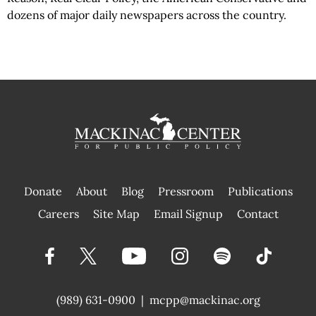
dozens of major daily newspapers across the country.
Donate
About
Blog
Pressroom
Publications
|
Careers
Site Map
Email Signup
Contact
(989) 631-0900
|
mcpp@mackinac.org