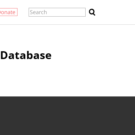
Donate
e Database