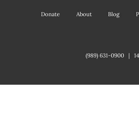
Donate
About
Blog
P
(989) 631-0900
|
1