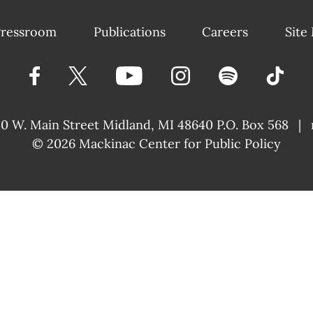
ressroom
Publications
Careers
Site
40 W. Main Street
Midland, MI 48640 P.O. Box 568
|
© 2026
Mackinac Center for Public Policy
|