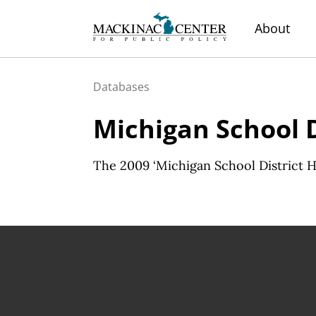
About
Databases
Michigan School 
The 2009 ‘Michigan School District He