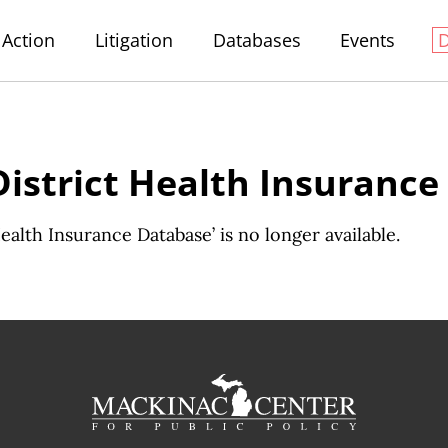
Action
Litigation
Databases
Events
District Health Insuranc
alth Insurance Database’ is no longer available.