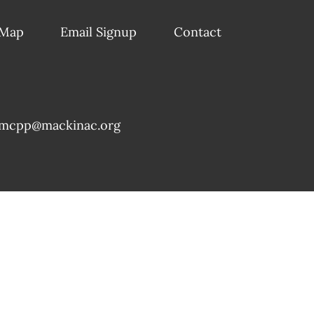
 Map
Email Signup
Contact
mcpp@mackinac.org