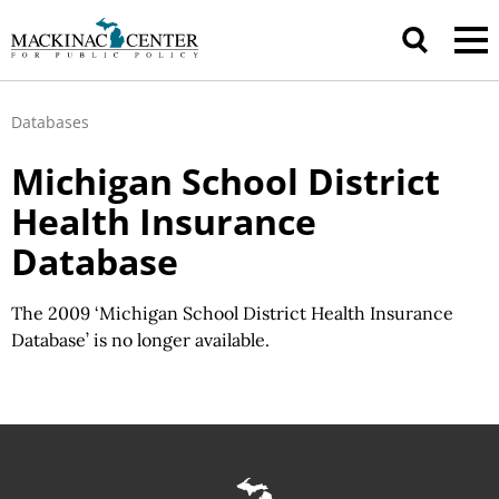
Databases
Michigan School District
Health Insurance
Database
The 2009 ‘Michigan School District Health Insurance
Database’ is no longer available.