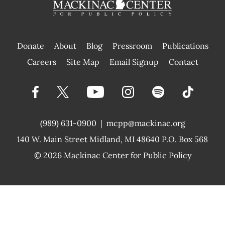
Donate
About
Blog
Pressroom
Publications
|
Careers
Site Map
Email Signup
Contact
(989) 631-0900
|
mcpp@mackinac.org
140 W. Main Street
Midland, MI 48640 P.O. Box 568
© 2026
Mackinac Center for Public Policy