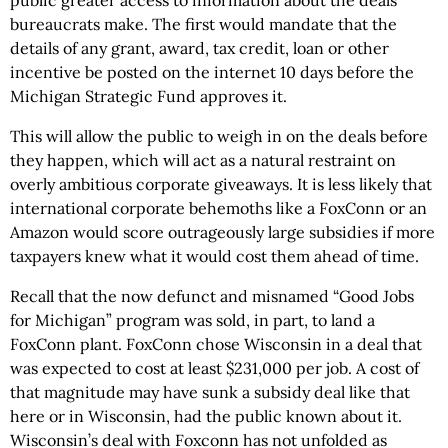
public greater access to information about the deals
bureaucrats make. The first would mandate that the
details of any grant, award, tax credit, loan or other
incentive be posted on the internet 10 days before the
Michigan Strategic Fund approves it.
This will allow the public to weigh in on the deals before
they happen, which will act as a natural restraint on
overly ambitious corporate giveaways. It is less likely that
international corporate behemoths like a FoxConn or an
Amazon would score outrageously large subsidies if more
taxpayers knew what it would cost them ahead of time.
Recall that the now defunct and misnamed “Good Jobs
for Michigan” program was sold, in part, to land a
FoxConn plant. FoxConn chose Wisconsin in a deal that
was expected to cost at least $231,000 per job. A cost of
that magnitude may have sunk a subsidy deal like that
here or in Wisconsin, had the public known about it.
Wisconsin’s deal with Foxconn has not unfolded as