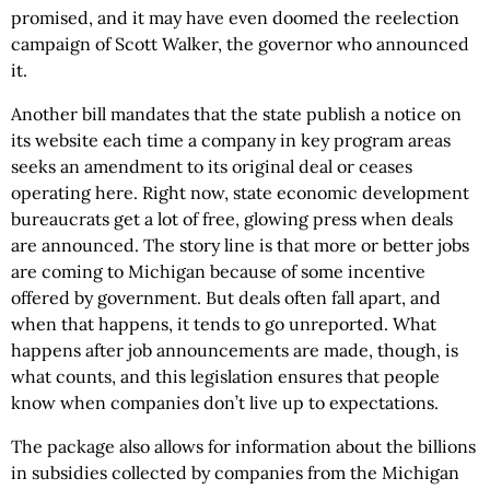
promised, and it may have even doomed the reelection
campaign of Scott Walker, the governor who announced
it.
Another bill mandates that the state publish a notice on
its website each time a company in key program areas
seeks an amendment to its original deal or ceases
operating here. Right now, state economic development
bureaucrats get a lot of free, glowing press when deals
are announced. The story line is that more or better jobs
are coming to Michigan because of some incentive
offered by government. But deals often fall apart, and
when that happens, it tends to go unreported. What
happens after job announcements are made, though, is
what counts, and this legislation ensures that people
know when companies don’t live up to expectations.
The package also allows for information about the billions
in subsidies collected by companies from the Michigan