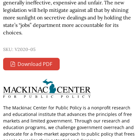
generally ineffective, expensive and unfair. The new
legislation will help mitigate against all that by shining
more sunlight on secretive dealings and by holding the
state’s “jobs” department more accountable for its
choices.
SKU: V2020-05
Download PDF
The Mackinac Center for Public Policy is a nonprofit research
and educational institute that advances the principles of free
markets and limited government. Through our research and
education programs, we challenge government overreach and
advocate for a free-market approach to public policy that frees