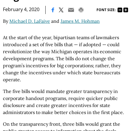
|
February 4, 2020
FONT SIZE:
By
Michael D. LaFaive
and
James M. Hohman
At the start of the year, bipartisan teams of lawmakers
introduced a set of five bills that — if adopted — could
revolutionize the way Michigan operates its economic
development programs. The bills do not change the
program’s incentives for big corporations; rather, they
change the incentives under which state bureaucrats
operate.
The five bills would mandate greater transparency in
corporate handout programs, require quicker public
disclosure and create greater incentives for state
administrators to make better choices in the first place.
On the transparency front, three bills would grant the