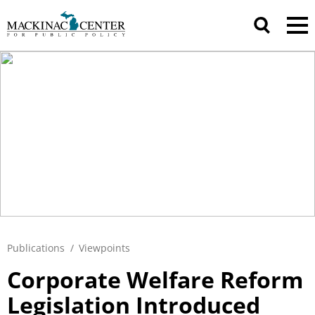
Publications
/
Viewpoints
Corporate Welfare Reform
Legislation Introduced