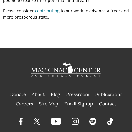
people to realize their potential and dreams.
Please consider
contributing
to our work to advance a freer and
more prosperous state.
Donate
About
Blog
Pressroom
Publications
|
Careers
Site Map
Email Signup
Contact