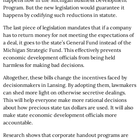
happens now in the Michigan Business Development
Program. But the new legislation would guarantee it
happens by codifying such reductions in statute.
The last piece of legislation mandates that if a company
has to return money for not meeting the expectations of
a deal, it goes to the state’s General Fund instead of the
Michigan Strategic Fund. This effectively prevents
economic development officials from being held
harmless for making bad decisions.
Altogether, these bills change the incentives faced by
decisionmakers in Lansing. By adopting them, lawmakers
can shed more light on otherwise secretive dealings.
This will help everyone make more rational decisions
about how precious state tax dollars are used. It will also
make state economic development officials more
accountable.
Research shows that corporate handout programs are