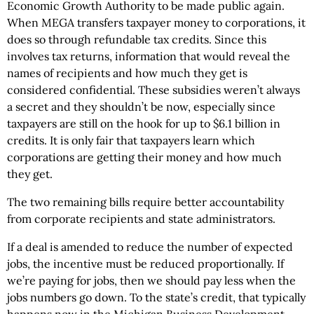
Economic Growth Authority to be made public again.
When MEGA transfers taxpayer money to corporations, it
does so through refundable tax credits. Since this
involves tax returns, information that would reveal the
names of recipients and how much they get is
considered confidential. These subsidies weren’t always
a secret and they shouldn’t be now, especially since
taxpayers are still on the hook for up to $6.1 billion in
credits. It is only fair that taxpayers learn which
corporations are getting their money and how much
they get.
The two remaining bills require better accountability
from corporate recipients and state administrators.
If a deal is amended to reduce the number of expected
jobs, the incentive must be reduced proportionally. If
we’re paying for jobs, then we should pay less when the
jobs numbers go down. To the state’s credit, that typically