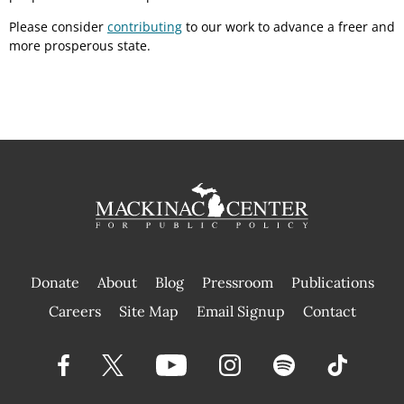
Please consider
contributing
to our work to advance a freer and
more prosperous state.
Donate
About
Blog
Pressroom
Publications
|
Careers
Site Map
Email Signup
Contact