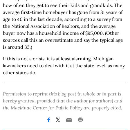
how often they get to see their kids and grandkids. The
average first-time homebuyer has gone from 31 years of
age to 40 in the last decade, according to a survey from
the National Association of Realtors, and the average
buyer now has a household income of $95,000. (Other
sources call this an overestimate and say the typical age
is around 33.)
If this is not a crisis, it is at least alarming. Michigan
lawmakers need to deal with it at the state level, as many
other states do.
Permission to reprint this blog post in whole or in part is
hereby granted, provided that the author (or authors) and
the Mackinac Center for Public Policy are properly cited.