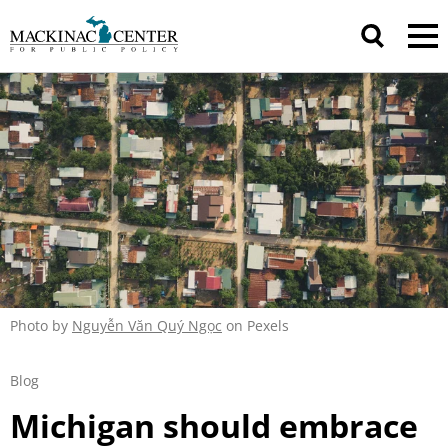
Photo by
Nguyễn Văn Quý Ngọc
on Pexels
Blog
Michigan should embrace