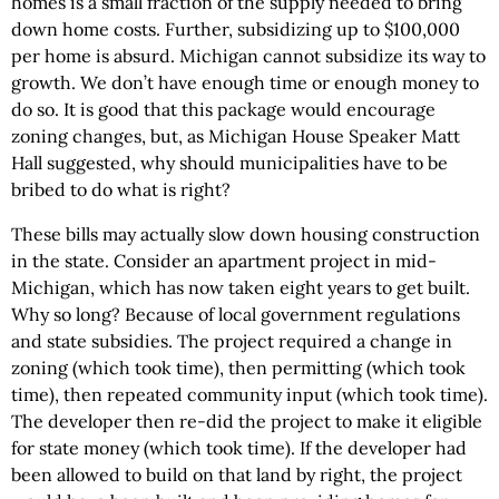
homes is a small fraction of the supply needed to bring
down home costs. Further, subsidizing up to $100,000
per home is absurd. Michigan cannot subsidize its way to
growth. We don’t have enough time or enough money to
do so. It is good that this package would encourage
zoning changes, but, as Michigan House Speaker Matt
Hall suggested, why should municipalities have to be
bribed to do what is right?
These bills may actually slow down housing construction
in the state. Consider an apartment project in mid-
Michigan, which has now taken eight years to get built.
Why so long? Because of local government regulations
and state subsidies. The project required a change in
zoning (which took time), then permitting (which took
time), then repeated community input (which took time).
The developer then re-did the project to make it eligible
for state money (which took time). If the developer had
been allowed to build on that land by right, the project