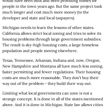
would have been built and been providing homes for
people in the town years ago. But the same project took
much longer and cost much more money (to the
developer and state and local taxpayers).
Michigan needs to learn the lessons of other states.
California allows strict local zoning and tries to solve its
housing problems through large government subsidies.
The result is sky-high housing costs, a large homeless
population and people moving elsewhere.
Texas, Tennessee, Arkansas, Indiana and, now, Oregon,
New Hampshire and Montana all have much less zoning,
faster permitting and fewer regulations. Their housing
costs are much more reasonable. They don’t buy their
way out of the problem – they build their way out.
Limiting what local governments can zone is not a
strange concept. It is done in all of the states mentioned
above. And it is done in Michigan. State law allows cities