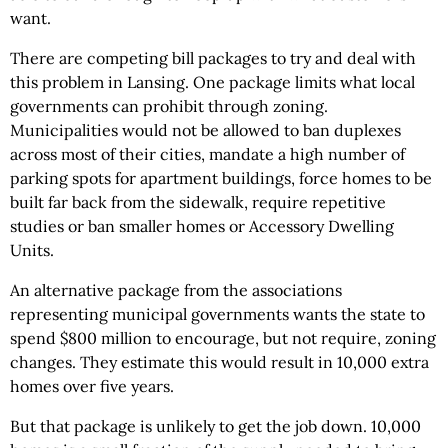
want.
There are competing bill packages to try and deal with
this problem in Lansing. One package limits what local
governments can prohibit through zoning.
Municipalities would not be allowed to ban duplexes
across most of their cities, mandate a high number of
parking spots for apartment buildings, force homes to be
built far back from the sidewalk, require repetitive
studies or ban smaller homes or Accessory Dwelling
Units.
An alternative package from the associations
representing municipal governments wants the state to
spend $800 million to encourage, but not require, zoning
changes. They estimate this would result in 10,000 extra
homes over five years.
But that package is unlikely to get the job down. 10,000