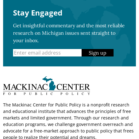
Stay Engaged
Get insightful commentary and the most reliable
research on Michigan issues sent straight to
your inbox.
Sign up
The Mackinac Center for Public Policy is a nonprofit research
and educational institute that advances the principles of free
markets and limited government. Through our research and
education programs, we challenge government overreach and
advocate for a free-market approach to public policy that frees
people to realize their potential and dreams.