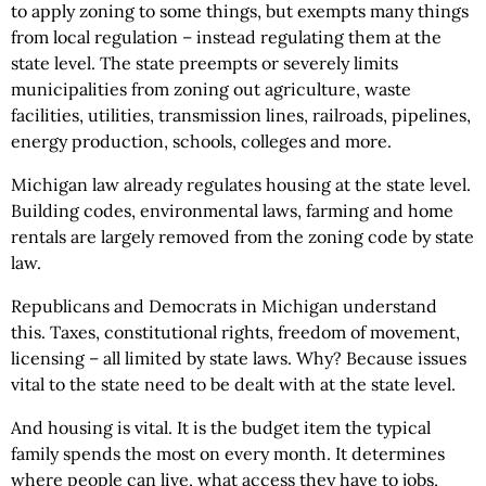
to apply zoning to some things, but exempts many things
from local regulation – instead regulating them at the
state level. The state preempts or severely limits
municipalities from zoning out agriculture, waste
facilities, utilities, transmission lines, railroads, pipelines,
energy production, schools, colleges and more.
Michigan law already regulates housing at the state level.
Building codes, environmental laws, farming and home
rentals are largely removed from the zoning code by state
law.
Republicans and Democrats in Michigan understand
this. Taxes, constitutional rights, freedom of movement,
licensing – all limited by state laws. Why? Because issues
vital to the state need to be dealt with at the state level.
And housing is vital. It is the budget item the typical
family spends the most on every month. It determines
where people can live, what access they have to jobs,