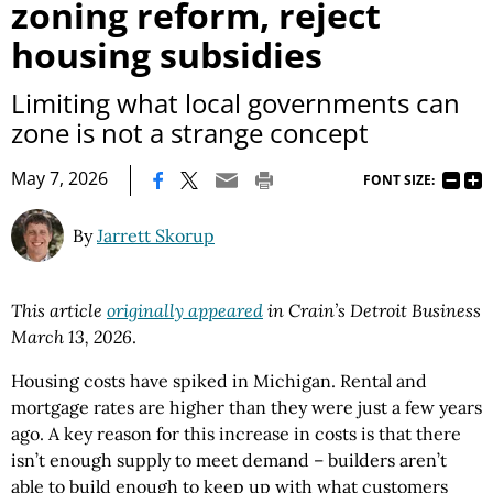
zoning reform, reject
housing subsidies
Limiting what local governments can
zone is not a strange concept
|
May 7, 2026
FONT SIZE:
By
Jarrett Skorup
This article
originally appeared
in Crain’s Detroit Business
March 13, 2026
.
Housing costs have spiked in Michigan. Rental and
mortgage rates are higher than they were just a few years
ago. A key reason for this increase in costs is that there
isn’t enough supply to meet demand – builders aren’t
able to build enough to keep up with what customers