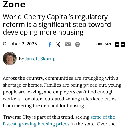
Zone
World Cherry Capital’s regulatory
reform is a significant step toward
developing more housing
|
October 2, 2025
FONT SIZE:
By
Jarrett Skorup
Across the country, communities are struggling with a
shortage of homes. Families are being priced out, young
people are leaving, and employers can’t find enough
workers. Too often, outdated zoning rules keep cities
from meeting the demand for housing.
Traverse City is part of this trend, seeing
some of the
fastest-growing housing prices
in the state. Over the