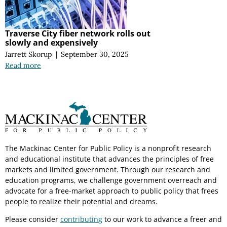
Traverse City fiber network rolls out
slowly and expensively
Jarrett Skorup
|
September 30, 2025
Read more
The Mackinac Center for Public Policy is a nonprofit research
and educational institute that advances the principles of free
markets and limited government. Through our research and
education programs, we challenge government overreach and
advocate for a free-market approach to public policy that frees
people to realize their potential and dreams.
Please consider
contributing
to our work to advance a freer and