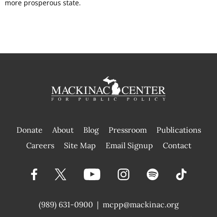
more prosperous state.
Donate
About
Blog
Pressroom
Publications
|
Careers
Site Map
Email Signup
Contact
(989) 631-0900
|
mcpp@mackinac.org