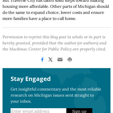
But Traverse City has taken solid steps toward making
housing more affordable. Other parts of Michigan should
do the same to expand choice, lower costs and ensure
more families have a place to call home.
Permission to reprint this blog post in whole or in part is
hereby granted, provided that the author (or authors) and
the Mackinac Center for Public Policy are properly cited.
Stay Engaged
Get insightful commentary and the most reliable
research on Michigan issues sent straight to
your inbox.
Sign up