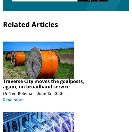
Related Articles
Traverse City moves the goalposts,
again, on broadband service
Dr. Ted Bolema
|
June 15, 2026
Read more