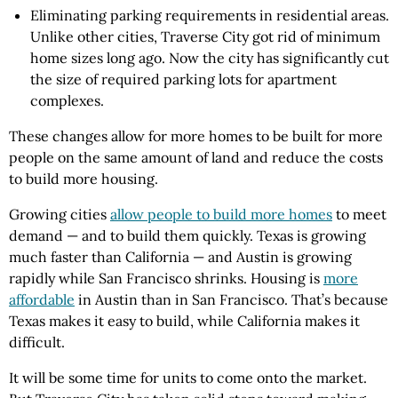
Eliminating parking requirements in residential areas.
Unlike other cities, Traverse City got rid of minimum
home sizes long ago. Now the city has significantly cut
the size of required parking lots for apartment
complexes.
These changes allow for more homes to be built for more
people on the same amount of land and reduce the costs
to build more housing.
Growing cities
allow people to build more homes
to meet
demand — and to build them quickly. Texas is growing
much faster than California — and Austin is growing
rapidly while San Francisco shrinks. Housing is
more
affordable
in Austin than in San Francisco. That’s because
Texas makes it easy to build, while California makes it
difficult.
It will be some time for units to come onto the market.