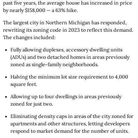
past five years, the average house has increased in price
by nearly $158,000 — a 63% hike.
The largest city in Northern Michigan has responded,
rewriting its zoning code in 2023 to reflect this demand.
The changes included:
Fully allowing duplexes, accessory dwelling units
(ADUs) and two detached homes in areas previously
zoned as single-family neighborhoods.
Halving the minimum lot size requirement to 4,000
square feet.
Allowing up to four dwellings in areas previously
zoned for just two.
Eliminating density caps in areas of the city zoned for
apartments and other structures, letting developers
respond to market demand for the number of units.