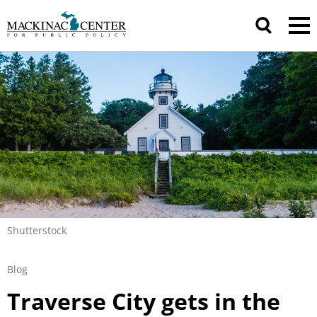
Shutterstock
Blog
Traverse City gets in the