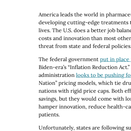
America leads the world in pharmaceu
developing cutting-edge treatments 
lives. The U.S. does a better job balan
costs and innovation than most other 
threat from state and federal policies
The federal government
put in place
Biden-era’s “Inflation Reduction Act
administration
looks to be pushing f
Nation” pricing models, which tie dru
nations with rigid price caps. Both e
savings, but they would come with lo
hamper innovation, reduce health-ca
patients.
Unfortunately, states are following s