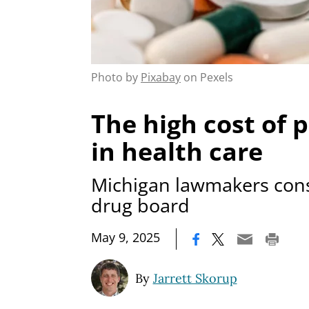
Photo by
Pixabay
on Pexels
The high cost of p
in health care
Michigan lawmakers cons
drug board
|
May 9, 2025
By
Jarrett Skorup