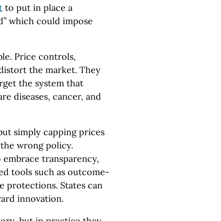
t
to put in place a
rd” which could impose
le. Price controls,
 distort the market. They
arget the system that
are diseases, cancer, and
 but simply capping prices
 the wrong policy.
 embrace transparency,
d tools such as outcome-
e protections. States can
ard innovation.
ory, but in practice they