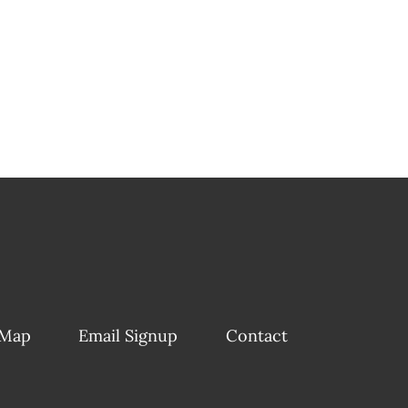
 Map
Email Signup
Contact