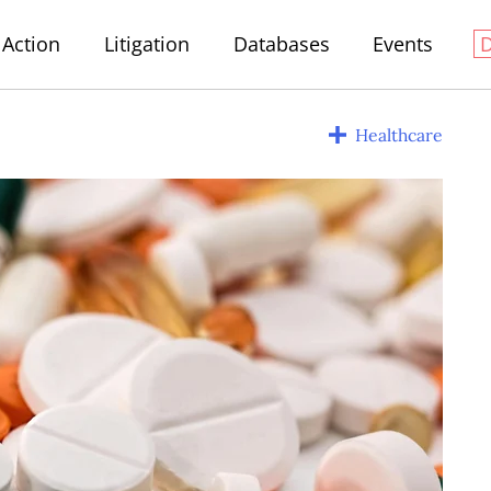
Action
Litigation
Databases
Events
Healthcare