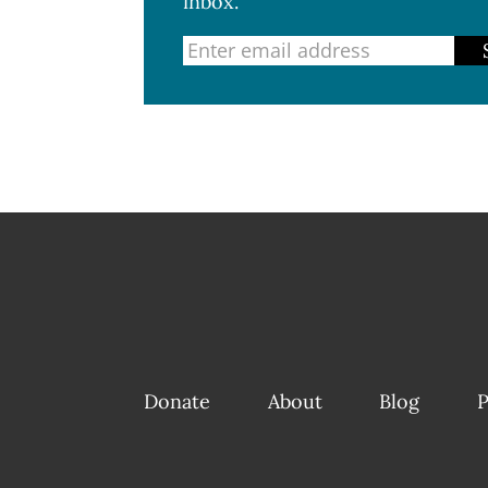
inbox.
Donate
About
Blog
P