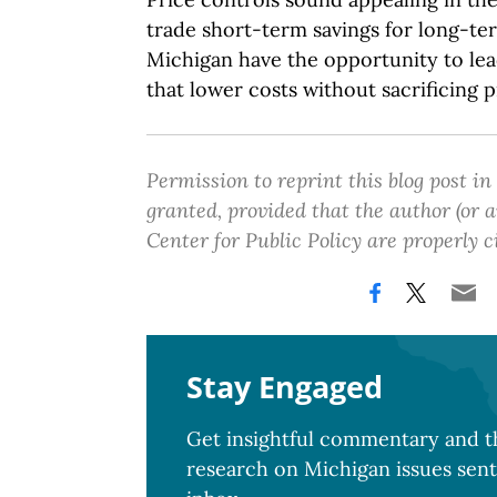
trade short-term savings for long-ter
Michigan have the opportunity to le
that lower costs without sacrificing p
Permission to reprint this blog post in
granted, provided that the author (or
Center for Public Policy are properly c
Stay Engaged
Get insightful commentary and th
research on Michigan issues sent