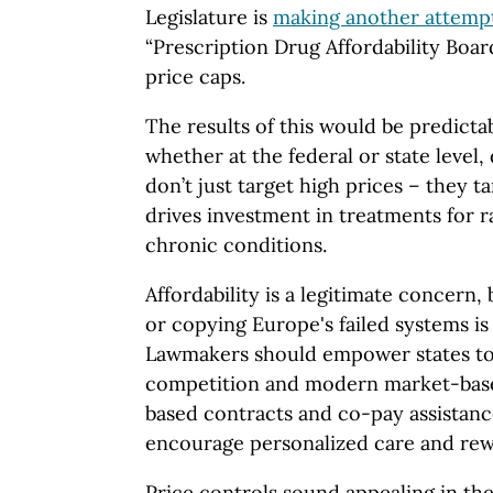
Legislature is
making another attemp
“Prescription Drug Affordability Boa
price caps.
The results of this would be predictab
whether at the federal or state level,
don’t just target high prices – they t
drives investment in treatments for r
chronic conditions.
Affordability is a legitimate concern,
or copying Europe's failed systems is
Lawmakers should empower states to
competition and modern market-base
based contracts and co-pay assistanc
encourage personalized care and rew
Price controls sound appealing in the