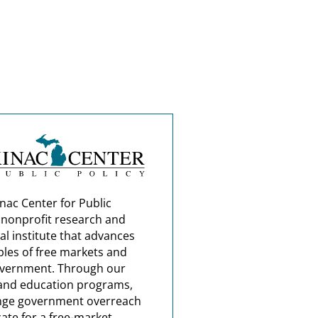
nac Center for Public
a nonprofit research and
al institute that advances
ples of free markets and
overnment. Through our
and education programs,
nge government overreach
ate for a free-market