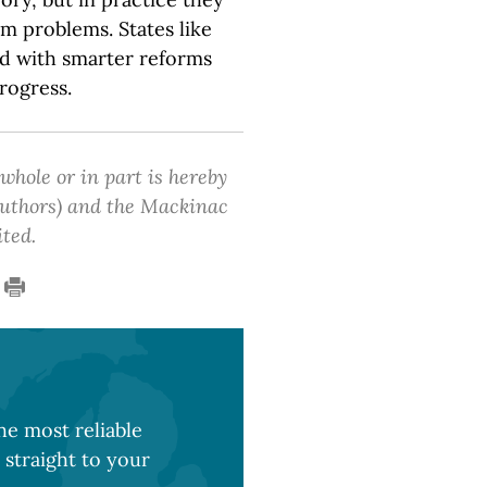
m problems. States like
ad with smarter reforms
rogress.
 whole or in part is hereby
 authors) and the Mackinac
ited.
e most reliable
 straight to your