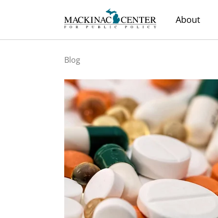
About
Blog