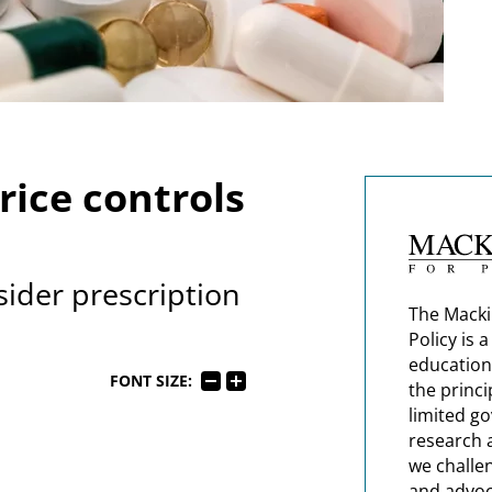
rice controls
ider prescription
The Macki
Policy is 
education
FONT SIZE:
the princi
limited g
research 
we challe
and advoc