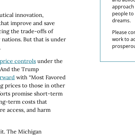
approach t
people to 
tical innovation,
dreams.
that improve and save
cing the trade-offs of
Please co
work to a
nations. But that is under
prosperou
.
 price controls
under the
.” And the Trump
orward
with “Most Favored
g prices to those in other
fforts promise short-term
ng-term costs that
re access, and harm
uit. The Michigan