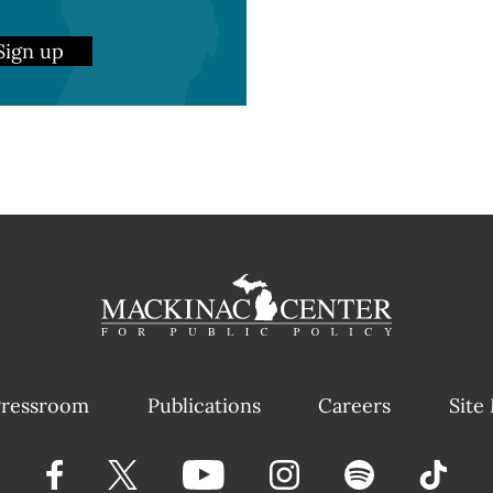
Sign up
ressroom
Publications
Careers
Site