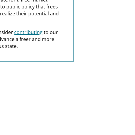
o public policy that frees
realize their potential and
nsider
contributing
to our
dvance a freer and more
s state.