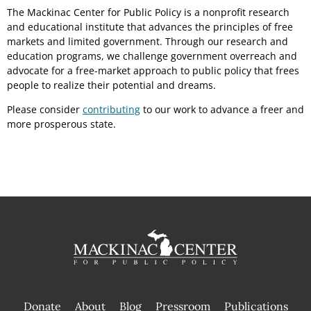
The Mackinac Center for Public Policy is a nonprofit research
and educational institute that advances the principles of free
markets and limited government. Through our research and
education programs, we challenge government overreach and
advocate for a free-market approach to public policy that frees
people to realize their potential and dreams.
Please consider
contributing
to our work to advance a freer and
more prosperous state.
Donate
About
Blog
Pressroom
Publications