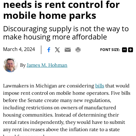
needs is rent control for
mobile home parks
Discouraging supply is not the way to
make housing more affordable
|
March 4, 2024
FONT SIZE:
By
James M. Hohman
Lawmakers in Michigan are considering
bills
that would
impose rent control on mobile home operators. Five bills
before the Senate create many new regulations,
including restrictions on owners of manufactured
housing communities. Instead of determining their
rental rates independently, they would have to submit
any rent increases above the inflation rate to a state