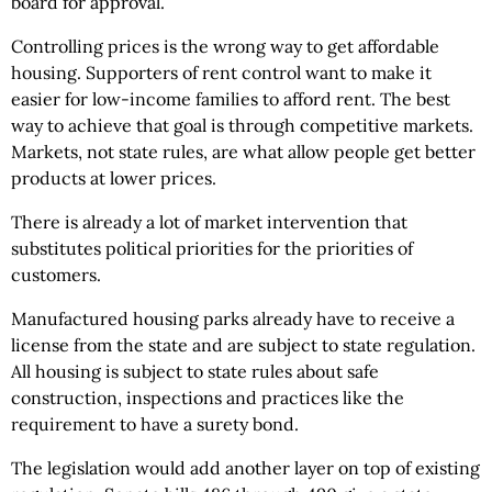
board for approval.
Controlling prices is the wrong way to get affordable
housing. Supporters of rent control want to make it
easier for low-income families to afford rent. The best
way to achieve that goal is through competitive markets.
Markets, not state rules, are what allow people get better
products at lower prices.
There is already a lot of market intervention that
substitutes political priorities for the priorities of
customers.
Manufactured housing parks already have to receive a
license from the state and are subject to state regulation.
All housing is subject to state rules about safe
construction, inspections and practices like the
requirement to have a surety bond.
The legislation would add another layer on top of existing