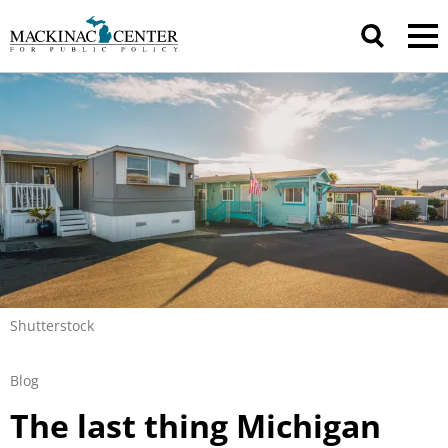
Shutterstock
Blog
The last thing Michigan