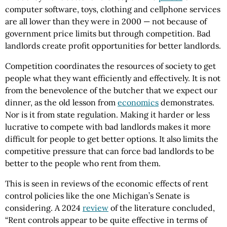
computer software, toys, clothing and cellphone services
are all lower than they were in 2000 — not because of
government price limits but through competition. Bad
landlords create profit opportunities for better landlords.
Competition coordinates the resources of society to get
people what they want efficiently and effectively. It is not
from the benevolence of the butcher that we expect our
dinner, as the old lesson from
economics
demonstrates.
Nor is it from state regulation. Making it harder or less
lucrative to compete with bad landlords makes it more
difficult for people to get better options. It also limits the
competitive pressure that can force bad landlords to be
better to the people who rent from them.
This is seen in reviews of the economic effects of rent
control policies like the one Michigan’s Senate is
considering. A 2024
review
of the literature concluded,
“Rent controls appear to be quite effective in terms of