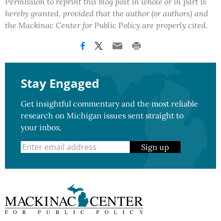
Permission to reprint this blog post in whole or in part is
hereby granted, provided that the author (or authors) and
the Mackinac Center for Public Policy are properly cited.
Stay Engaged
Get insightful commentary and the most reliable
research on Michigan issues sent straight to
your inbox.
Sign up