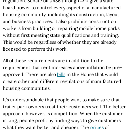
regulation. Senate bills 486 through 490 give a state
board power to control every aspect of a manufactured
housing community, including its construction, layout
and business practices. It also prohibits construction
workers from building or repairing mobile home parks
without first meeting state qualifications and training.
This would be regardless of whether they are already
licensed to perform this work.
All of these requirements are in addition to the
requirement that rent increases above inflation be pre-
approved. There are also
bills
in the House that would
create other and different regulations of manufactured
housing communities.
It’s understandable that people want to make sure that
trailer park owners treat their customers well. The better
approach, however, is competition. When the customer
is king, people profit by finding ways to give customers
what they want better and cheaper. The
prices
of