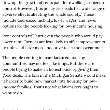
slowing the growth of rents paid for dwellings subject to
control. However, this policy also leads to a wide range of
adverse effects affecting the whole society.” These
include decreased mobility, lower wages, and fewer
options for the people looking for low-income housing.
Rent controls will hurt even the people who would pay
lower rent. Owners are less likely to offer improvements
to units and have more incentive to let them wear out.
The people renting in manufactured housing
communities may not feel like kings. But there are
people trying to make an honest buck by giving them
good deals. The bills in the Michigan Senate would make
it harder to build new market-rate housing for low-
income families. That’s not what lawmakers ought to
want to do.