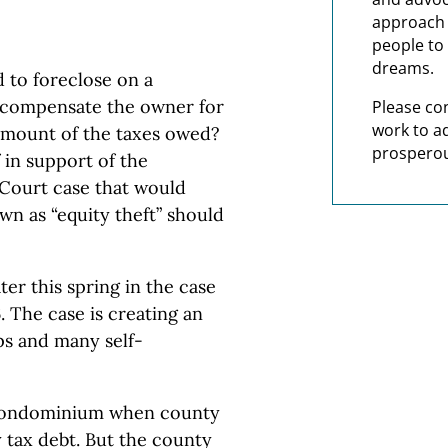
approach t
people to 
dreams.
 to foreclose on a
o compensate the owner for
Please co
work to a
 amount of the taxes owed?
prosperou
 in support of the
 Court case that would
n as “equity theft” should
ter this spring in the case
 The case is creating an
ps and many self-
 condominium when county
y tax debt. But the county