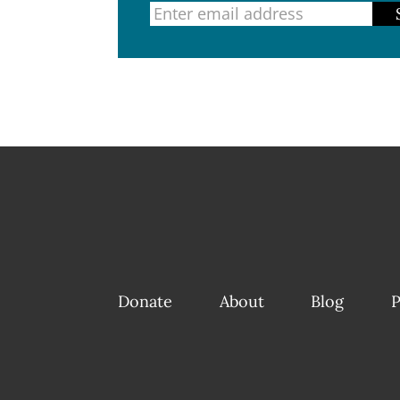
Donate
About
Blog
P