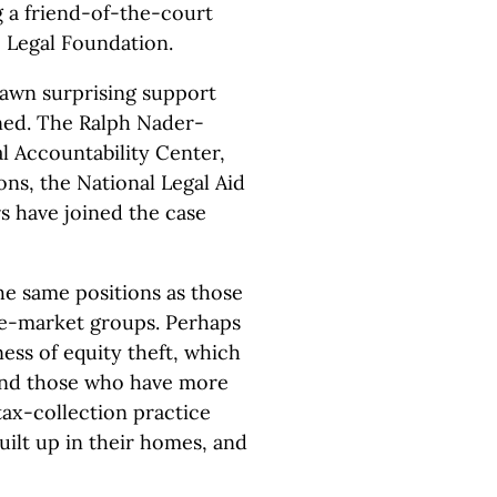
g a friend-of-the-court
c Legal Foundation.
rawn surprising support
gned. The Ralph Nader-
l Accountability Center,
ns, the National Legal Aid
s have joined the case
e same positions as those
ee-market groups. Perhaps
ness of equity theft, which
 and those who have more
tax-collection practice
uilt up in their homes, and