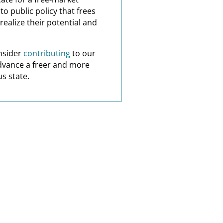
o public policy that frees
realize their potential and
nsider
contributing
to our
dvance a freer and more
s state.