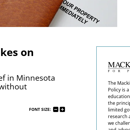
kes on
ief in Minnesota
The Macki
 without
Policy is 
education
the princi
limited g
FONT SIZE:
research 
we challe
and advoc