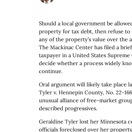
Should a local government be allowed
property for tax debt, then refuse t
any of the property’s value over the
The Mackinac Center has filed a brief
taxpayer in a United States Supreme
decide whether a process widely know
continue.
Oral argument will likely take place la
Tyler v. Hennepin County, No. 22-166.
unusual alliance of free-market grou
described progressives.
Geraldine Tyler lost her Minnesota
officials foreclosed over her propert