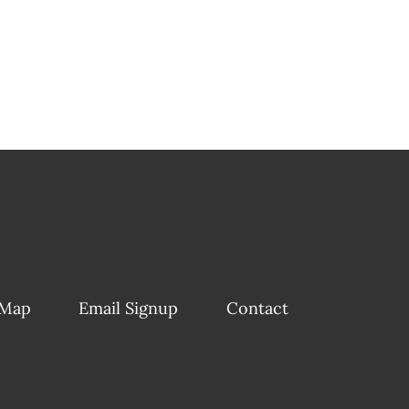
 Map
Email Signup
Contact