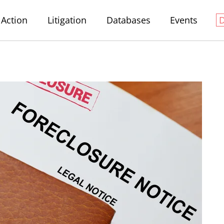
Action
Litigation
Databases
Events