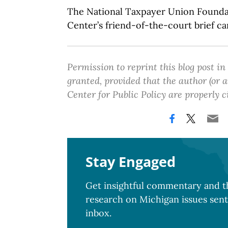
The National Taxpayer Union Founda
Center’s friend-of-the-court brief c
Permission to reprint this blog post in
granted, provided that the author (or
Center for Public Policy are properly c
Stay Engaged
Get insightful commentary and th
research on Michigan issues sent
inbox.