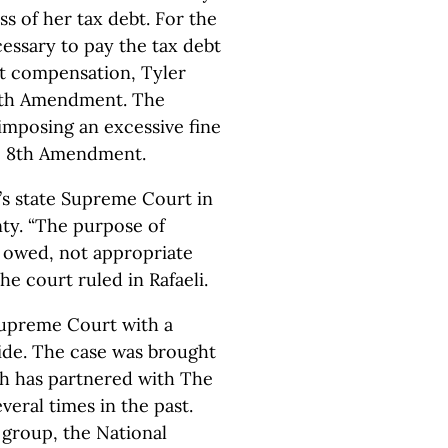
s of her tax debt. For the
essary to pay the tax debt
ut compensation, Tyler
 5th Amendment. The
imposing an excessive fine
he 8th Amendment.
s state Supreme Court in
nty. “The purpose of
es owed, not appropriate
he court ruled in Rafaeli.
Supreme Court with a
ide. The case was brought
ch has partnered with The
eral times in the past.
group, the National