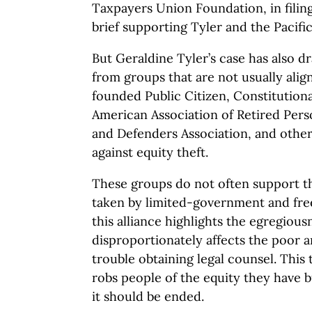
Taxpayers Union Foundation, in filin
brief supporting Tyler and the Pacifi
But Geraldine Tyler’s case has also d
from groups that are not usually ali
founded Public Citizen, Constitutiona
American Association of Retired Perso
and Defenders Association, and other
against equity theft.
These groups do not often support th
taken by limited-government and fr
this alliance highlights the egregious
disproportionately affects the poor
trouble obtaining legal counsel. This 
robs people of the equity they have b
it should be ended.