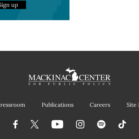
Sign up
ressroom
Publications
Careers
Site