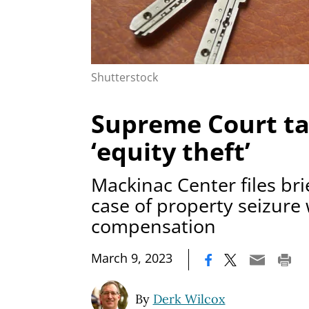
Shutterstock
Supreme Court ta
‘equity theft’
Mackinac Center files br
case of property seizure
compensation
|
March 9, 2023
By
Derk Wilcox