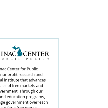
nac Center for Public
a nonprofit research and
al institute that advances
ples of free markets and
overnment. Through our
and education programs,
nge government overreach
ate for a free-market