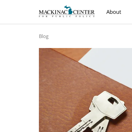
About
Blog