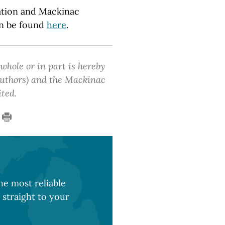
tion and Mackinac
an be found
here
.
 whole or in part is hereby
 authors) and the Mackinac
ited.
e most reliable
 straight to your