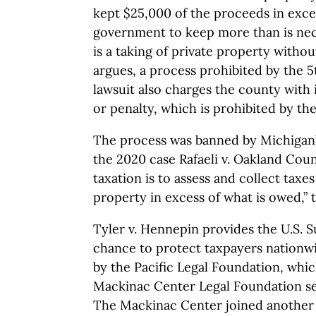
kept $25,000 of the proceeds in exces
government to keep more than is nec
is a taking of private property witho
argues, a process prohibited by the
lawsuit also charges the county with 
or penalty, which is prohibited by t
The process was banned by Michigan’
the 2020 case Rafaeli v. Oakland Cou
taxation is to assess and collect tax
property in excess of what is owed,” t
Tyler v. Hennepin provides the U.S. 
chance to protect taxpayers nationw
by the Pacific Legal Foundation, whi
Mackinac Center Legal Foundation sev
The Mackinac Center joined another 