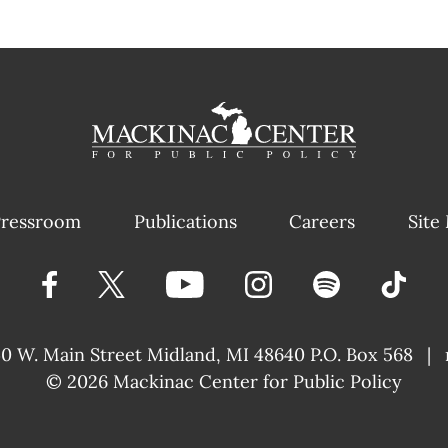
ressroom
Publications
Careers
Site
40 W. Main Street
Midland, MI 48640 P.O. Box 568
|
© 2026
Mackinac Center for Public Policy
|