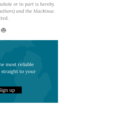
 whole or in part is hereby
 authors) and the Mackinac
ited.
e most reliable
 straight to your
Sign up