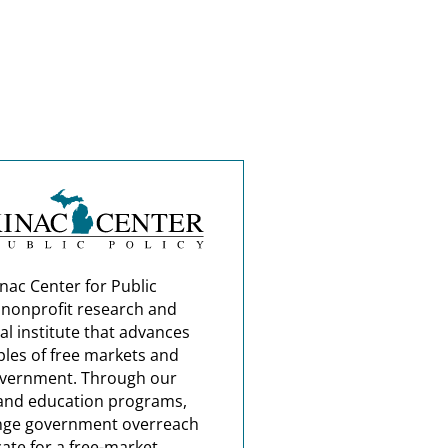
nac Center for Public
a nonprofit research and
al institute that advances
ples of free markets and
overnment. Through our
and education programs,
nge government overreach
ate for a free-market