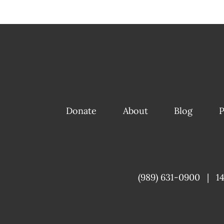
Donate
About
Blog
P
(989) 631-0900
|
1