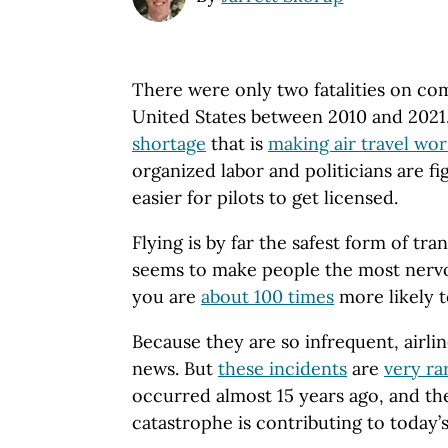
There were only two fatalities on com
United States between 2010 and 2021. 
shortage
that is
making air travel wor
organized labor and politicians are fi
easier for pilots to get licensed.
Flying is by far the safest form of tra
seems to make people the most nervo
you are
about 100 times
more likely to
Because they are so infrequent, airli
news. But
these incidents
are
very ra
occurred almost 15 years ago, and the
catastrophe is contributing to today’s