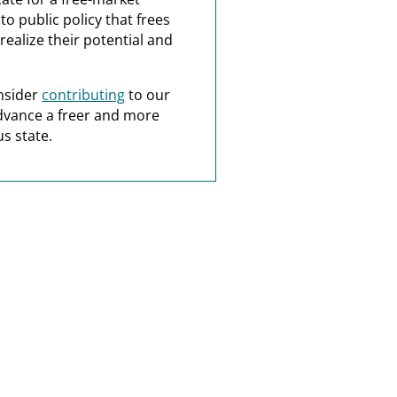
o public policy that frees
realize their potential and
nsider
contributing
to our
dvance a freer and more
s state.