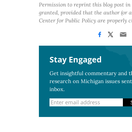
Permission to reprint this blog post in
granted, provided that the author (or
Center for Public Policy are properly c
Stay Engaged
Get insightful commentary and th
research on Michigan issues sent
inbox.