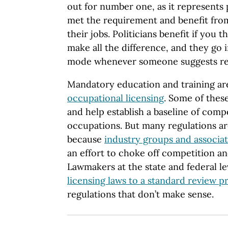
out for number one, as it represents 
met the requirement and benefit from
their jobs. Politicians benefit if you 
make all the difference, and they go
mode whenever someone suggests rel
Mandatory education and training are
occupational licensing
. Some of thes
and help establish a baseline of com
occupations. But many regulations a
because
industry groups and associa
an effort to choke off competition a
Lawmakers at the state and federal l
licensing laws to a standard review p
regulations that don’t make sense.