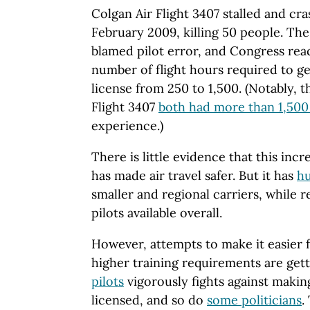
Colgan Air Flight 3407 stalled and cr
February 2009, killing 50 people. The
blamed pilot error, and Congress rea
number of flight hours required to ge
license from 250 to 1,500. (Notably, th
Flight 3407
both had more than 1,500 
experience.)
There is little evidence that this in
has made air travel safer. But it has
hu
smaller and regional carriers, while
pilots available overall.
However, attempts to make it easier f
higher training requirements are get
pilots
vigorously fights against making 
licensed, and so do
some politicians
.