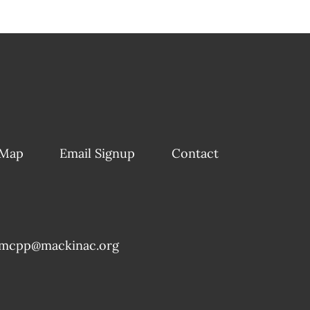
 Map
Email Signup
Contact
mcpp@mackinac.org