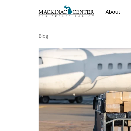
About
Blog