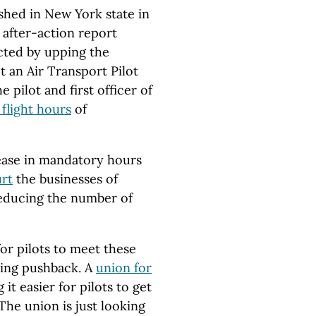
ashed in New York state in
 after-action report
cted by upping the
t an Air Transport Pilot
e pilot and first officer of
flight hours
of
crease in mandatory hours
rt
the businesses of
 reducing the number of
or pilots to meet these
ting pushback. A
union for
it easier for pilots to get
 The union is just looking