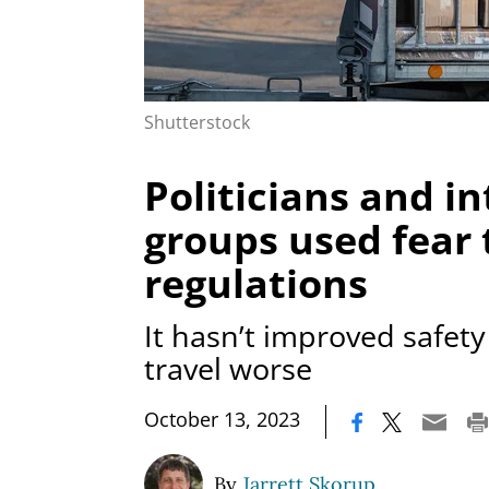
Shutterstock
Politicians and in
groups used fear t
regulations
It hasn’t improved safet
travel worse
|
October 13, 2023
By
Jarrett Skorup