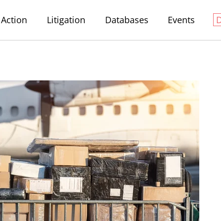
Action
Litigation
Databases
Events