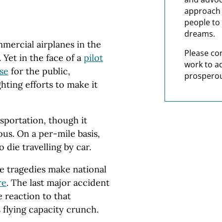
approach t
people to 
dreams.
mercial airplanes in the
Please co
Yet in the face of a
pilot
work to a
se
for the public,
prosperou
ghting efforts to make it
nsportation, though it
us. On a per-mile basis,
 die travelling by car.
ne tragedies make national
re
. The last major accident
 reaction to that
 flying capacity crunch.