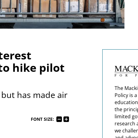
terest
o hike pilot
The Macki
y but has made air
Policy is 
education
the princi
limited g
FONT SIZE:
research 
we challe
and advoc