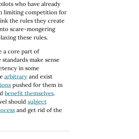
pilots who have already
 limiting competition for
think the rules they create
 into scare-mongering
axing these rules.
 a core part of
e standards make sense
petency in some
re
arbitrary
and exist
tions
pushed for them in
nd
benefit themselves
.
evel should
subject
rocess
and get rid of the