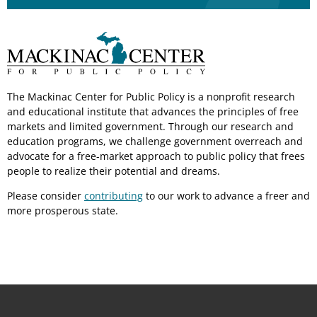
The Mackinac Center for Public Policy is a nonprofit research
and educational institute that advances the principles of free
markets and limited government. Through our research and
education programs, we challenge government overreach and
advocate for a free-market approach to public policy that frees
people to realize their potential and dreams.
Please consider
contributing
to our work to advance a freer and
more prosperous state.