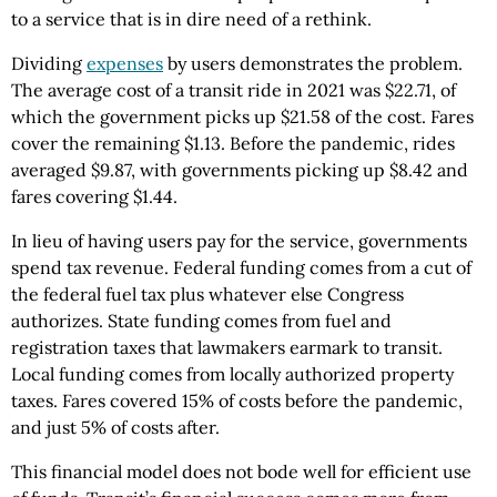
to a service that is in dire need of a rethink.
Dividing
expenses
by users demonstrates the problem.
The average cost of a transit ride in 2021 was $22.71, of
which the government picks up $21.58 of the cost. Fares
cover the remaining $1.13. Before the pandemic, rides
averaged $9.87, with governments picking up $8.42 and
fares covering $1.44.
In lieu of having users pay for the service, governments
spend tax revenue. Federal funding comes from a cut of
the federal fuel tax plus whatever else Congress
authorizes. State funding comes from fuel and
registration taxes that lawmakers earmark to transit.
Local funding comes from locally authorized property
taxes. Fares covered 15% of costs before the pandemic,
and just 5% of costs after.
This financial model does not bode well for efficient use