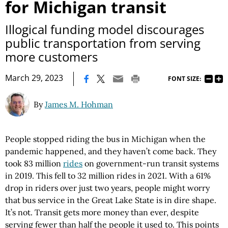
for Michigan transit
Illogical funding model discourages
public transportation from serving
more customers
|
March 29, 2023
FONT SIZE:
By
James M. Hohman
People stopped riding the bus in Michigan when the
pandemic happened, and they haven’t come back. They
took 83 million
rides
on government-run transit systems
in 2019. This fell to 32 million rides in 2021. With a 61%
drop in riders over just two years, people might worry
that bus service in the Great Lake State is in dire shape.
It’s not. Transit gets more money than ever, despite
serving fewer than half the people it used to. This points