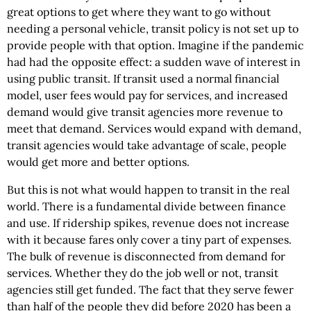
great options to get where they want to go without
needing a personal vehicle, transit policy is not set up to
provide people with that option. Imagine if the pandemic
had had the opposite effect: a sudden wave of interest in
using public transit. If transit used a normal financial
model, user fees would pay for services, and increased
demand would give transit agencies more revenue to
meet that demand. Services would expand with demand,
transit agencies would take advantage of scale, people
would get more and better options.
But this is not what would happen to transit in the real
world. There is a fundamental divide between finance
and use. If ridership spikes, revenue does not increase
with it because fares only cover a tiny part of expenses.
The bulk of revenue is disconnected from demand for
services. Whether they do the job well or not, transit
agencies still get funded. The fact that they serve fewer
than half of the people they did before 2020 has been a