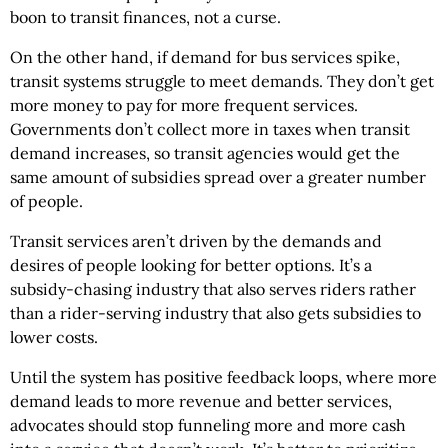
boon to transit finances, not a curse.
On the other hand, if demand for bus services spike,
transit systems struggle to meet demands. They don’t get
more money to pay for more frequent services.
Governments don’t collect more in taxes when transit
demand increases, so transit agencies would get the
same amount of subsidies spread over a greater number
of people.
Transit services aren’t driven by the demands and
desires of people looking for better options. It’s a
subsidy-chasing industry that also serves riders rather
than a rider-serving industry that also gets subsidies to
lower costs.
Until the system has positive feedback loops, where more
demand leads to more revenue and better services,
advocates should stop funneling more and more cash