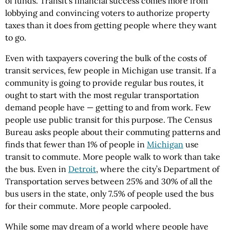
of funds. Transit’s financial success comes more from
lobbying and convincing voters to authorize property
taxes than it does from getting people where they want
to go.
Even with taxpayers covering the bulk of the costs of
transit services, few people in Michigan use transit. If a
community is going to provide regular bus routes, it
ought to start with the most regular transportation
demand people have — getting to and from work. Few
people use public transit for this purpose. The Census
Bureau asks people about their commuting patterns and
finds that fewer than 1% of people in
Michigan
use
transit to commute. More people walk to work than take
the bus. Even in
Detroit
, where the city’s Department of
Transportation serves between 25% and 30% of all the
bus users in the state, only 7.5% of people used the bus
for their commute. More people carpooled.
While some may dream of a world where people have