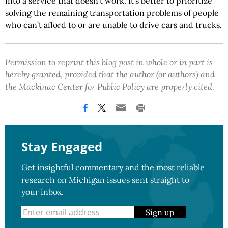
into a service that doesn’t work. It’s better to prioritize
solving the remaining transportation problems of people
who can’t afford to or are unable to drive cars and trucks.
Permission to reprint this blog post in whole or in part is
hereby granted, provided that the author (or authors) and
the Mackinac Center for Public Policy are properly cited.
Stay Engaged
Get insightful commentary and the most reliable
research on Michigan issues sent straight to
your inbox.
Sign up