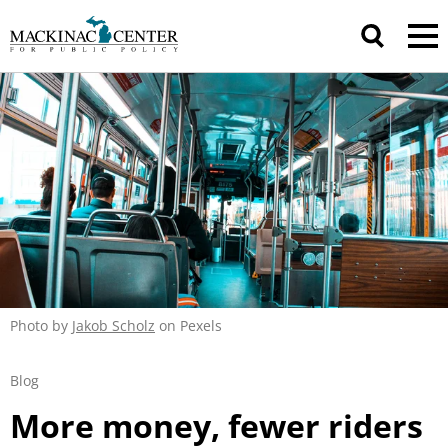
Photo by
Jakob Scholz
on Pexels
Blog
More money, fewer riders