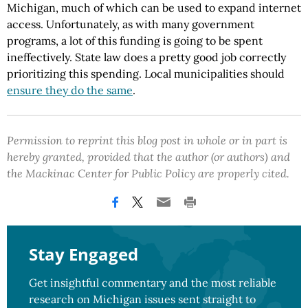
Michigan, much of which can be used to expand internet
access. Unfortunately, as with many government
programs, a lot of this funding is going to be spent
ineffectively. State law does a pretty good job correctly
prioritizing this spending. Local municipalities should
ensure they do the same
.
Permission to reprint this blog post in whole or in part is
hereby granted, provided that the author (or authors) and
the Mackinac Center for Public Policy are properly cited.
Stay Engaged
Get insightful commentary and the most reliable
research on Michigan issues sent straight to