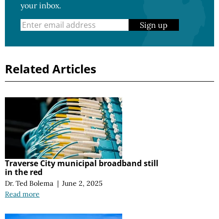
your inbox.
Sign up
Related Articles
Traverse City municipal broadband still
in the red
Dr. Ted Bolema
|
June 2, 2025
Read more