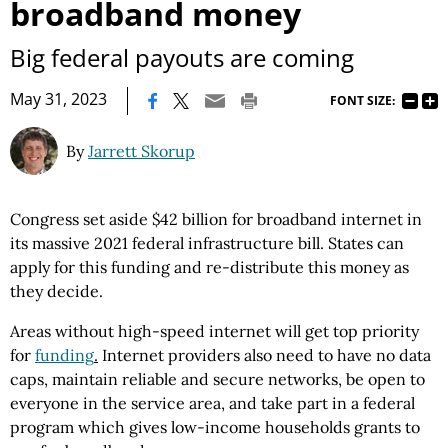
broadband money
Big federal payouts are coming
|
May 31, 2023
FONT SIZE:
By
Jarrett Skorup
Congress set aside $42 billion for broadband internet in
its massive 2021 federal infrastructure bill. States can
apply for this funding and re-distribute this money as
they decide.
Areas without high-speed internet will get top priority
for
funding
.
Internet providers also need to have no data
caps, maintain reliable and secure networks, be open to
everyone in the service area, and take part in a federal
program which gives low-income households grants to