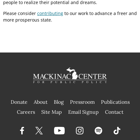
people to realize their potential and dreams.
Please consider
contributing
to our work to advance a freer and
more prosperous state.
Donate
About
Blog
Pressroom
Publications
|
Careers
Site Map
Email Signup
Contact