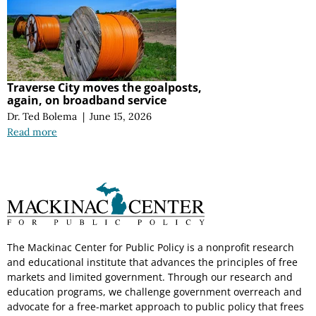
Traverse City moves the goalposts,
again, on broadband service
Dr. Ted Bolema
|
June 15, 2026
Read more
The Mackinac Center for Public Policy is a nonprofit research
and educational institute that advances the principles of free
markets and limited government. Through our research and
education programs, we challenge government overreach and
advocate for a free-market approach to public policy that frees