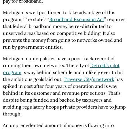
pay for broadband.
Michigan is well positioned to take advantage of this
program. The state’s “
Broadband Expansion Act
” requires
that federal broadband money be re-distributed to
unserved areas based on competitive bidding. It also
prevents the money from going to networks owned and
run by government entities.
Michigan municipalities have a poor track record of
running their own networks. The city of
Detroit’s pilot
program
is way behind schedule and unlikely ever to hit
the ambitious goals laid out.
Traverse City’s network
has
spiked in cost after four years of operation and is way
behind in its customer and revenue projections. That’s
despite being funded and backed by taxpayers and
avoiding regulatory hoops private providers have to jump
through.
An unprecedented amount of money is flowing into