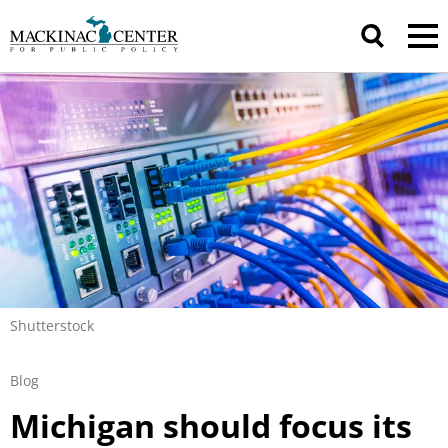
Shutterstock
Blog
Michigan should focus its