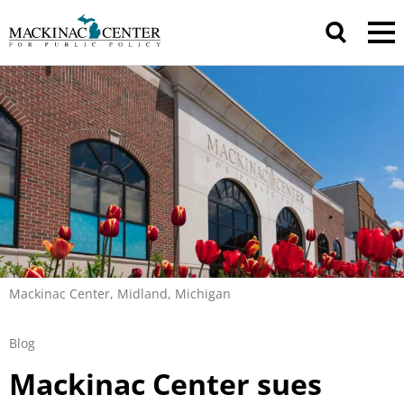
Mackinac Center, Midland, Michigan
Blog
Mackinac Center sues