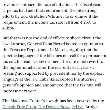
revenues outpace the rate of inflation. This fiscal year’s
large tax haul met that requirement. Despite strong
efforts by Gov. Gretchen Whitmer to circumvent the
requirement, the income tax rate fell from 4.25% to
4.05%.
But that was not the end of efforts to short-circuit the
law. Attorney General Dana Nessel issued an opinion to
the Treasury Department in March, arguing that the
specific language of the bill does not call for a permanent
tax cut. Instead, Nessel claimed, the rate must revert to
the higher number after the current fiscal year – a
reading not supported by precedent nor by the explicit
language of the law. Eubanks accepted the attorney
general’s opinion and announced that the tax rate will
increase next year.
The Mackinac Center’s lawsuit has been covered by the
Detroit Free Press
,
The Detroit News
,
MLive
, Bridge