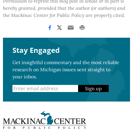
Permission to reprint this blog post in whole or in part is
hereby granted, provided that the author (or authors) and
the Mackinac Center for Public Policy are properly cited.
Stay Engaged
Get insightful commentary and the most reliable
research on Michigan issues sent straight to
your inbox.
Sign up