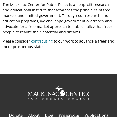
The Mackinac Center for Public Policy is a nonprofit research
and educational institute that advances the principles of free
markets and limited government. Through our research and
education programs, we challenge government overreach and
advocate for a free-market approach to public policy that frees
people to realize their potential and dreams.
Please consider
contributing
to our work to advance a freer and
more prosperous state.
Donate
About
Blog
Pressroom
Publications