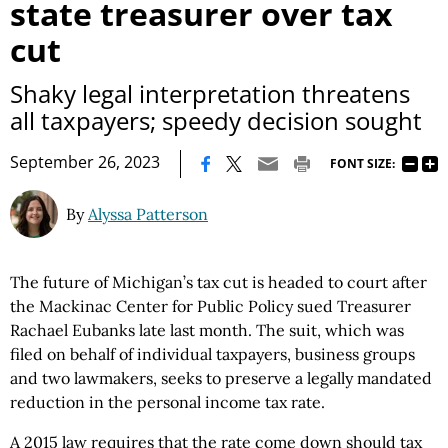
state treasurer over tax
cut
Shaky legal interpretation threatens
all taxpayers; speedy decision sought
|
September 26, 2023
FONT SIZE:
By
Alyssa Patterson
The future of Michigan’s tax cut is headed to court after
the Mackinac Center for Public Policy sued Treasurer
Rachael Eubanks late last month. The suit, which was
filed on behalf of individual taxpayers, business groups
and two lawmakers, seeks to preserve a legally mandated
reduction in the personal income tax rate.
A 2015 law requires that the rate come down should tax