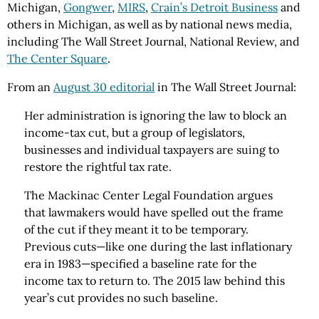
Michigan,
Gongwer
,
MIRS
,
Crain’s Detroit Business
and
others in Michigan, as well as by national news media,
including The Wall Street Journal, National Review, and
The Center Square
.
From an
August 30 editorial
in The Wall Street Journal:
Her administration is ignoring the law to block an
income-tax cut, but a group of legislators,
businesses and individual taxpayers are suing to
restore the rightful tax rate.
The Mackinac Center Legal Foundation argues
that lawmakers would have spelled out the frame
of the cut if they meant it to be temporary.
Previous cuts—like one during the last inflationary
era in 1983—specified a baseline rate for the
income tax to return to. The 2015 law behind this
year’s cut provides no such baseline.