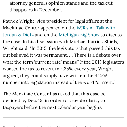
attorney general’s opinion stands and the tax cut
disappears in December.
Patrick Wright, vice president for legal affairs at the
Mackinac Center appeared on the
WJR’s All Talk with
Jordan & Dietz
and on the
Michigan Big Show
to discuss
the case. In his discussion with Michael Patrick Shiels,
Wright said, “In 2015, the legislators that passed this tax
cut believed it was permanent. … There is a debate over
what the term ‘current rate’ means.” If the 2015 legislators
wanted the tax to revert to 4.25% every year, Wright
argued, they could simply have written the 4.25%
number into legislation instead of the word “current.”
The Mackinac Center has asked that this case be
decided by Dec. 15, in order to provide clarity to
taxpayers before the next calendar year begins.