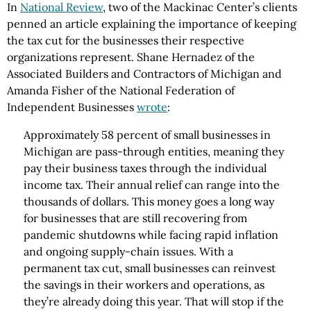
In
National Review
, two of the Mackinac Center’s clients
penned an article explaining the importance of keeping
the tax cut for the businesses their respective
organizations represent. Shane Hernadez of the
Associated Builders and Contractors of Michigan and
Amanda Fisher of the National Federation of
Independent Businesses
wrote
:
Approximately 58 percent of small businesses in
Michigan are pass-through entities, meaning they
pay their business taxes through the individual
income tax. Their annual relief can range into the
thousands of dollars. This money goes a long way
for businesses that are still recovering from
pandemic shutdowns while facing rapid inflation
and ongoing supply-chain issues. With a
permanent tax cut, small businesses can reinvest
the savings in their workers and operations, as
they’re already doing this year. That will stop if the