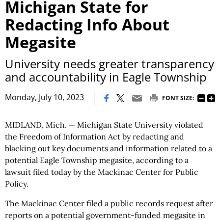
Michigan State for
Redacting Info About
Megasite
University needs greater transparency
and accountability in Eagle Township
|
Monday, July 10, 2023
FONT SIZE:
MIDLAND, Mich. — Michigan State University violated
the Freedom of Information Act by redacting and
blacking out key documents and information related to a
potential Eagle Township megasite, according to a
lawsuit filed today by the Mackinac Center for Public
Policy.
The Mackinac Center filed a public records request after
reports on a potential government-funded megasite in