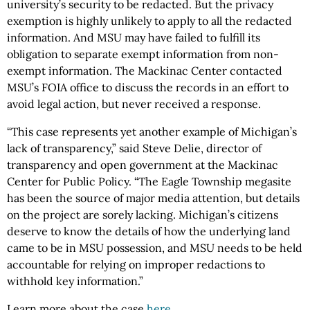
university’s security to be redacted. But the privacy
exemption is highly unlikely to apply to all the redacted
information. And MSU may have failed to fulfill its
obligation to separate exempt information from non-
exempt information. The Mackinac Center contacted
MSU’s FOIA office to discuss the records in an effort to
avoid legal action, but never received a response.
“This case represents yet another example of Michigan’s
lack of transparency,” said Steve Delie, director of
transparency and open government at the Mackinac
Center for Public Policy. “The Eagle Township megasite
has been the source of major media attention, but details
on the project are sorely lacking. Michigan’s citizens
deserve to know the details of how the underlying land
came to be in MSU possession, and MSU needs to be held
accountable for relying on improper redactions to
withhold key information.”
Learn more about the case
here
.