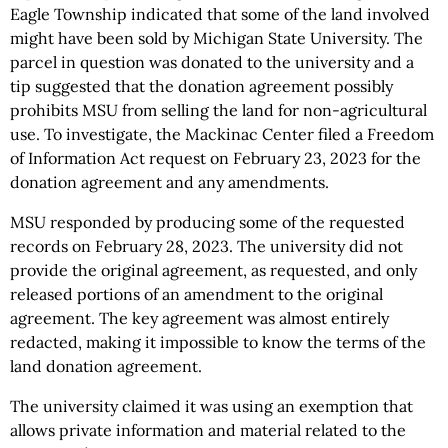
Eagle Township indicated that some of the land involved
might have been sold by Michigan State University. The
parcel in question was donated to the university and a
tip suggested that the donation agreement possibly
prohibits MSU from selling the land for non-agricultural
use. To investigate, the Mackinac Center filed a Freedom
of Information Act request on February 23, 2023 for the
donation agreement and any amendments.
MSU responded by producing some of the requested
records on February 28, 2023. The university did not
provide the original agreement, as requested, and only
released portions of an amendment to the original
agreement. The key agreement was almost entirely
redacted, making it impossible to know the terms of the
land donation agreement.
The university claimed it was using an exemption that
allows private information and material related to the