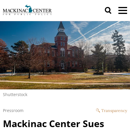
Shutterstock
Pressroom
Transparency
Mackinac Center Sues