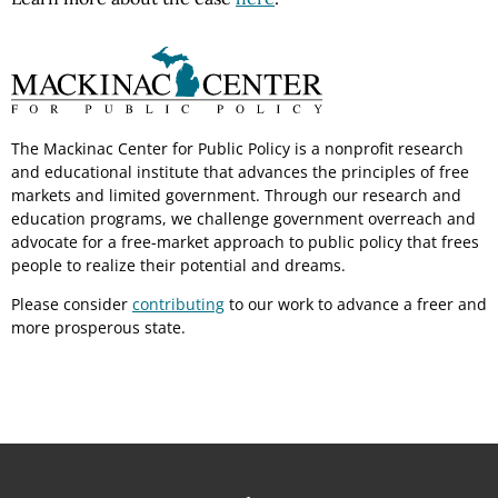
The Mackinac Center for Public Policy is a nonprofit research
and educational institute that advances the principles of free
markets and limited government. Through our research and
education programs, we challenge government overreach and
advocate for a free-market approach to public policy that frees
people to realize their potential and dreams.
Please consider
contributing
to our work to advance a freer and
more prosperous state.