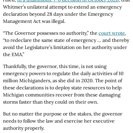
Whitmer’s unilateral attempt to extend an emergency
declaration beyond 28 days under the Emergency
Management Act was illegal.
“The Governor possesses no authority,” the
court wrote
,
“to redeclare the same state of emergency … and thereby
avoid the Legislature’s limitation on her authority under
the EMA.”
Thankfully, the governor, this time, is not using
emergency powers to regulate the daily activities of 10
million Michiganders, as she did in 2020. The point of
these declarations is to deploy state resources to help
Michigan communities recover from these damaging
storms faster than they could on their own.
But no matter the purpose or the stakes, the governor
needs to follow the law and exercise her executive
authority properly.