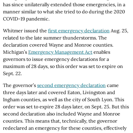
has since unilaterally extended those emergencies, in a
manner similar to what she tried to do during the 2020
COVID-19 pandemic.
Whitmer issued the
first emergency declaration
Aug. 25,
related to the late summer thunderstorms. The
declaration covered Wayne and Monroe counties.
Michigan’s
Emergency Management Act
enables
governors to issue emergency declarations for a
maximum of 28 days, so this order was set to expire on
Sept. 22.
The governor’s
second emergency declaration
came
three days later and covered Eaton, Livingston and
Ingham counties, as well as the city of South Lyon. This
order was set to expire 28 days later, on Sept. 25. But this
second declaration also included Wayne and Monroe
counties. This means that, technically, the governor
redeclared an emergency for these counties, effectively