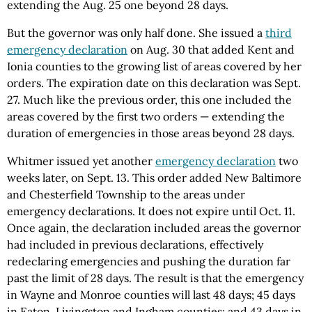
extending the Aug. 25 one beyond 28 days.
But the governor was only half done. She issued a
third
emergency declaration
on Aug. 30 that added Kent and
Ionia counties to the growing list of areas covered by her
orders. The expiration date on this declaration was Sept.
27. Much like the previous order, this one included the
areas covered by the first two orders — extending the
duration of emergencies in those areas beyond 28 days.
Whitmer issued yet another
emergency declaration
two
weeks later, on Sept. 13. This order added New Baltimore
and Chesterfield Township to the areas under
emergency declarations. It does not expire until Oct. 11.
Once again, the declaration included areas the governor
had included in previous declarations, effectively
redeclaring emergencies and pushing the duration far
past the limit of 28 days. The result is that the emergency
in Wayne and Monroe counties will last 48 days; 45 days
in Eaton, Livingston and Ingham counties; and 43 days in