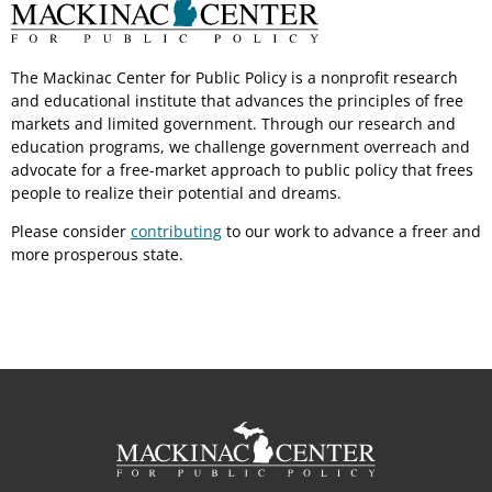
The Mackinac Center for Public Policy is a nonprofit research
and educational institute that advances the principles of free
markets and limited government. Through our research and
education programs, we challenge government overreach and
advocate for a free-market approach to public policy that frees
people to realize their potential and dreams.
Please consider
contributing
to our work to advance a freer and
more prosperous state.