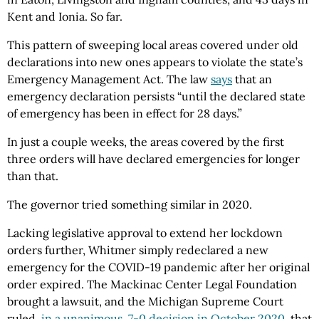
Kent and Ionia. So far.
This pattern of sweeping local areas covered under old
declarations into new ones appears to violate the state’s
Emergency Management Act. The law
says
that an
emergency declaration persists “until the declared state
of emergency has been in effect for 28 days.”
In just a couple weeks, the areas covered by the first
three orders will have declared emergencies for longer
than that.
The governor tried something similar in 2020.
Lacking legislative approval to extend her lockdown
orders further, Whitmer simply redeclared a new
emergency for the COVID-19 pandemic after her original
order expired. The Mackinac Center Legal Foundation
brought a lawsuit, and the Michigan Supreme Court
ruled,
in a unanimous, 7-0 decision in October 2020
, that