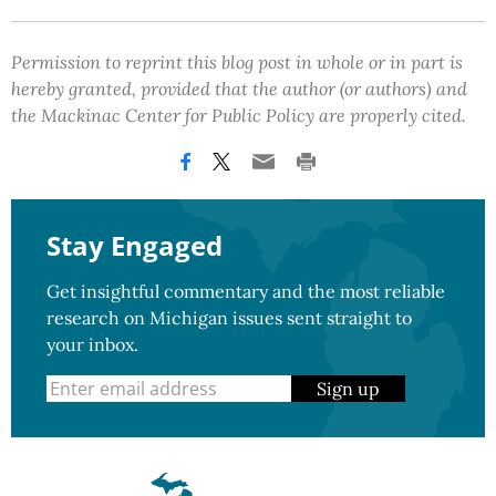
Permission to reprint this blog post in whole or in part is
hereby granted, provided that the author (or authors) and
the Mackinac Center for Public Policy are properly cited.
Stay Engaged
Get insightful commentary and the most reliable
research on Michigan issues sent straight to
your inbox.
Sign up