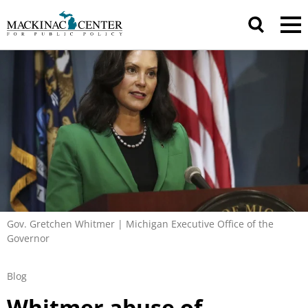
Gov. Gretchen Whitmer | Michigan Executive Office of the
Governor
Blog
Whitmer abuse of