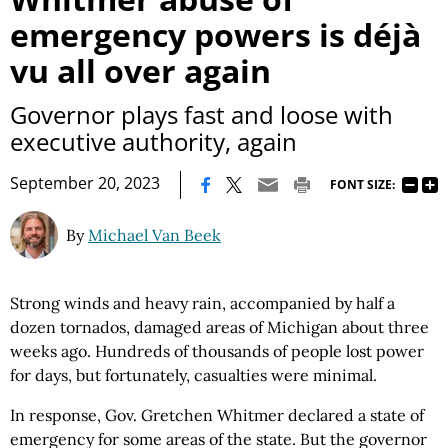
emergency powers is déjà
vu all over again
Governor plays fast and loose with
executive authority, again
|
September 20, 2023
FONT SIZE:
By
Michael Van Beek
Strong winds and heavy rain, accompanied by half a
dozen tornados, damaged areas of Michigan about three
weeks ago. Hundreds of thousands of people lost power
for days, but fortunately, casualties were minimal.
In response, Gov. Gretchen Whitmer declared a state of
emergency for some areas of the state. But the governor