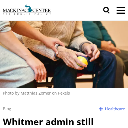
Photo by
Matthias Zomer
on Pexels
Blog
Healthcare
Whitmer admin still