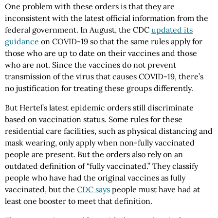
One problem with these orders is that they are
inconsistent with the latest official information from the
federal government. In August, the CDC
updated its
guidance
on COVID-19 so that the same rules apply for
those who are up to date on their vaccines and those
who are not. Since the vaccines do not prevent
transmission of the virus that causes COVID-19, there’s
no justification for treating these groups differently.
But Hertel’s latest epidemic orders still discriminate
based on vaccination status. Some rules for these
residential care facilities, such as physical distancing and
mask wearing, only apply when non-fully vaccinated
people are present. But the orders also rely on an
outdated definition of “fully vaccinated.” They classify
people who have had the original vaccines as fully
vaccinated, but the
CDC says
people must have had at
least one booster to meet that definition.