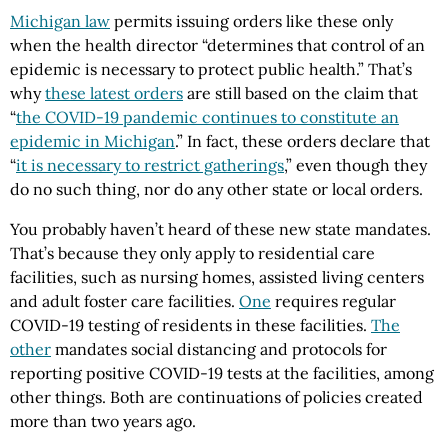
Michigan law
permits issuing orders like these only
when the health director “determines that control of an
epidemic is necessary to protect public health.” That’s
why
these latest orders
are still based on the claim that
“
the COVID-19 pandemic continues to constitute an
epidemic in Michigan
.” In fact, these orders declare that
“
it is necessary to restrict gatherings
,” even though they
do no such thing, nor do any other state or local orders.
You probably haven’t heard of these new state mandates.
That’s because they only apply to residential care
facilities, such as nursing homes, assisted living centers
and adult foster care facilities.
One
requires regular
COVID-19 testing of residents in these facilities.
The
other
mandates social distancing and protocols for
reporting positive COVID-19 tests at the facilities, among
other things. Both are continuations of policies created
more than two years ago.