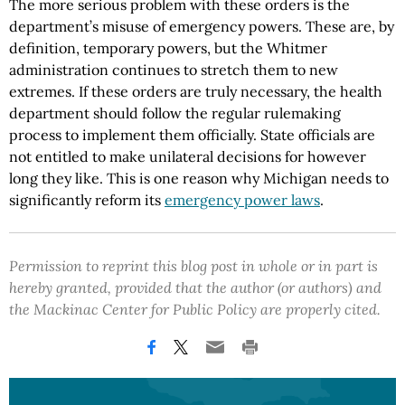
The more serious problem with these orders is the
department’s misuse of emergency powers. These are, by
definition, temporary powers, but the Whitmer
administration continues to stretch them to new
extremes. If these orders are truly necessary, the health
department should follow the regular rulemaking
process to implement them officially. State officials are
not entitled to make unilateral decisions for however
long they like. This is one reason why Michigan needs to
significantly reform its
emergency power laws
.
Permission to reprint this blog post in whole or in part is
hereby granted, provided that the author (or authors) and
the Mackinac Center for Public Policy are properly cited.