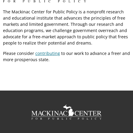
The Mackinac Center for Public Policy is a nonprofit research
and educational institute that advances the principles of free
markets and limited government. Through our research and
education programs, we challenge government overreach and
advocate for a free-market approach to public policy that frees
people to realize their potential and dreams.
Please consider
contributing
to our work to advance a freer and
more prosperous state.