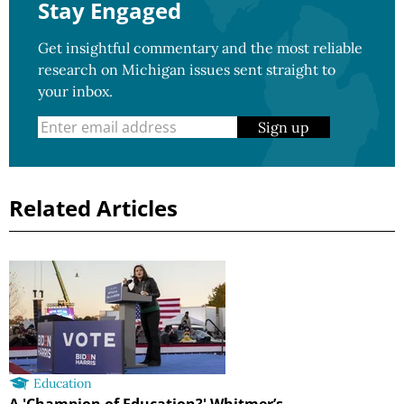
Stay Engaged
Get insightful commentary and the most reliable
research on Michigan issues sent straight to
your inbox.
Sign up
Related Articles
Education
A 'Champion of Education?' Whitmer’s