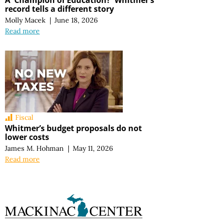
record tells a different story
Molly Macek
|
June 18, 2026
Read more
Fiscal
Whitmer’s budget proposals do not
lower costs
James M. Hohman
|
May 11, 2026
Read more