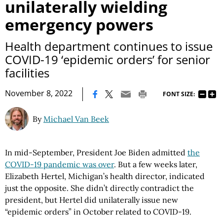
unilaterally wielding
emergency powers
Health department continues to issue
COVID-19 ‘epidemic orders’ for senior
facilities
|
November 8, 2022
FONT SIZE:
By
Michael Van Beek
In mid-September, President Joe Biden admitted
the
COVID-19 pandemic was over
. But a few weeks later,
Elizabeth Hertel, Michigan’s health director, indicated
just the opposite. She didn’t directly contradict the
president, but Hertel did unilaterally issue new
“epidemic orders” in October related to COVID-19.