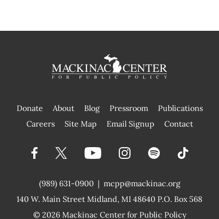
Donate
About
Blog
Pressroom
Publications
|
Careers
Site Map
Email Signup
Contact
(989) 631-0900
|
mcpp@mackinac.org
140 W. Main Street
Midland, MI 48640 P.O. Box 568
© 2026
Mackinac Center for Public Policy