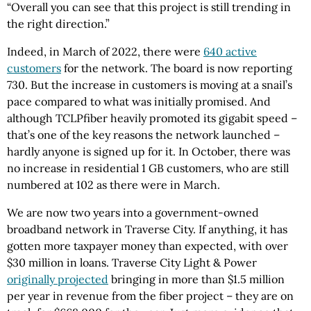
“Overall you can see that this project is still trending in
the right direction.”
Indeed, in March of 2022, there were
640 active
customers
for the network. The board is now reporting
730. But the increase in customers is moving at a snail’s
pace compared to what was initially promised. And
although TCLPfiber heavily promoted its gigabit speed –
that’s one of the key reasons the network launched –
hardly anyone is signed up for it. In October, there was
no increase in residential 1 GB customers, who are still
numbered at 102 as there were in March.
We are now two years into a government-owned
broadband network in Traverse City. If anything, it has
gotten more taxpayer money than expected, with over
$30 million in loans. Traverse City Light & Power
originally projected
bringing in more than $1.5 million
per year in revenue from the fiber project – they are on