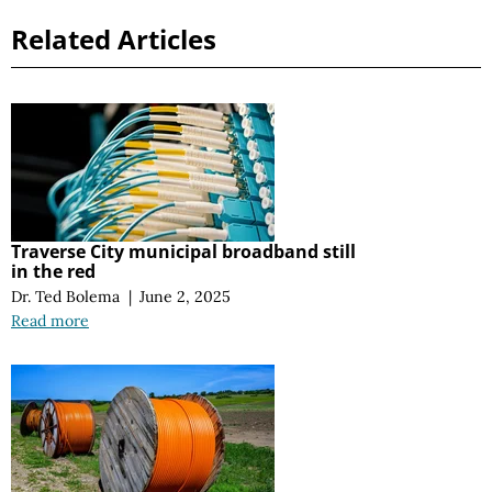
Related Articles
Traverse City municipal broadband still
in the red
Dr. Ted Bolema
|
June 2, 2025
Read more