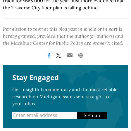
track for $668,000 for the year. Just more evidence that
the Traverse City fiber plan is falling behind.
Permission to reprint this blog post in whole or in part is
hereby granted, provided that the author (or authors) and
the Mackinac Center for Public Policy are properly cited.
Stay Engaged
Get insightful commentary and the most reliable
research on Michigan issues sent straight to
your inbox.
Sign up