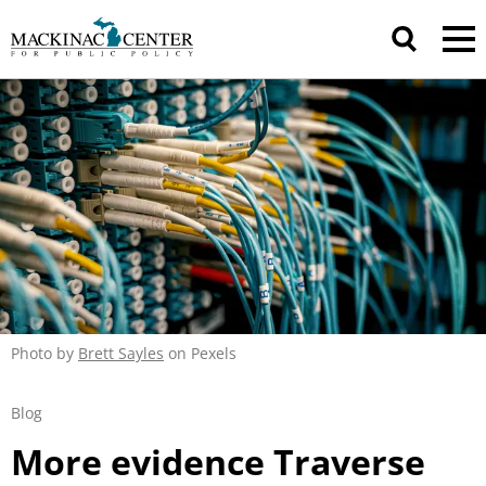
Photo by
Brett Sayles
on Pexels
Blog
More evidence Traverse