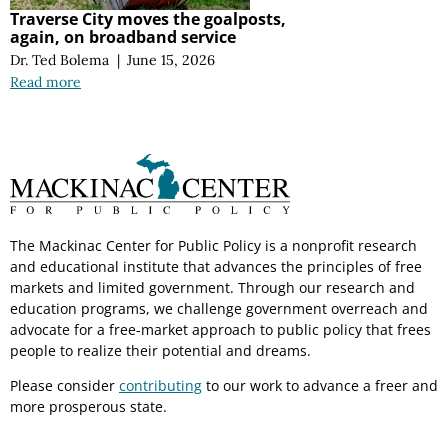
Traverse City moves the goalposts,
again, on broadband service
Dr. Ted Bolema
|
June 15, 2026
Read more
The Mackinac Center for Public Policy is a nonprofit research
and educational institute that advances the principles of free
markets and limited government. Through our research and
education programs, we challenge government overreach and
advocate for a free-market approach to public policy that frees
people to realize their potential and dreams.
Please consider
contributing
to our work to advance a freer and
more prosperous state.