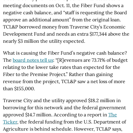
meeting documents on Oct. 11, the Fiber Fund shows a
negative cash balance, and “staff is requesting the Board
approve an additional amount” from the original loan.
TCL&P borrowed money from Traverse City’s Economic
Development Fund and needs an extra $177,344 above the
nearly $3 million the utility expected.
What is causing the Fiber Fund’s negative cash balance?
The
board notes tell us
: “[R]evenues are 73.71% of budget
relating to the lower take rates than expected for the
Fiber to the Premise Project.” Rather than gaining
revenue from the project, TCL&P saw a net loss of more
than $155,000.
Traverse City and the utility approved $18.2 million in
borrowing for this network and the federal government
approved $14.7 million. According to a report in
The
Ticker
, the federal funding from the U.S. Department of
Agriculture is behind schedule. However, TCL&P says,