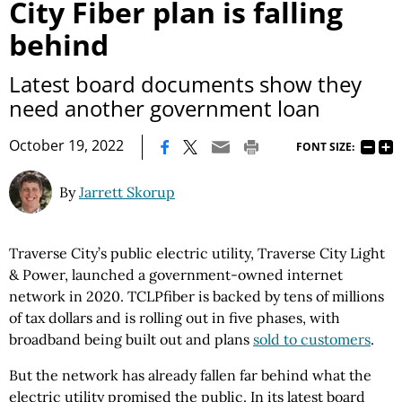
City Fiber plan is falling
behind
Latest board documents show they
need another government loan
|
October 19, 2022
FONT SIZE:
By
Jarrett Skorup
Traverse City’s public electric utility, Traverse City Light
& Power, launched a government-owned internet
network in 2020. TCLPfiber is backed by tens of millions
of tax dollars and is rolling out in five phases, with
broadband being built out and plans
sold to customers
.
But the network has already fallen far behind what the
electric utility promised the public. In its latest board