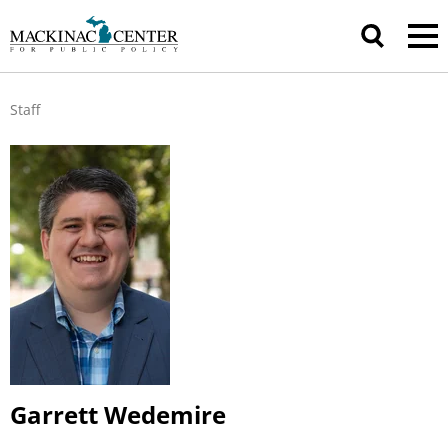
Staff
Garrett Wedemire