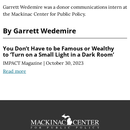
Garrett Wedemire was a donor communications intern at
the Mackinac Center for Public Policy.
By Garrett Wedemire
You Don’t Have to be Famous or Wealthy
to ‘Turn on a Small Light in a Dark Room’
IMPACT Magazine
|
October 30, 2023
Read more